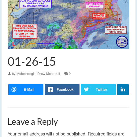
01-26-15
by
Meteorologist Drew Montreuil
|
0
Leave a Reply
Your email address will not be published.
Required fields are