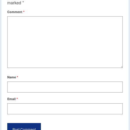
marked
*
Comment
*
Name
*
Email
*