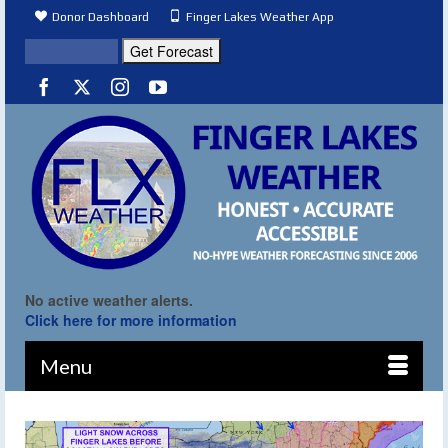
Donor Dashboard
Finger Lakes Weather App
No active weather alerts.
Click here for more information
Menu