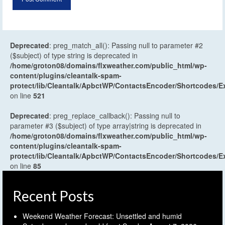
Deprecated
: preg_match_all(): Passing null to parameter #2
($subject) of type string is deprecated in
/home/groton08/domains/flxweather.com/public_html/wp-
content/plugins/cleantalk-spam-
protect/lib/Cleantalk/ApbctWP/ContactsEncoder/Shortcodes
on line
521
Deprecated
: preg_replace_callback(): Passing null to
parameter #3 ($subject) of type array|string is deprecated in
/home/groton08/domains/flxweather.com/public_html/wp-
content/plugins/cleantalk-spam-
protect/lib/Cleantalk/ApbctWP/ContactsEncoder/Shortcodes
on line
85
Recent Posts
Weekend Weather Forecast: Unsettled and humid