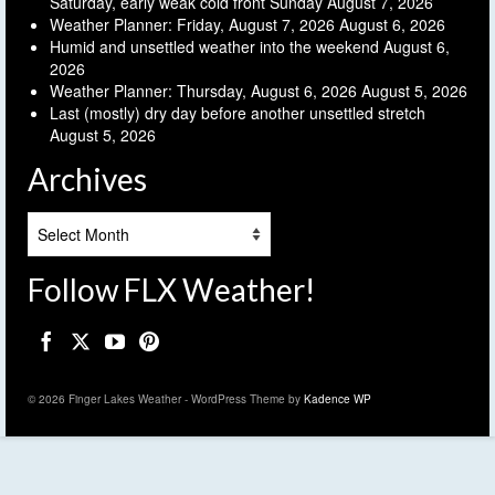
Saturday, early weak cold front Sunday
August 7, 2026
Weather Planner: Friday, August 7, 2026
August 6, 2026
Humid and unsettled weather into the weekend
August 6,
2026
Weather Planner: Thursday, August 6, 2026
August 5, 2026
Last (mostly) dry day before another unsettled stretch
August 5, 2026
Archives
Archives
Follow FLX Weather!
© 2026 Finger Lakes Weather - WordPress Theme by
Kadence WP