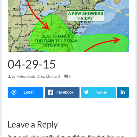
04-29-15
by
Meteorologist Drew Montreuil
|
0
Leave a Reply
Your email address will not be published.
Required fields are