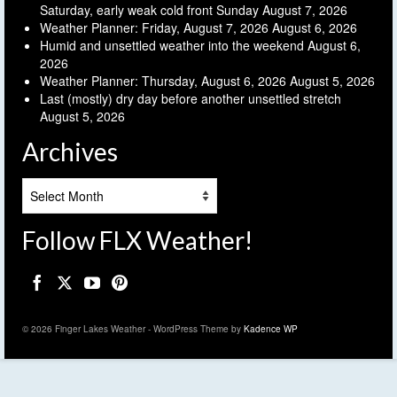
Saturday, early weak cold front Sunday
August 7, 2026
Weather Planner: Friday, August 7, 2026
August 6, 2026
Humid and unsettled weather into the weekend
August 6,
2026
Weather Planner: Thursday, August 6, 2026
August 5, 2026
Last (mostly) dry day before another unsettled stretch
August 5, 2026
Archives
Archives
Follow FLX Weather!
© 2026 Finger Lakes Weather - WordPress Theme by
Kadence WP