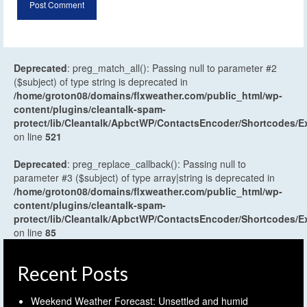
Deprecated
: preg_match_all(): Passing null to parameter #2
($subject) of type string is deprecated in
/home/groton08/domains/flxweather.com/public_html/wp-
content/plugins/cleantalk-spam-
protect/lib/Cleantalk/ApbctWP/ContactsEncoder/Shortcodes
on line
521
Deprecated
: preg_replace_callback(): Passing null to
parameter #3 ($subject) of type array|string is deprecated in
/home/groton08/domains/flxweather.com/public_html/wp-
content/plugins/cleantalk-spam-
protect/lib/Cleantalk/ApbctWP/ContactsEncoder/Shortcodes
on line
85
Recent Posts
Weekend Weather Forecast: Unsettled and humid