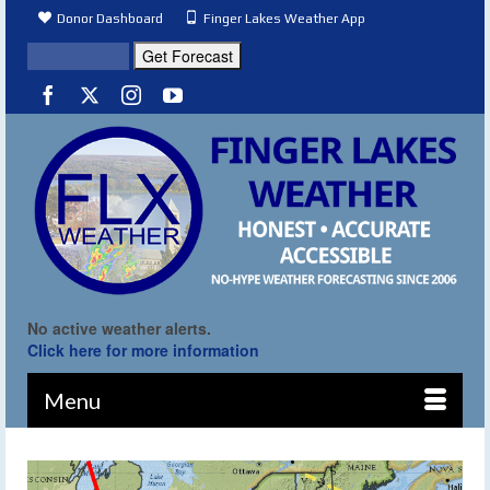
Donor Dashboard
Finger Lakes Weather App
No active weather alerts.
Click here for more information
Menu