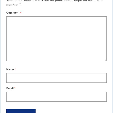
marked
*
Comment
*
Name
*
Email
*