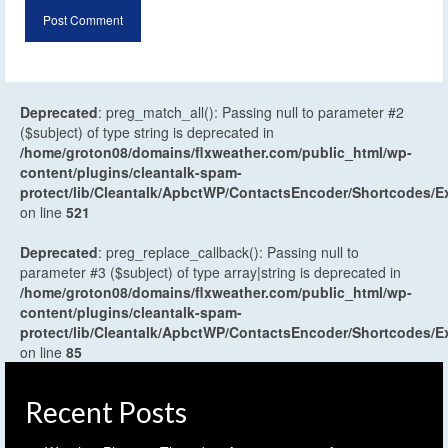
Deprecated
: preg_match_all(): Passing null to parameter #2
($subject) of type string is deprecated in
/home/groton08/domains/flxweather.com/public_html/wp-
content/plugins/cleantalk-spam-
protect/lib/Cleantalk/ApbctWP/ContactsEncoder/Shortcodes
on line
521
Deprecated
: preg_replace_callback(): Passing null to
parameter #3 ($subject) of type array|string is deprecated in
/home/groton08/domains/flxweather.com/public_html/wp-
content/plugins/cleantalk-spam-
protect/lib/Cleantalk/ApbctWP/ContactsEncoder/Shortcodes
on line
85
Recent Posts