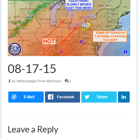
08-17-15
by
Meteorologist Drew Montreuil
|
0
Leave a Reply