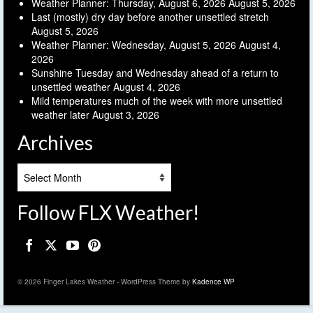
Weather Planner: Thursday, August 6, 2026
August 5, 2026
Last (mostly) dry day before another unsettled stretch
August 5, 2026
Weather Planner: Wednesday, August 5, 2026
August 4,
2026
Sunshine Tuesday and Wednesday ahead of a return to
unsettled weather
August 4, 2026
Mild temperatures much of the week with more unsettled
weather later
August 3, 2026
Archives
Archives
Follow FLX Weather!
© 2026 Finger Lakes Weather - WordPress Theme by
Kadence WP