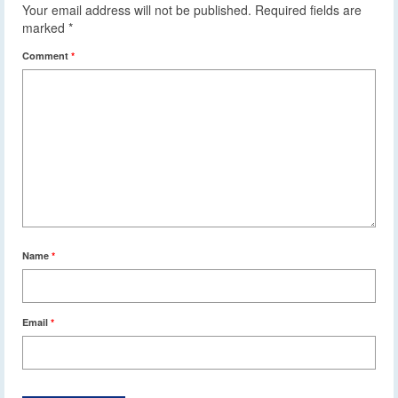
Your email address will not be published.
Required fields are
marked
*
Comment
*
Name
*
Email
*