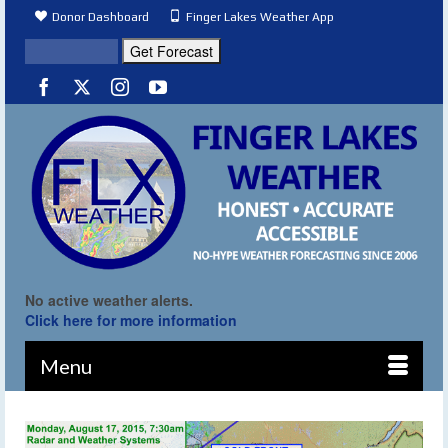
Donor Dashboard
Finger Lakes Weather App
No active weather alerts.
Click here for more information
Menu