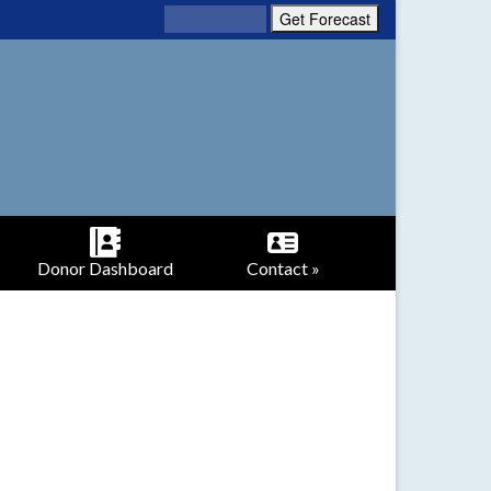
Donor Dashboard
Contact »