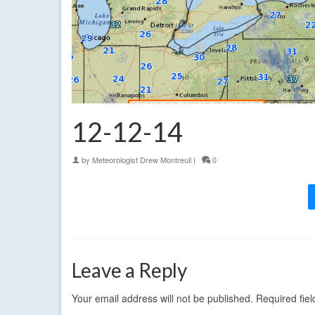
12-12-14
by
Meteorologist Drew Montreuil
|
0
Leave a Reply
Your email address will not be published.
Required fie