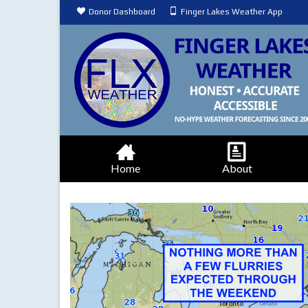
Donor Dashboard
Finger Lakes Weather App
Home
About