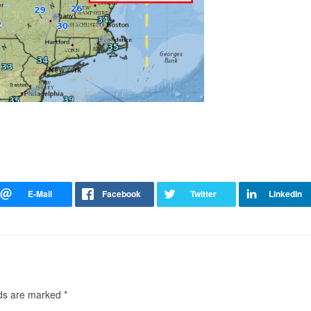
lds are marked
*