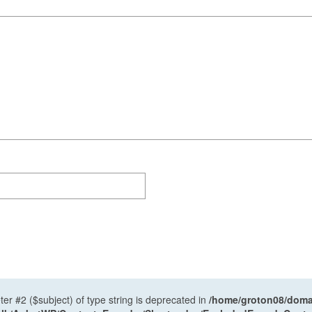
ter #2 ($subject) of type string is deprecated in
/home/groton08/domai