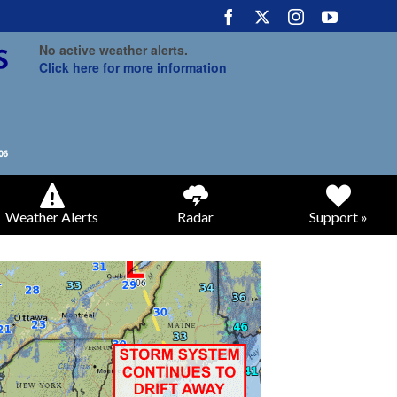
No active weather alerts.
Click here for more information
Weather Alerts
Radar
Support »