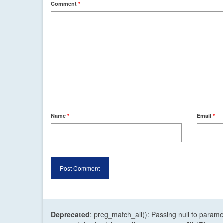
Comment
*
Name
*
Email
*
Deprecated
: preg_match_all(): Passing null to parame