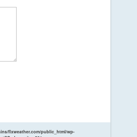
ns/flxweather.com/public_html/wp-