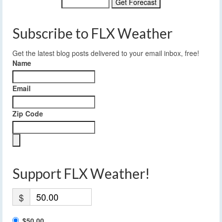
Subscribe to FLX Weather
Get the latest blog posts delivered to your email inbox, free!
Name
Email
Zip Code
Support FLX Weather!
$
$50.00