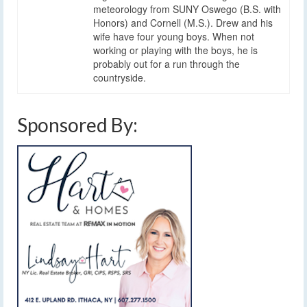
meteorology from SUNY Oswego (B.S. with
Honors) and Cornell (M.S.). Drew and his
wife have four young boys. When not
working or playing with the boys, he is
probably out for a run through the
countryside.
Sponsored By: