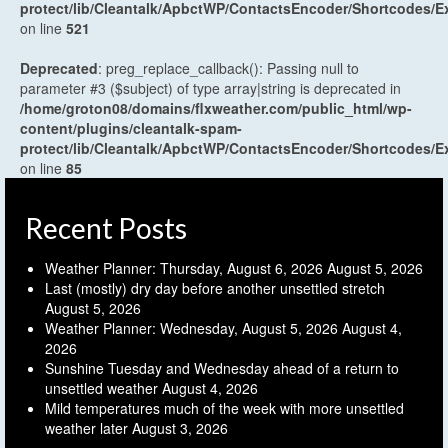
protect/lib/Cleantalk/ApbctWP/ContactsEncoder/Shortcodes
on line
521
Deprecated
: preg_replace_callback(): Passing null to
parameter #3 ($subject) of type array|string is deprecated in
/home/groton08/domains/flxweather.com/public_html/wp-
content/plugins/cleantalk-spam-
protect/lib/Cleantalk/ApbctWP/ContactsEncoder/Shortcodes
on line
85
Recent Posts
Weather Planner: Thursday, August 6, 2026
August 5, 2026
Last (mostly) dry day before another unsettled stretch
August 5, 2026
Weather Planner: Wednesday, August 5, 2026
August 4,
2026
Sunshine Tuesday and Wednesday ahead of a return to
unsettled weather
August 4, 2026
Mild temperatures much of the week with more unsettled
weather later
August 3, 2026