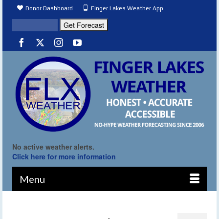
Donor Dashboard
Finger Lakes Weather App
No active weather alerts.
Click here for more information
Menu