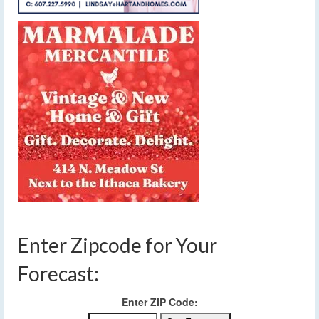
Enter Zipcode for Your
Forecast:
Enter ZIP Code: