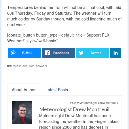
Temperatures behind the front will not be all that cool, with mid
60s Thursday, Friday and Saturday. The weather will turn
much colder by Sunday though, with the cold lingering much of
next week.
[donate_button button_type=”default” title=”Support FLX
Weather!” style=”wdf-basic”]
forecast
,
mild
,
rain
,
showers
About Author
Latest Posts
Follow Meteorologist Drew Montreuil:
Meteorologist Drew Montreuil
Meteorologist Drew Montreuil has been
forecasting the weather in the Finger Lakes
region since 2006 and has degrees in