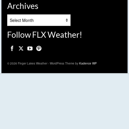
Archives
Archives
Follow FLX Weather!
© 2026 Finger Lakes Weather - WordPress Theme by
Kadence WP