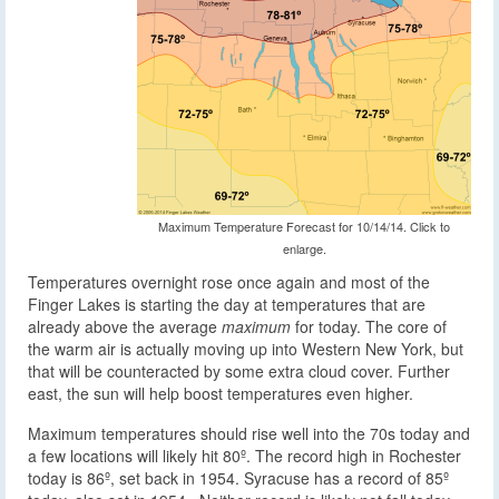
Maximum Temperature Forecast for 10/14/14. Click to
enlarge.
Temperatures overnight rose once again and most of the
Finger Lakes is starting the day at temperatures that are
already above the average
maximum
for today. The core of
the warm air is actually moving up into Western New York, but
that will be counteracted by some extra cloud cover. Further
east, the sun will help boost temperatures even higher.
Maximum temperatures should rise well into the 70s today and
a few locations will likely hit 80º. The record high in Rochester
today is 86º, set back in 1954. Syracuse has a record of 85º