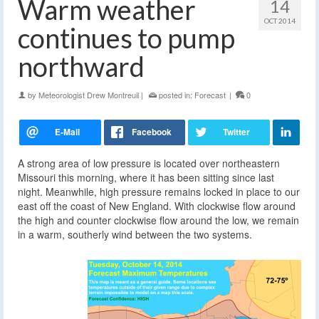
Warm weather
14
OCT 2014
continues to pump
northward
by
Meteorologist Drew Montreuil
|
posted in:
Forecast
|
0
A strong area of low pressure is located over northeastern
Missouri this morning, where it has been sitting since last
night. Meanwhile, high pressure remains locked in place to our
east off the coast of New England. With clockwise flow around
the high and counter clockwise flow around the low, we remain
in a warm, southerly wind between the two systems.