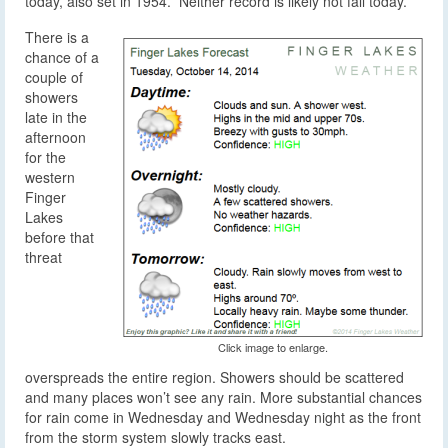
today, also set in 1954. Neither record is likely not fall today.
There is a
chance of a
couple of
showers
late in the
afternoon
for the
western
Finger
Lakes
before that
threat
Click image to enlarge.
overspreads the entire region. Showers should be scattered
and many places won’t see any rain. More substantial chances
for rain come in Wednesday and Wednesday night as the front
from the storm system slowly tracks east.