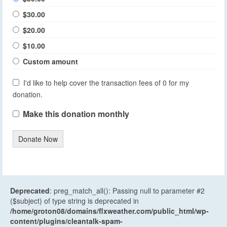
$30.00
$20.00
$10.00
Custom amount
I'd like to help cover the transaction fees of 0 for my
donation.
Make this donation monthly
Donate Now
Deprecated
: preg_match_all(): Passing null to parameter #2
($subject) of type string is deprecated in
/home/groton08/domains/flxweather.com/public_html/wp-
content/plugins/cleantalk-spam-