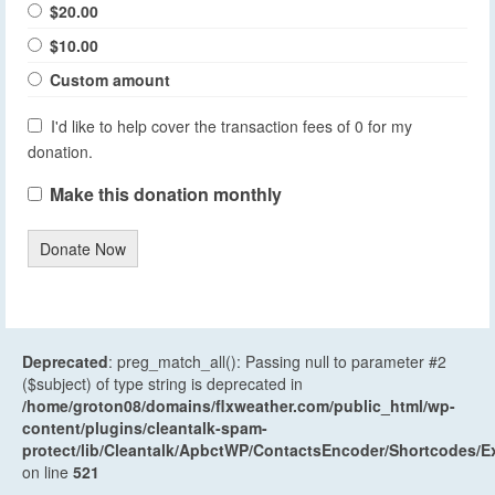
$20.00
$10.00
Custom amount
I'd like to help cover the transaction fees of 0 for my
donation.
Make this donation monthly
Donate Now
Deprecated
: preg_match_all(): Passing null to parameter #2
($subject) of type string is deprecated in
/home/groton08/domains/flxweather.com/public_html/wp-
content/plugins/cleantalk-spam-
protect/lib/Cleantalk/ApbctWP/ContactsEncoder/Shortcodes
on line
521