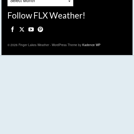
Follow FLX Weather!
© 2026 Finger Lakes Weather - WordPress Theme by
Kadence WP