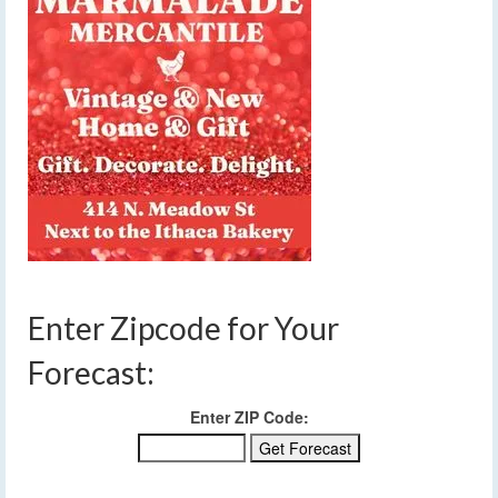
Enter Zipcode for Your
Forecast:
Enter ZIP Code: