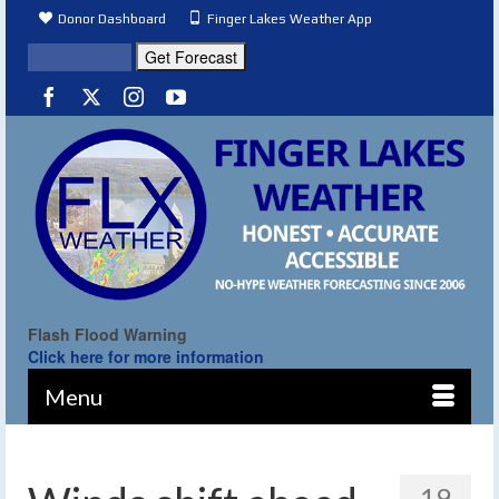
Donor Dashboard
Finger Lakes Weather App
Flash Flood Warning
Click here for more information
Menu
19