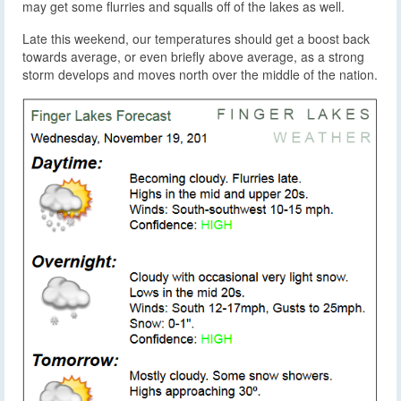
may get some flurries and squalls off of the lakes as well.
Late this weekend, our temperatures should get a boost back
towards average, or even briefly above average, as a strong
storm develops and moves north over the middle of the nation.