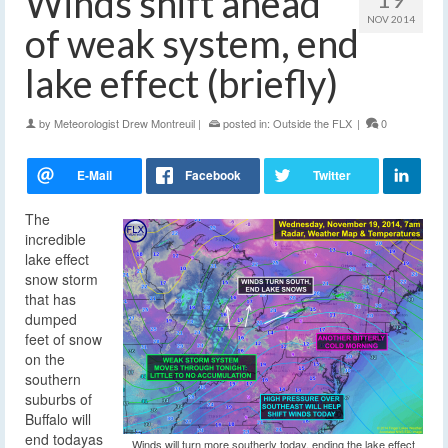
Winds shift ahead
NOV 2014
of weak system, end
lake effect (briefly)
by
Meteorologist Drew Montreuil
|
posted in:
Outside the FLX
|
0
The
incredible
lake effect
snow storm
that has
dumped
feet of snow
on the
southern
suburbs of
Buffalo will
end today
as
Winds will turn more southerly today, ending the lake effect