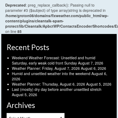
Deprecated
: preg_replace_callback(): Passing null to
parameter #3 ($subject) of type array|string is deprecated in
/home/groton08/domains/flxweather.com/public_html/wp-
content/plugins/cleantalk-spam-
protect/lib/Cleantalk/ApbctWP/ContactsEncoder/Shortcodes
on line
85
Recent Posts
Weekend Weather Forecast: Unsettled and humid
Saturday, early weak cold front Sunday
August 7, 2026
Weather Planner: Friday, August 7, 2026
August 6, 2026
Humid and unsettled weather into the weekend
August 6,
2026
Weather Planner: Thursday, August 6, 2026
August 5, 2026
Last (mostly) dry day before another unsettled stretch
August 5, 2026
Archives
Archives