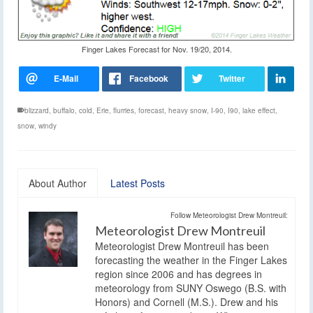
Finger Lakes Forecast for Nov. 19/20, 2014.
blizzard
,
buffalo
,
cold
,
Erie
,
flurries
,
forecast
,
heavy snow
,
I-90
,
I90
,
lake effect
,
snow
,
windy
About Author
Latest Posts
Follow Meteorologist Drew Montreuil:
Meteorologist Drew Montreuil
Meteorologist Drew Montreuil has been
forecasting the weather in the Finger Lakes
region since 2006 and has degrees in
meteorology from SUNY Oswego (B.S. with
Honors) and Cornell (M.S.). Drew and his