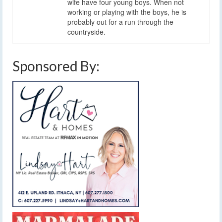
wife have four young boys. When not
working or playing with the boys, he is
probably out for a run through the
countryside.
Sponsored By: