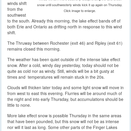
winds shift
snow until southwesterly winds kick it up again on Thursday.
from the
Click image to enlarge.
southwest
to the south. Already this morning, the lake effect bands off of
both Erie and Ontario as drifting north in response to this wind
shift.
The Thruway between Rochester (exit 46) and Ripley (exit 61)
remains closed this morning.
The weather has been quiet outside of the intense lake effect
snow. After a cold, windy day yesterday, today should not be
quite as cold nor as windy. Still, winds will be a bit gusty at
times and temperatures will remain stuck in the 20s.
Clouds will thicken later today and some light snow will move in
from west to east this evening. Flurries will be around much of
the night and into early Thursday, but accumulations should be
little to none.
More lake effect snow is possible Thursday in the same areas
that have been pounded, but this snow will not be as intense
nor will it last as long. Some other parts of the Finger Lakes