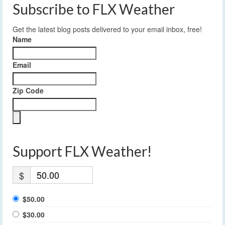
Subscribe to FLX Weather
Get the latest blog posts delivered to your email inbox, free!
Name
Email
Zip Code
Support FLX Weather!
$
$50.00
$30.00