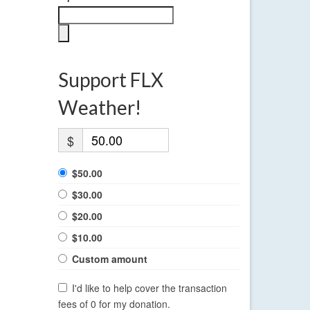
Support FLX
Weather!
$
$50.00
$30.00
$20.00
$10.00
Custom amount
I'd like to help cover the transaction
fees of 0 for my donation.