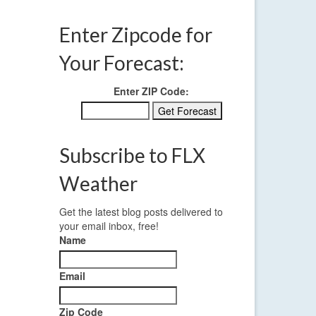
Enter Zipcode for
Your Forecast:
Enter ZIP Code:
Subscribe to FLX
Weather
Get the latest blog posts delivered to
your email inbox, free!
Name
Email
Zip Code