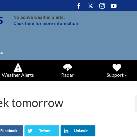
No active weather alerts.
Click here for more information
Weather Alerts
Radar
Support »
eek tomorrow