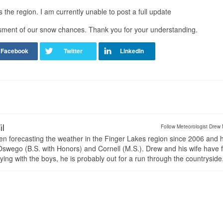
the region. I am currently unable to post a full update
sment of our snow chances. Thank you for your understanding.
il
Follow Meteorologist Drew 
en forecasting the weather in the Finger Lakes region since 2006 and 
wego (B.S. with Honors) and Cornell (M.S.). Drew and his wife have 
ng with the boys, he is probably out for a run through the countryside