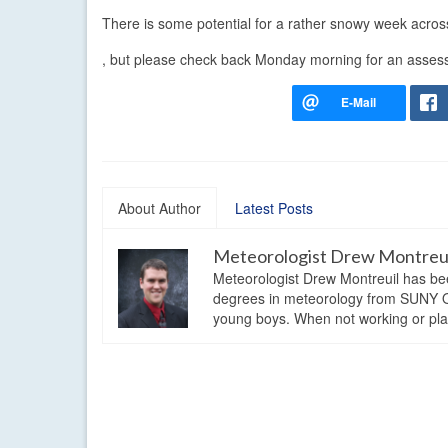
There is some potential for a rather snowy week across 
, but please check back Monday morning for an asses
About Author
Latest Posts
Meteorologist Drew Montreu
Meteorologist Drew Montreuil has be
degrees in meteorology from SUNY Os
young boys. When not working or playi