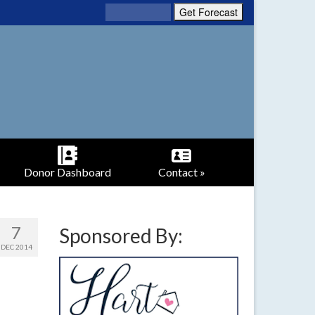
Donor Dashboard
Contact »
7
Sponsored By:
DEC 2014