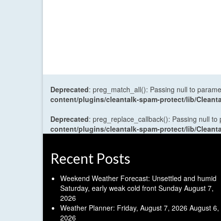
Deprecated
: preg_match_all(): Passing null to parame
content/plugins/cleantalk-spam-protect/lib/Cle
Deprecated
: preg_replace_callback(): Passing null to
content/plugins/cleantalk-spam-protect/lib/Cle
Recent Posts
Weekend Weather Forecast: Unsettled and humid
Saturday, early weak cold front Sunday
August 7,
2026
Weather Planner: Friday, August 7, 2026
August 6,
2026