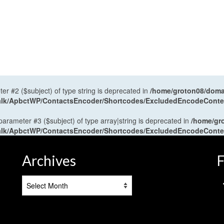
ter #2 ($subject) of type string is deprecated in
/home/groton08/domai
antalk/ApbctWP/ContactsEncoder/Shortcodes/ExcludedEncodeCont
 parameter #3 ($subject) of type array|string is deprecated in
/home/gr
antalk/ApbctWP/ContactsEncoder/Shortcodes/ExcludedEncodeCont
Archives
F
Archives