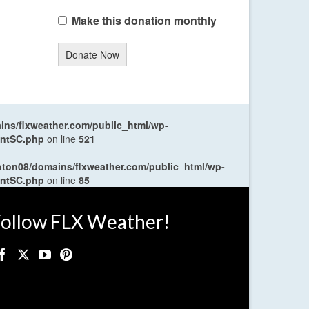
Make this donation monthly
Donate Now
ns/flxweather.com/public_html/wp-
entSC.php
on line
521
oton08/domains/flxweather.com/public_html/wp-
entSC.php
on line
85
ollow FLX Weather!