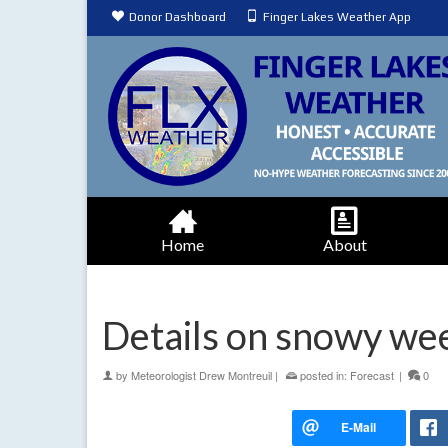
Donor Dashboard
Finger Lakes Weather App
Home
About
Details on snowy w
by
Meteorologist Drew Montreuil
|
posted in:
Forecast
|
0