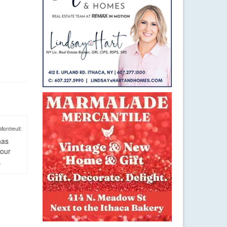
Montreuil:
has
four
.