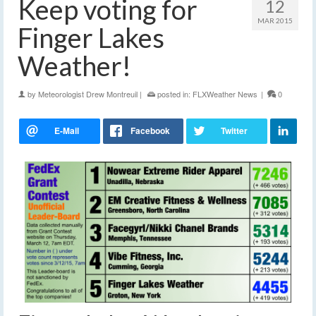
Keep voting for
12
MAR 2015
Finger Lakes
Weather!
by
Meteorologist Drew Montreuil
|
posted in:
FLXWeather News
|
0