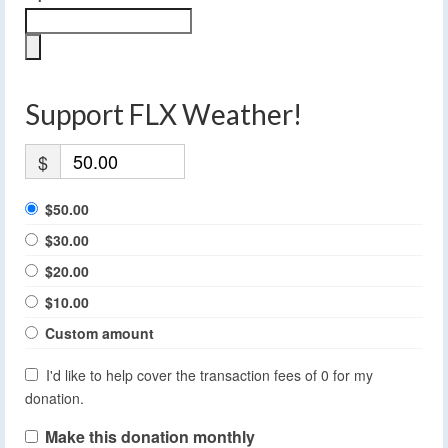
Support FLX Weather!
$
$50.00
$30.00
$20.00
$10.00
Custom amount
I'd like to help cover the transaction fees of 0 for my
donation.
Make this donation monthly