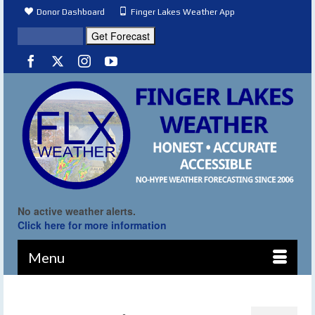
Donor Dashboard
Finger Lakes Weather App
No active weather alerts.
Click here for more information
Menu