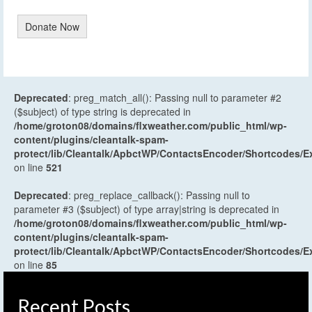
Donate Now
Deprecated
: preg_match_all(): Passing null to parameter #2
($subject) of type string is deprecated in
/home/groton08/domains/flxweather.com/public_html/wp-
content/plugins/cleantalk-spam-
protect/lib/Cleantalk/ApbctWP/ContactsEncoder/Shortcodes
on line
521
Deprecated
: preg_replace_callback(): Passing null to
parameter #3 ($subject) of type array|string is deprecated in
/home/groton08/domains/flxweather.com/public_html/wp-
content/plugins/cleantalk-spam-
protect/lib/Cleantalk/ApbctWP/ContactsEncoder/Shortcodes
on line
85
Recent Posts