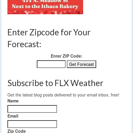
Enter Zipcode for Your
Forecast:
Enter ZIP Code:
Subscribe to FLX Weather
Get the latest blog posts delivered to your email inbox, free!
Name
Email
Zip Code