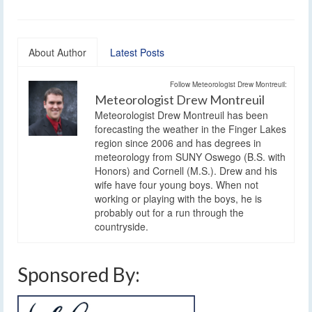
About Author
Latest Posts
Follow Meteorologist Drew Montreuil:
Meteorologist Drew Montreuil
Meteorologist Drew Montreuil has been
forecasting the weather in the Finger Lakes
region since 2006 and has degrees in
meteorology from SUNY Oswego (B.S. with
Honors) and Cornell (M.S.). Drew and his
wife have four young boys. When not
working or playing with the boys, he is
probably out for a run through the
countryside.
Sponsored By: