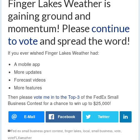
Finger Lakes Weather is
gaining ground and
momentum! Please
continue
to vote
and spread the word!
If you ever wished Finger Lakes Weather had:
A mobile app
More updates
Forecast videos
More features
Then please
vote me in to the Top-3
of the FedEx Small
Business Contest for a chance to win up to $25,000!
Fed ex small business grant contest
,
finger lakes
,
local
,
small business
,
vote
,
voteFLXweather