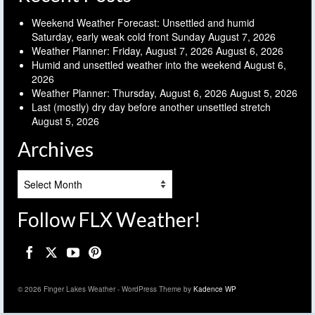
Weekend Weather Forecast: Unsettled and humid
Saturday, early weak cold front Sunday
August 7, 2026
Weather Planner: Friday, August 7, 2026
August 6, 2026
Humid and unsettled weather into the weekend
August 6,
2026
Weather Planner: Thursday, August 6, 2026
August 5, 2026
Last (mostly) dry day before another unsettled stretch
August 5, 2026
Archives
Archives
Follow FLX Weather!
© 2026 Finger Lakes Weather - WordPress Theme by
Kadence WP