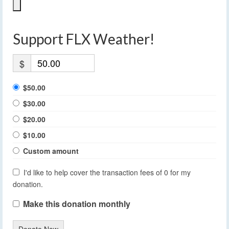
Support FLX Weather!
$
$50.00
$30.00
$20.00
$10.00
Custom amount
I'd like to help cover the transaction fees of 0 for my
donation.
Make this donation monthly
Donate Now