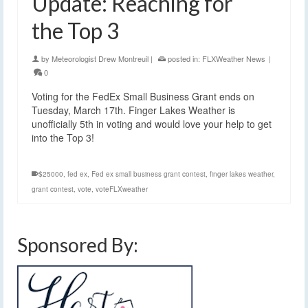
Update: Reaching for
the Top 3
by
Meteorologist Drew Montreuil
|
posted in:
FLXWeather News
|
0
Voting for the FedEx Small Business Grant ends on
Tuesday, March 17th. Finger Lakes Weather is
unofficially 5th in voting and would love your help to get
into the Top 3!
$25000
,
fed ex
,
Fed ex small business grant contest
,
finger lakes weather
,
grant contest
,
vote
,
voteFLXweather
Sponsored By: