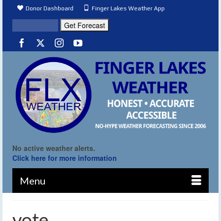
Donor Dashboard
Finger Lakes Weather App
No active weather alerts.
Click here for more information
Menu
vote