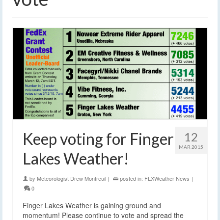
Keep voting for Finger
12
MAR 2015
Lakes Weather!
by
Meteorologist Drew Montreuil
|
posted in:
FLXWeather News
|
0
Finger Lakes Weather is gaining ground and
momentum! Please continue to vote and spread the