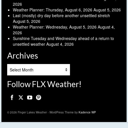
2026
Weather Planner: Thursday, August 6, 2026
August 5, 2026
Last (mostly) dry day before another unsettled stretch
August 5, 2026
Weather Planner: Wednesday, August 5, 2026
August 4,
2026
Sunshine Tuesday and Wednesday ahead of a return to
unsettled weather
August 4, 2026
Archives
Archives
Follow FLX Weather!
© 2026 Finger Lakes Weather - WordPress Theme by
Kadence WP