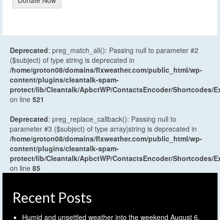
Deprecated
: preg_match_all(): Passing null to parameter #2
($subject) of type string is deprecated in
/home/groton08/domains/flxweather.com/public_html/wp-
content/plugins/cleantalk-spam-
protect/lib/Cleantalk/ApbctWP/ContactsEncoder/Shortcodes
on line
521
Deprecated
: preg_replace_callback(): Passing null to
parameter #3 ($subject) of type array|string is deprecated in
/home/groton08/domains/flxweather.com/public_html/wp-
content/plugins/cleantalk-spam-
protect/lib/Cleantalk/ApbctWP/ContactsEncoder/Shortcodes
on line
85
Recent Posts
Humid and unsettled weather into the weekend
August 6,