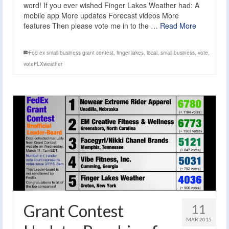
word! If you ever wished Finger Lakes Weather had: A
mobile app More updates Forecast videos More
features Then please vote me in to the …
Read More
Fed ex small business grant contest
,
finger lakes
,
local
,
small business
,
vote
,
voteFLXweather
Grant Contest
11
MAR 2015