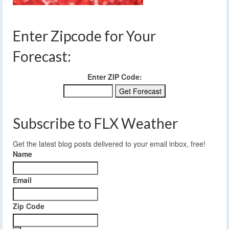
Enter Zipcode for Your
Forecast:
Enter ZIP Code:
Subscribe to FLX Weather
Get the latest blog posts delivered to your email inbox, free!
Name
Email
Zip Code