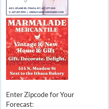
Enter Zipcode for Your
Forecast: