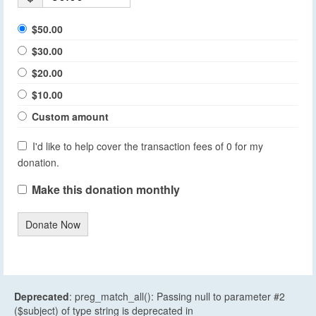
$50.00
$30.00
$20.00
$10.00
Custom amount
I'd like to help cover the transaction fees of 0 for my
donation.
Make this donation monthly
Donate Now
Deprecated
: preg_match_all(): Passing null to parameter #2
($subject) of type string is deprecated in