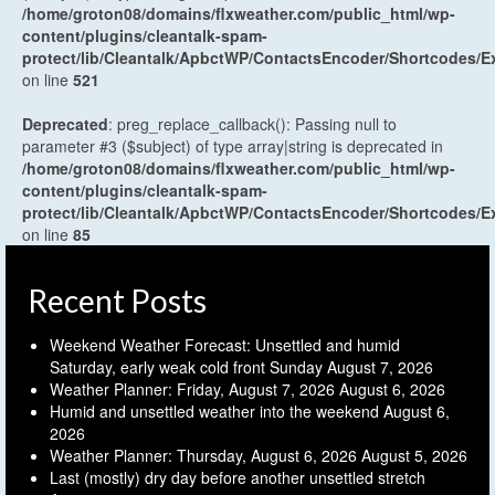
/home/groton08/domains/flxweather.com/public_html/wp-
content/plugins/cleantalk-spam-
protect/lib/Cleantalk/ApbctWP/ContactsEncoder/Shortcodes
on line
521
Deprecated
: preg_replace_callback(): Passing null to
parameter #3 ($subject) of type array|string is deprecated in
/home/groton08/domains/flxweather.com/public_html/wp-
content/plugins/cleantalk-spam-
protect/lib/Cleantalk/ApbctWP/ContactsEncoder/Shortcodes
on line
85
Recent Posts
Weekend Weather Forecast: Unsettled and humid
Saturday, early weak cold front Sunday
August 7, 2026
Weather Planner: Friday, August 7, 2026
August 6, 2026
Humid and unsettled weather into the weekend
August 6,
2026
Weather Planner: Thursday, August 6, 2026
August 5, 2026
Last (mostly) dry day before another unsettled stretch