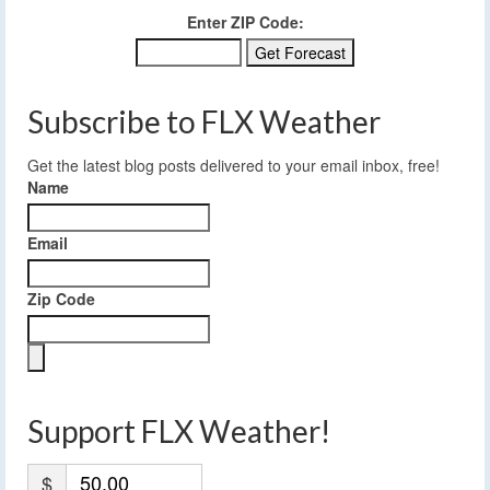
Enter ZIP Code:
Subscribe to FLX Weather
Get the latest blog posts delivered to your email inbox, free!
Name
Email
Zip Code
Support FLX Weather!
$