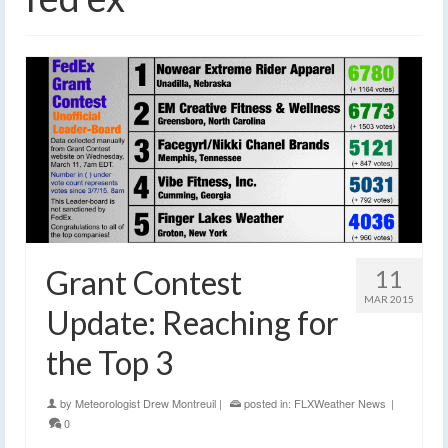
Grant Contest
11
MAR 2015
Update: Reaching for
the Top 3
by
Meteorologist Drew Montreuil
|
posted in:
FLXWeather News
|
0