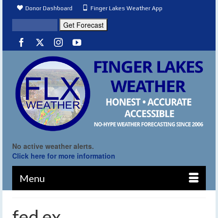
Donor Dashboard
Finger Lakes Weather App
No active weather alerts.
Click here for more information
Menu
fed ex