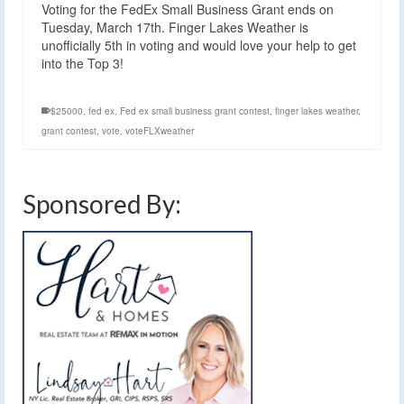
Voting for the FedEx Small Business Grant ends on
Tuesday, March 17th. Finger Lakes Weather is
unofficially 5th in voting and would love your help to get
into the Top 3!
$25000
,
fed ex
,
Fed ex small business grant contest
,
finger lakes weather
,
grant contest
,
vote
,
voteFLXweather
Sponsored By: