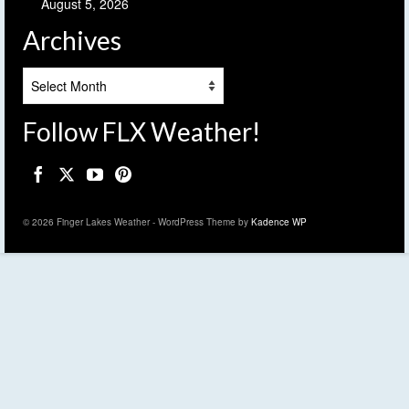
August 5, 2026
Archives
Archives
Follow FLX Weather!
© 2026 Finger Lakes Weather - WordPress Theme by
Kadence WP