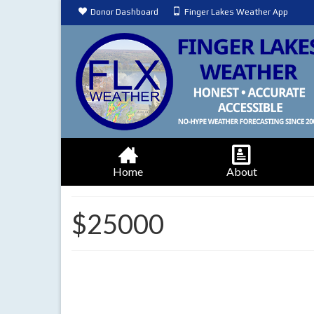
Donor Dashboard
Finger Lakes Weather App
Home
About
$25000