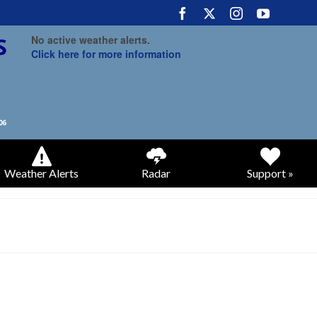
No active weather alerts.
Click here for more information
Weather Alerts
Radar
Support »