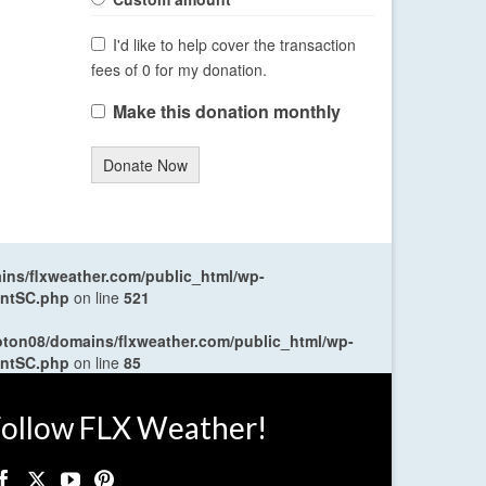
I'd like to help cover the transaction
fees of 0 for my donation.
Make this donation monthly
Donate Now
ns/flxweather.com/public_html/wp-
entSC.php
on line
521
oton08/domains/flxweather.com/public_html/wp-
entSC.php
on line
85
ollow FLX Weather!