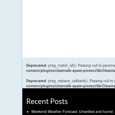
Deprecated
: preg_match_all(): Passing null to parame
content/plugins/cleantalk-spam-protect/lib/Cle
Deprecated
: preg_replace_callback(): Passing null to
content/plugins/cleantalk-spam-protect/lib/Cle
Recent Posts
Weekend Weather Forecast: Unsettled and humid