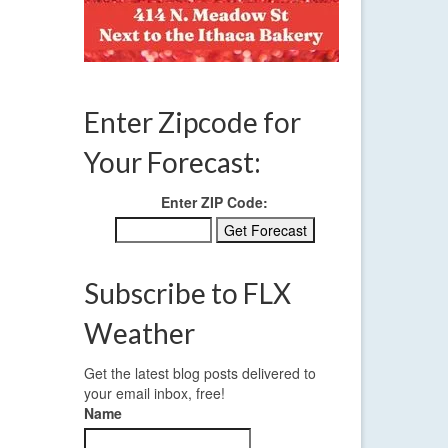
Enter Zipcode for
Your Forecast:
Enter ZIP Code:
Subscribe to FLX
Weather
Get the latest blog posts delivered to
your email inbox, free!
Name