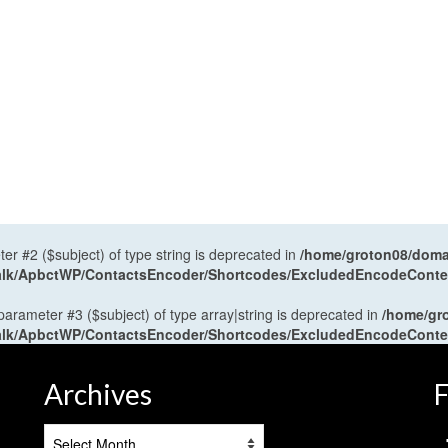
ter #2 ($subject) of type string is deprecated in
/home/groton08/domai
antalk/ApbctWP/ContactsEncoder/Shortcodes/ExcludedEncodeCont
 parameter #3 ($subject) of type array|string is deprecated in
/home/gr
antalk/ApbctWP/ContactsEncoder/Shortcodes/ExcludedEncodeCont
Archives
F
Archives