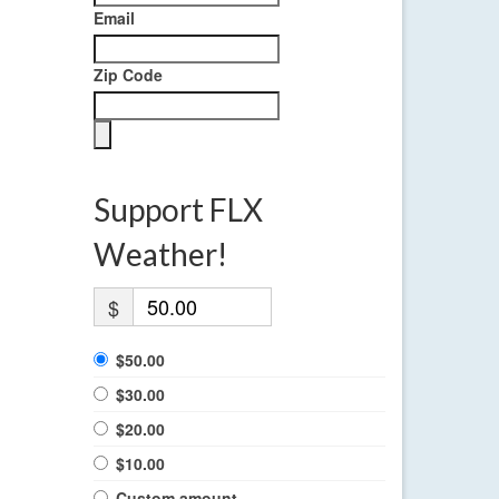
Email
Zip Code
Support FLX
Weather!
$
$50.00
$30.00
$20.00
$10.00
Custom amount