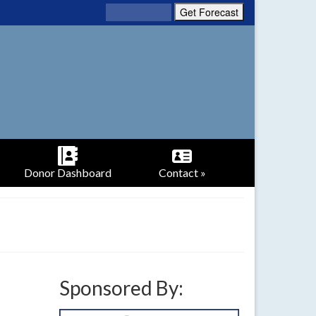
Donor Dashboard
Contact »
Sponsored By: