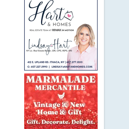
11
MAR 2015
g and