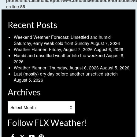
protect/lib/Cleantalk/ApbctWP/ContactsEncoder/Shortcodes
on line
85
Recent Posts
Weekend Weather Forecast: Unsettled and humid
Saturday, early weak cold front Sunday
August 7, 2026
Weather Planner: Friday, August 7, 2026
August 6, 2026
Humid and unsettled weather into the weekend
August 6,
2026
Weather Planner: Thursday, August 6, 2026
August 5, 2026
Last (mostly) dry day before another unsettled stretch
August 5, 2026
Archives
Archives
Follow FLX Weather!