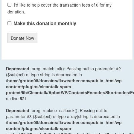
I'd like to help cover the transaction fees of 0 for my
donation.
Make this donation monthly
Donate Now
Deprecated
: preg_match_all(): Passing null to parameter #2
($subject) of type string is deprecated in
/home/groton08/domains/flxweather.com/public_html/wp-
content/plugins/cleantalk-spam-
protect/lib/Cleantalk/ApbctWP/ContactsEncoder/Shortcodes
on line
521
Deprecated
: preg_replace_callback(): Passing null to
parameter #3 ($subject) of type array|string is deprecated in
/home/groton08/domains/flxweather.com/public_html/wp-
content/plugins/cleantalk-spam-