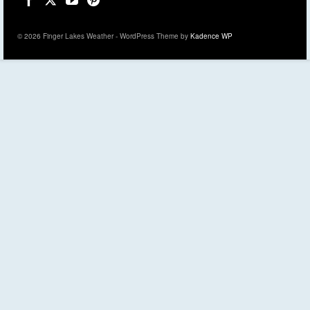
© 2026 Finger Lakes Weather - WordPress Theme by
Kadence WP