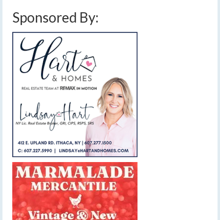
Sponsored By: