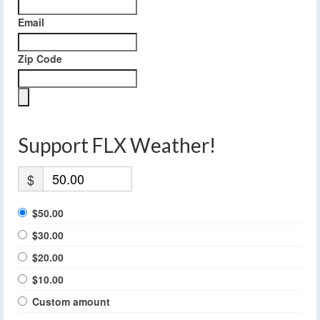
Email
Zip Code
Support FLX Weather!
$
$50.00
$30.00
$20.00
$10.00
Custom amount