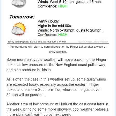
Temperatures will return to normal levels for the Finger Lakes after a week of
chilly weather.
Some more enjoyable weather will move back into the Finger
Lakes as low pressure off the New England coast pulls away
and high pressure builds in.
As is often the case in this weather set up, some gusty winds
are expected today, especially across the eastern Finger
Lakes and eastern Southern Tier, where some gusts over
30mph will be possible.
Another area of low pressure will lurk off the east coast later in
the week, bringing some more showery, cool weather before a
more significant warm up by next week.