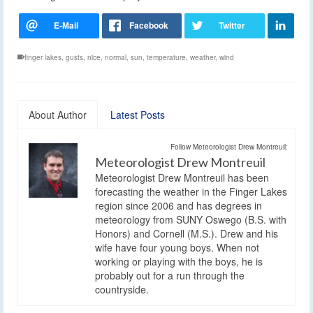
finger lakes
,
gusts
,
nice
,
normal
,
sun
,
temperature
,
weather
,
wind
About Author
Latest Posts
Follow Meteorologist Drew Montreuil:
Meteorologist Drew Montreuil
Meteorologist Drew Montreuil has been
forecasting the weather in the Finger Lakes
region since 2006 and has degrees in
meteorology from SUNY Oswego (B.S. with
Honors) and Cornell (M.S.). Drew and his
wife have four young boys. When not
working or playing with the boys, he is
probably out for a run through the
countryside.