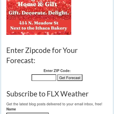
Enter Zipcode for Your
Forecast:
Enter ZIP Code:
Subscribe to FLX Weather
Get the latest blog posts delivered to your email inbox, free!
Name