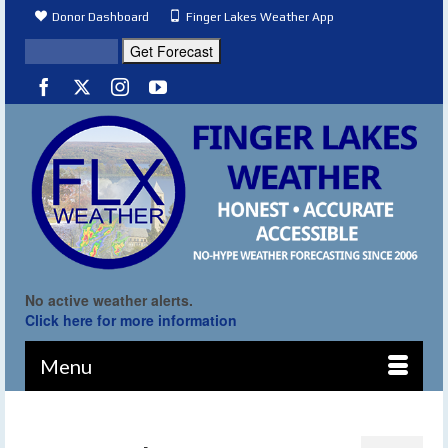
Donor Dashboard
Finger Lakes Weather App
No active weather alerts.
Click here for more information
Menu