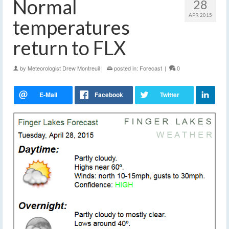
Normal
28
APR 2015
temperatures
return to FLX
by
Meteorologist Drew Montreuil
|
posted in:
Forecast
|
0