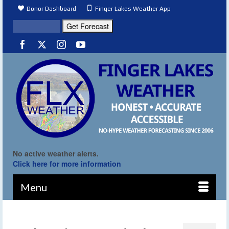
Donor Dashboard
Finger Lakes Weather App
No active weather alerts.
Click here for more information
Menu