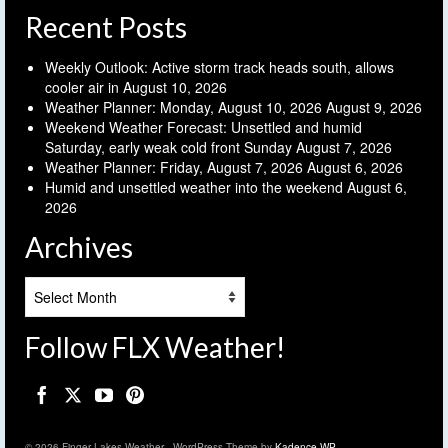
Recent Posts
Weekly Outlook: Active storm track heads south, allows
cooler air in
August 10, 2026
Weather Planner: Monday, August 10, 2026
August 9, 2026
Weekend Weather Forecast: Unsettled and humid
Saturday, early weak cold front Sunday
August 7, 2026
Weather Planner: Friday, August 7, 2026
August 6, 2026
Humid and unsettled weather into the weekend
August 6,
2026
Archives
Archives
Follow FLX Weather!
© 2026 Finger Lakes Weather - WordPress Theme by
Kadence WP