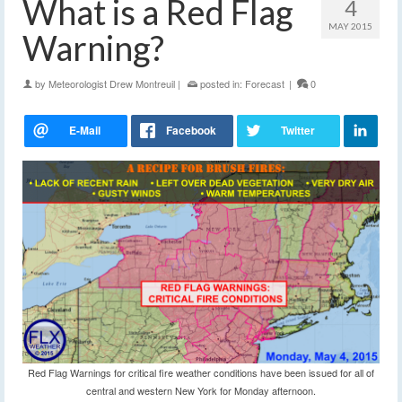
What is a Red Flag
4
MAY 2015
Warning?
by
Meteorologist Drew Montreuil
|
posted in:
Forecast
|
0
Red Flag Warnings for critical fire weather conditions have been issued for all of
central and western New York for Monday afternoon.