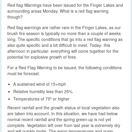
Red flag Warnings have been issued for the Finger Lakes and
surrounding areas Monday. What is a red flag warning
though?
Red flag warnings are rather rare in the Finger Lakes, as our
brush fire season is typically no more than a couple of weeks
long. The specific conditions that go into a red flag warning as
also quite specific and a bit difficult to meet. Today- this
afternoon in particular- everything will come together for the
potential for explosive growth of fires.
For a Red Flag Warning to be issued, the following conditions
must be forecast:
A sustained wind of 15+mph
Relative humidity less than 25%
Temperatures of 75º or higher
Recent rainfall and the growth status of local vegetation also
are taken into account. In this situation, we have had below
normal recent rainfall and the spring green-up is not yet
complete. Vegetation left over from last year is extremely dry
and will quickly ignite. The warm temperatures and gusty