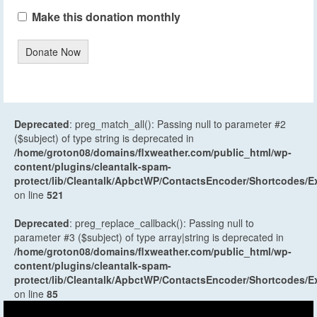
Make this donation monthly
Donate Now
Deprecated
: preg_match_all(): Passing null to parameter #2
($subject) of type string is deprecated in
/home/groton08/domains/flxweather.com/public_html/wp-
content/plugins/cleantalk-spam-
protect/lib/Cleantalk/ApbctWP/ContactsEncoder/Shortcodes
on line
521
Deprecated
: preg_replace_callback(): Passing null to
parameter #3 ($subject) of type array|string is deprecated in
/home/groton08/domains/flxweather.com/public_html/wp-
content/plugins/cleantalk-spam-
protect/lib/Cleantalk/ApbctWP/ContactsEncoder/Shortcodes
on line
85