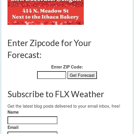
Enter Zipcode for Your
Forecast:
Enter ZIP Code:
Subscribe to FLX Weather
Get the latest blog posts delivered to your email inbox, free!
Name
Email