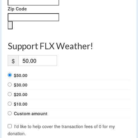
Zip Code
Support FLX Weather!
$
$50.00
$30.00
$20.00
$10.00
Custom amount
I'd like to help cover the transaction fees of 0 for my
donation.