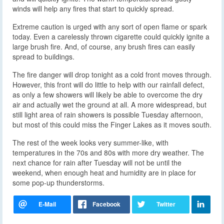
winds will help any fires that start to quickly spread.
Extreme caution is urged with any sort of open flame or spark
today. Even a carelessly thrown cigarette could quickly ignite a
large brush fire. And, of course, any brush fires can easily
spread to buildings.
The fire danger will drop tonight as a cold front moves through.
However, this front will do little to help with our rainfall defect,
as only a few showers will likely be able to overcome the dry
air and actually wet the ground at all. A more widespread, but
still light area of rain showers is possible Tuesday afternoon,
but most of this could miss the Finger Lakes as it moves south.
The rest of the week looks very summer-like, with
temperatures in the 70s and 80s with more dry weather. The
next chance for rain after Tuesday will not be until the
weekend, when enough heat and humidity are in place for
some pop-up thunderstorms.