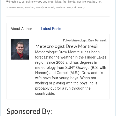
brush fire
,
central new york
,
dry
,
finger lakes
,
fire
,
fire danger
,
fire weather
,
hot
,
summer
,
warm
,
weather
,
weekly forecast
,
western new york
,
windy
About Author
Latest Posts
Follow Meteorologist Drew Montreuil:
Meteorologist Drew Montreuil
Meteorologist Drew Montreuil has been
forecasting the weather in the Finger Lakes
region since 2006 and has degrees in
meteorology from SUNY Oswego (B.S. with
Honors) and Cornell (M.S.). Drew and his
wife have four young boys. When not
working or playing with the boys, he is
probably out for a run through the
countryside.
Sponsored By: