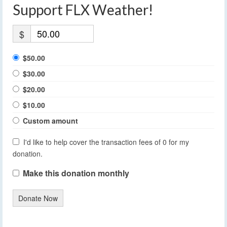
Support FLX Weather!
$
$50.00
$30.00
$20.00
$10.00
Custom amount
I'd like to help cover the transaction fees of 0 for my
donation.
Make this donation monthly
Donate Now