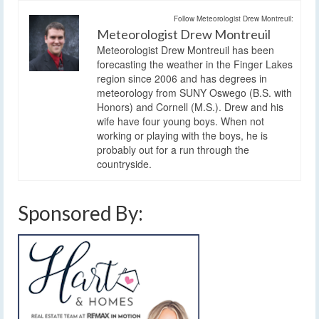
Follow Meteorologist Drew Montreuil:
Meteorologist Drew Montreuil
Meteorologist Drew Montreuil has been
forecasting the weather in the Finger Lakes
region since 2006 and has degrees in
meteorology from SUNY Oswego (B.S. with
Honors) and Cornell (M.S.). Drew and his
wife have four young boys. When not
working or playing with the boys, he is
probably out for a run through the
countryside.
Sponsored By: