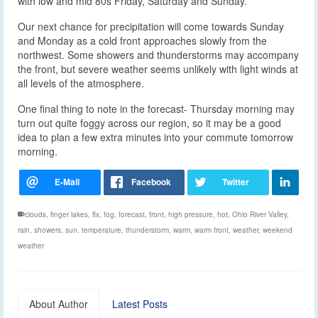
with low and mid 80s Friday, Saturday and Sunday.
Our next chance for precipitation will come towards Sunday
and Monday as a cold front approaches slowly from the
northwest. Some showers and thunderstorms may accompany
the front, but severe weather seems unlikely with light winds at
all levels of the atmosphere.
One final thing to note in the forecast- Thursday morning may
turn out quite foggy across our region, so it may be a good
idea to plan a few extra minutes into your commute tomorrow
morning.
clouds
,
finger lakes
,
flx
,
fog
,
forecast
,
front
,
high pressure
,
hot
,
Ohio River Valley
,
rain
,
showers
,
sun
,
temperature
,
thunderstorm
,
warm
,
warm front
,
weather
,
weekend
weather
About Author
Latest Posts