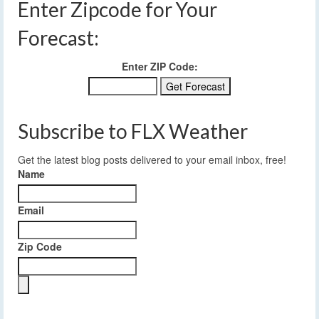
Enter Zipcode for Your
Forecast:
Enter ZIP Code:
Subscribe to FLX Weather
Get the latest blog posts delivered to your email inbox, free!
Name
Email
Zip Code