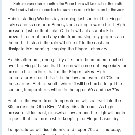
High pressure situated north of the Finger Lakes will keep rain to the south
Wednesday before transporting hot, summery air north for the end of the week.
Rain is starting Wednesday morning just south of the Finger
Lakes across northern Pennsylvania along a warm front.
High
pressure just north of Lake Ontario will act as a block to
prevent the front, and any rain, from making any progress to
the north. Instead, the rain will slide off to the east and
dissipate this morning, keeping the Finger Lakes dry.
By this afternoon, enough dry air should become entrenched
over the Finger Lakes that the sun will come out, especially for
areas in the northern half of the Finger Lakes. High
temperatures should rise into the low and even mid 70s for
these areas. Further south, where it will be harder to get the
sun out, temperatures will be in the upper 60s and low 70s.
South of the warm front, temperatures will soar well into the
80s across the Ohio River Valley this afternoon. As high
pressure slides east, clockwise flow around the high will begin
to push that heat north while keeping the Finger Lakes dry.
Temperatures will rise into mid and upper 70s on Thursday,