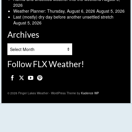
2026
Weather Planner: Thursday, August 6, 2026
August 5, 2026
Last (mostly) dry day before another unsettled stretch
August 5, 2026
Archives
Archives
Follow FLX Weather!
© 2026 Finger Lakes Weather - WordPress Theme by
Kadence WP