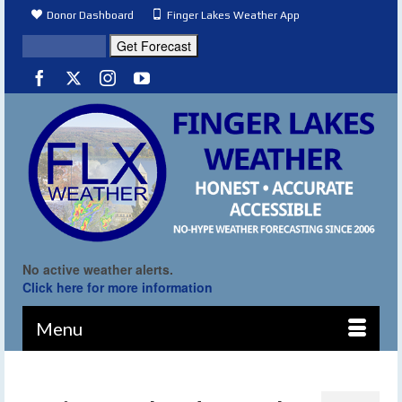
Donor Dashboard
Finger Lakes Weather App
No active weather alerts.
Click here for more information
Menu