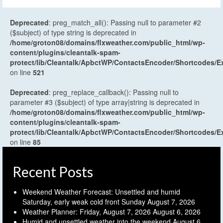
Deprecated
: preg_match_all(): Passing null to parameter #2
($subject) of type string is deprecated in
/home/groton08/domains/flxweather.com/public_html/wp-
content/plugins/cleantalk-spam-
protect/lib/Cleantalk/ApbctWP/ContactsEncoder/Shortcodes
on line
521
Deprecated
: preg_replace_callback(): Passing null to
parameter #3 ($subject) of type array|string is deprecated in
/home/groton08/domains/flxweather.com/public_html/wp-
content/plugins/cleantalk-spam-
protect/lib/Cleantalk/ApbctWP/ContactsEncoder/Shortcodes
on line
85
Recent Posts
Weekend Weather Forecast: Unsettled and humid
Saturday, early weak cold front Sunday
August 7, 2026
Weather Planner: Friday, August 7, 2026
August 6, 2026
Humid and unsettled weather into the weekend
August 6,