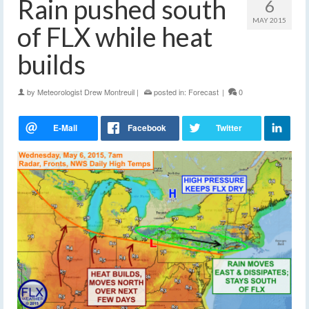
Rain pushed south
6
MAY 2015
of FLX while heat
builds
by
Meteorologist Drew Montreuil
|
posted in:
Forecast
|
0