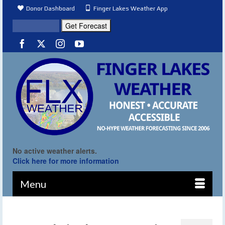
Donor Dashboard
Finger Lakes Weather App
No active weather alerts.
Click here for more information
Menu