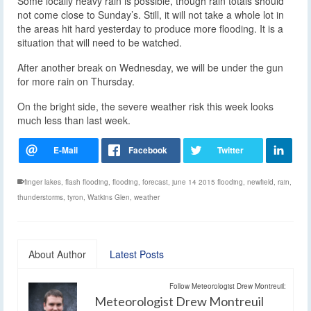
Some locally heavy rain is possible, though rain totals should
not come close to Sunday’s. Still, it will not take a whole lot in
the areas hit hard yesterday to produce more flooding. It is a
situation that will need to be watched.
After another break on Wednesday, we will be under the gun
for more rain on Thursday.
On the bright side, the severe weather risk this week looks
much less than last week.
finger lakes
,
flash flooding
,
flooding
,
forecast
,
june 14 2015 flooding
,
newfield
,
rain
,
thunderstorms
,
tyron
,
Watkins Glen
,
weather
About Author
Latest Posts
Follow Meteorologist Drew Montreuil:
Meteorologist Drew Montreuil