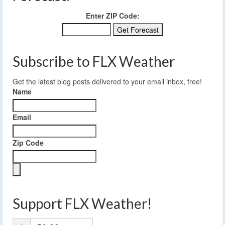
Enter ZIP Code:
Subscribe to FLX Weather
Get the latest blog posts delivered to your email inbox, free!
Name
Email
Zip Code
Support FLX Weather!