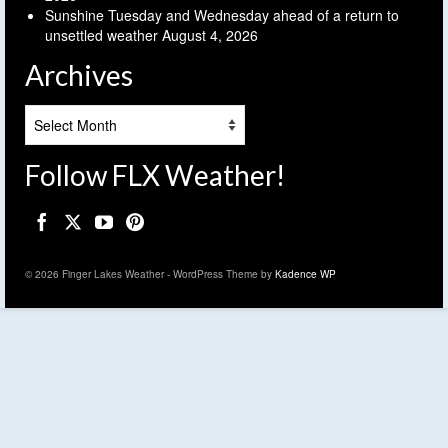
Sunshine Tuesday and Wednesday ahead of a return to
unsettled weather
August 4, 2026
Archives
Archives
Follow FLX Weather!
© 2026 Finger Lakes Weather - WordPress Theme by
Kadence WP