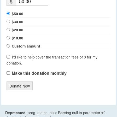
$
$50.00
$30.00
$20.00
$10.00
Custom amount
I'd like to help cover the transaction fees of 0 for my
donation.
Make this donation monthly
Donate Now
Deprecated
: preg_match_all(): Passing null to parameter #2