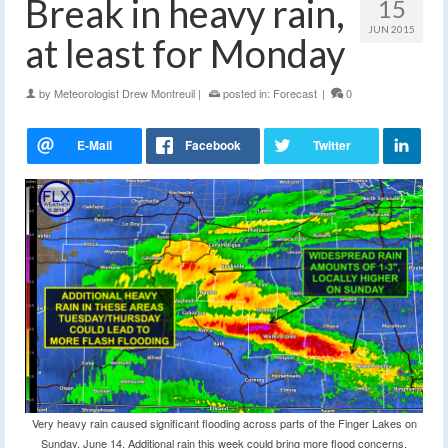
Break in heavy rain,
15
JUN 2015
at least for Monday
by
Meteorologist Drew Montreuil
|
posted in:
Forecast
|
0
Very heavy rain caused significant flooding across parts of the Finger Lakes on
Sunday, June 14. Additional rain this week could bring more flood concerns.