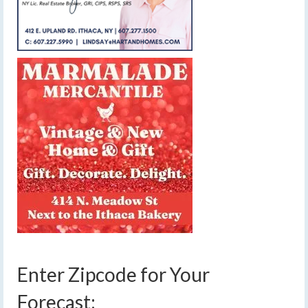
Enter Zipcode for Your
Forecast: