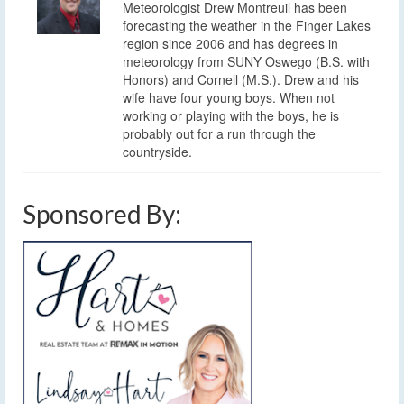
Meteorologist Drew Montreuil has been
forecasting the weather in the Finger Lakes
region since 2006 and has degrees in
meteorology from SUNY Oswego (B.S. with
Honors) and Cornell (M.S.). Drew and his
wife have four young boys. When not
working or playing with the boys, he is
probably out for a run through the
countryside.
Sponsored By: