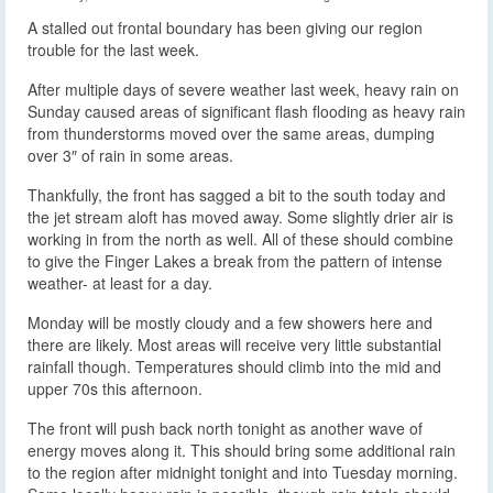
A stalled out frontal boundary has been giving our region
trouble for the last week.
After multiple days of severe weather last week, heavy rain on
Sunday caused areas of significant flash flooding as heavy rain
from thunderstorms moved over the same areas, dumping
over 3″ of rain in some areas.
Thankfully, the front has sagged a bit to the south today and
the jet stream aloft has moved away. Some slightly drier air is
working in from the north as well. All of these should combine
to give the Finger Lakes a break from the pattern of intense
weather- at least for a day.
Monday will be mostly cloudy and a few showers here and
there are likely. Most areas will receive very little substantial
rainfall though. Temperatures should climb into the mid and
upper 70s this afternoon.
The front will push back north tonight as another wave of
energy moves along it. This should bring some additional rain
to the region after midnight tonight and into Tuesday morning.