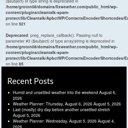
($subject) of type string is deprecated in
/home/groton08/domains/flxweather.com/public_html/wp-
content/plugins/cleantalk-spam-
protect/lib/Cleantalk/ApbctWP/ContactsEncoder/Shortcodes
on line
521
Deprecated
: preg_replace_callback(): Passing null to
parameter #3 ($subject) of type array|string is deprecated in
/home/groton08/domains/flxweather.com/public_html/wp-
content/plugins/cleantalk-spam-
protect/lib/Cleantalk/ApbctWP/ContactsEncoder/Shortcodes
on line
85
Recent Posts
Humid and unsettled weather into the weekend
August 6,
2026
Weather Planner: Thursday, August 6, 2026
August 5, 2026
Last (mostly) dry day before another unsettled stretch
August 5, 2026
Weather Planner: Wednesday, August 5, 2026
August 4,
2026