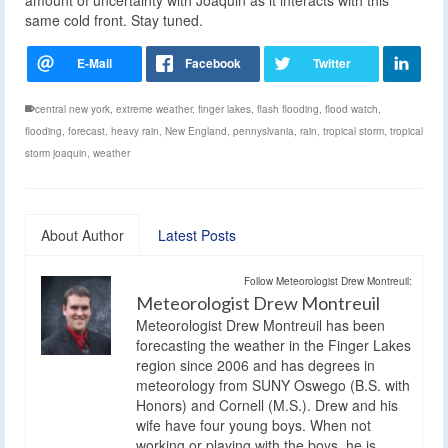
same cold front. Stay tuned.
central new york
,
extreme weather
,
finger lakes
,
flash flooding
,
flood watch
,
flooding
,
forecast
,
heavy rain
,
New England
,
pennyslvania
,
rain
,
tropical storm
,
tropical
storm joaquin
,
weather
About Author
Latest Posts
Follow Meteorologist Drew Montreuil:
Meteorologist Drew Montreuil
Meteorologist Drew Montreuil has been
forecasting the weather in the Finger Lakes
region since 2006 and has degrees in
meteorology from SUNY Oswego (B.S. with
Honors) and Cornell (M.S.). Drew and his
wife have four young boys. When not
working or playing with the boys, he is