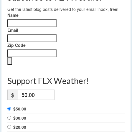
Get the latest blog posts delivered to your email inbox, free!
Name
Email
Zip Code
Support FLX Weather!
$
$50.00
$30.00
$20.00