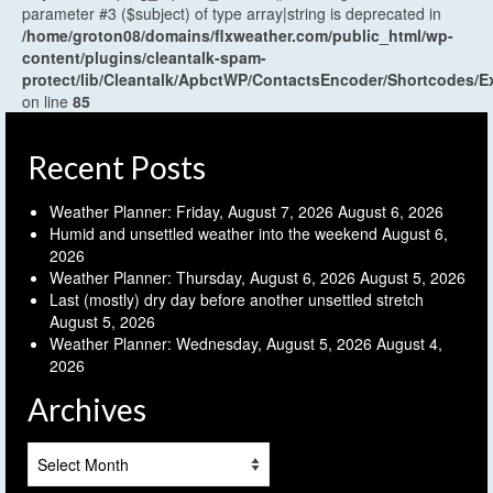
parameter #3 ($subject) of type array|string is deprecated in
/home/groton08/domains/flxweather.com/public_html/wp-
content/plugins/cleantalk-spam-
protect/lib/Cleantalk/ApbctWP/ContactsEncoder/Shortcodes
on line
85
Recent Posts
Weather Planner: Friday, August 7, 2026
August 6, 2026
Humid and unsettled weather into the weekend
August 6,
2026
Weather Planner: Thursday, August 6, 2026
August 5, 2026
Last (mostly) dry day before another unsettled stretch
August 5, 2026
Weather Planner: Wednesday, August 5, 2026
August 4,
2026
Archives
Archives