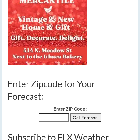
Enter Zipcode for Your
Forecast:
Enter ZIP Code:
Subscribe to FLX Weather