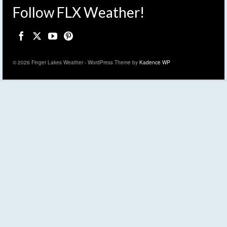
Follow FLX Weather!
© 2026 Finger Lakes Weather - WordPress Theme by
Kadence WP