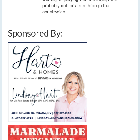
probably out for a run through the
countryside.
Sponsored By: