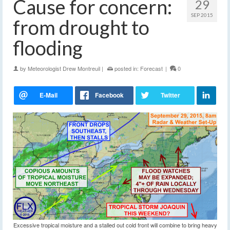
Cause for concern:
29
SEP 2015
from drought to
flooding
by
Meteorologist Drew Montreuil
|
posted in:
Forecast
|
0
Excessive tropical moisture and a stalled out cold front will combine to bring heavy