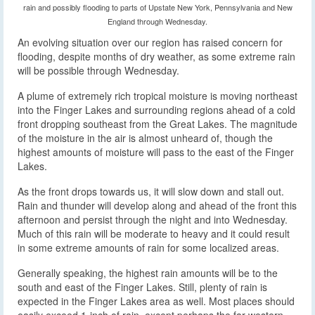
rain and possibly flooding to parts of Upstate New York, Pennsylvania and New
England through Wednesday.
An evolving situation over our region has raised concern for
flooding, despite months of dry weather, as some extreme rain
will be possible through Wednesday.
A plume of extremely rich tropical moisture is moving northeast
into the Finger Lakes and surrounding regions ahead of a cold
front dropping southeast from the Great Lakes. The magnitude
of the moisture in the air is almost unheard of, though the
highest amounts of moisture will pass to the east of the Finger
Lakes.
As the front drops towards us, it will slow down and stall out.
Rain and thunder will develop along and ahead of the front this
afternoon and persist through the night and into Wednesday.
Much of this rain will be moderate to heavy and it could result
in some extreme amounts of rain for some localized areas.
Generally speaking, the highest rain amounts will be to the
south and east of the Finger Lakes. Still, plenty of rain is
expected in the Finger Lakes area as well. Most places should
easily exceed 1-inch of rain, except perhaps the far western