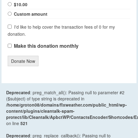
$10.00
Custom amount
I'd like to help cover the transaction fees of 0 for my
donation.
Make this donation monthly
Donate Now
Deprecated
: preg_match_all(): Passing null to parameter #2
($subject) of type string is deprecated in
/home/groton08/domains/flxweather.com/public_html/wp-
content/plugins/cleantalk-spam-
protect/lib/Cleantalk/ApbctWP/ContactsEncoder/Shortcodes
on line
521
Deprecated
: preg_replace_callback(): Passing null to