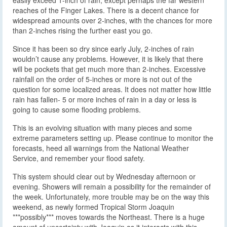
reaches of the Finger Lakes. There is a decent chance for
widespread amounts over 2-inches, with the chances for more
than 2-inches rising the further east you go.
Since it has been so dry since early July, 2-inches of rain
wouldn’t cause any problems. However, it is likely that there
will be pockets that get much more than 2-inches. Excessive
rainfall on the order of 5-inches or more is not out of the
question for some localized areas. It does not matter how little
rain has fallen- 5 or more inches of rain in a day or less is
going to cause some flooding problems.
This is an evolving situation with many pieces and some
extreme parameters setting up. Please continue to monitor the
forecasts, heed all warnings from the National Weather
Service, and remember your flood safety.
This system should clear out by Wednesday afternoon or
evening. Showers will remain a possibility for the remainder of
the week. Unfortunately, more trouble may be on the way this
weekend, as newly formed Tropical Storm Joaquin
***possibly*** moves towards the Northeast. There is a huge
amount of uncertainty with Joaquin as it interacts with this