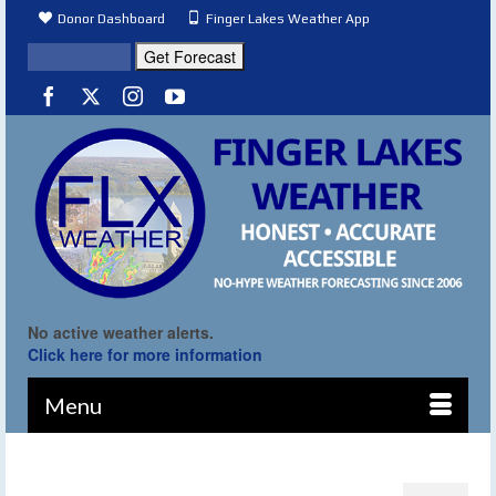
Donor Dashboard
Finger Lakes Weather App
No active weather alerts.
Click here for more information
Menu