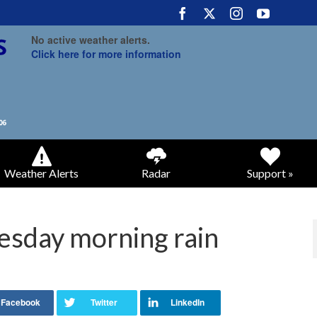
No active weather alerts.
Click here for more information
Weather Alerts
Radar
Support »
uesday morning rain