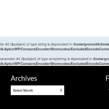
ter #2 ($subject) of type string is deprecated in
/home/groton08/domai
antalk/ApbctWP/ContactsEncoder/Shortcodes/ExcludedEncodeCont
 parameter #3 ($subject) of type array|string is deprecated in
/home/gr
antalk/ApbctWP/ContactsEncoder/Shortcodes/ExcludedEncodeCont
Archives
F
Archives