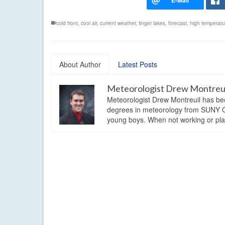
cold front
,
cool air
,
current weather
,
finger lakes
,
forecast
,
high temperatu
About Author
Latest Posts
Meteorologist Drew Montreu
Meteorologist Drew Montreuil has be
degrees in meteorology from SUNY Os
young boys. When not working or playi