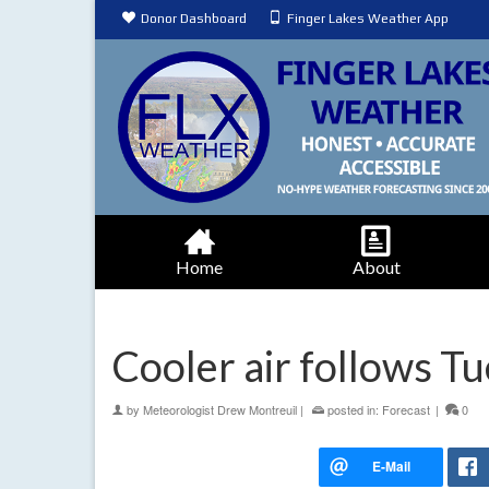
Donor Dashboard
Finger Lakes Weather App
Home
About
Cooler air follows T
by
Meteorologist Drew Montreuil
|
posted in:
Forecast
|
0