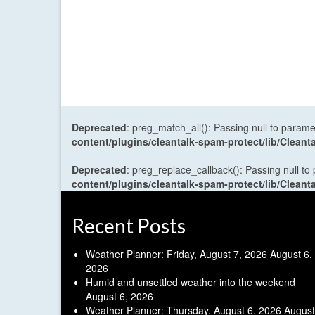
Deprecated
: preg_match_all(): Passing null to parame
content/plugins/cleantalk-spam-protect/lib/Cle
Deprecated
: preg_replace_callback(): Passing null to
content/plugins/cleantalk-spam-protect/lib/Cle
Recent Posts
Weather Planner: Friday, August 7, 2026
August 6,
2026
Humid and unsettled weather into the weekend
August 6, 2026
Weather Planner: Thursday, August 6, 2026
August