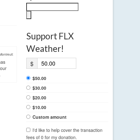
Support FLX
Weather!
Montreuil:
has
$
four
.
$50.00
$30.00
$20.00
$10.00
Custom amount
I'd like to help cover the transaction
fees of 0 for my donation.