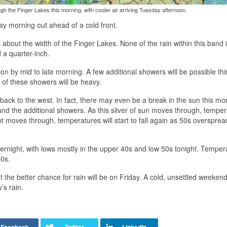
ugh the Finger Lakes this morning, with cooler air arriving Tuesday afternoon.
ay morning out ahead of a cold front.
about the width of the Finger Lakes. None of the rain within this band 
 a quarter-inch.
on by mid to late morning. A few additional showers will be possible thi
of these showers will be heavy.
g back to the west. In fact, there may even be a break in the sun this mo
f and the additional showers. As this sliver of sun moves through, tempe
ont moves through, temperatures will start to fall again as 50s oversprea
rnight, with lows mostly in the upper 40s and low 50s tonight. Temper
50s.
he better chance for rain will be on Friday. A cold, unsettled weeken
’s rain.