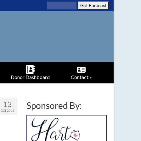
Donor Dashboard
Contact »
13
Sponsored By:
OCT 2015