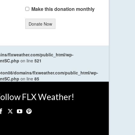
Make this donation monthly
Donate Now
ns/flxweather.com/public_html/wp-
entSC.php
on line
521
oton08/domains/flxweather.com/public_html/wp-
entSC.php
on line
85
ollow FLX Weather!