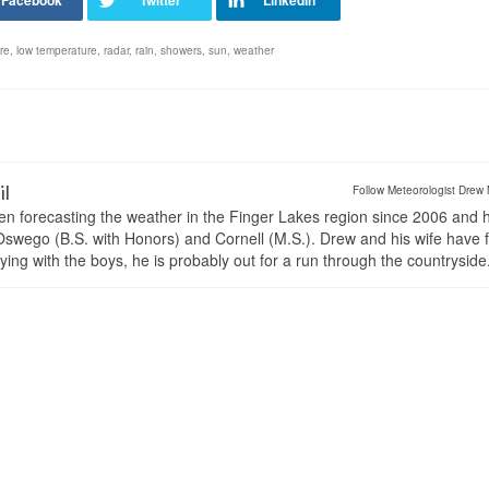
re
,
low temperature
,
radar
,
rain
,
showers
,
sun
,
weather
il
Follow Meteorologist Drew 
en forecasting the weather in the Finger Lakes region since 2006 and 
wego (B.S. with Honors) and Cornell (M.S.). Drew and his wife have 
ng with the boys, he is probably out for a run through the countryside