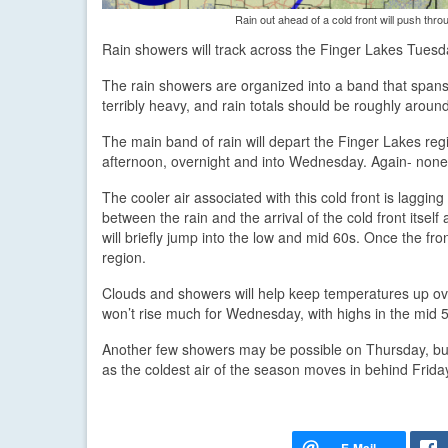
Rain out ahead of a cold front will push thro
Rain showers will track across the Finger Lakes Tuesd
The rain showers are organized into a band that spans 
terribly heavy, and rain totals should be roughly around
The main band of rain will depart the Finger Lakes regi
afternoon, overnight and into Wednesday. Again- none 
The cooler air associated with this cold front is laggin
between the rain and the arrival of the cold front itsel
will briefly jump into the low and mid 60s. Once the fr
region.
Clouds and showers will help keep temperatures up ove
won’t rise much for Wednesday, with highs in the mid 
Another few showers may be possible on Thursday, but t
as the coldest air of the season moves in behind Friday