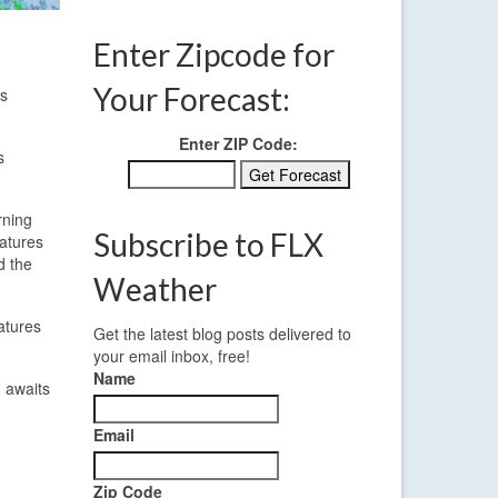
Enter Zipcode for
Your Forecast:
is
Enter ZIP Code:
s
rning
Subscribe to FLX
ratures
d the
Weather
atures
Get the latest blog posts delivered to
your email inbox, free!
Name
d awaits
Email
Zip Code