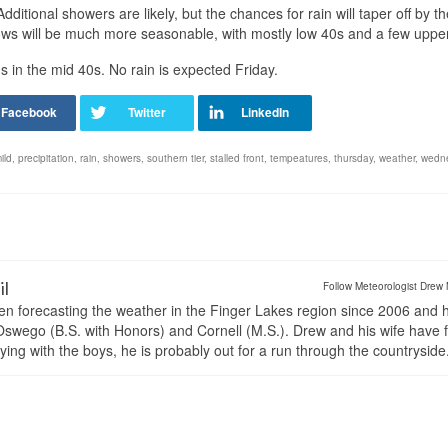
dditional showers are likely, but the chances for rain will taper off by th
lows will be much more seasonable, with mostly low 40s and a few uppe
s in the mid 40s. No rain is expected Friday.
ild
,
precipitation
,
rain
,
showers
,
southern tier
,
stalled front
,
tempeatures
,
thursday
,
weather
,
wedn
il
Follow Meteorologist Drew 
en forecasting the weather in the Finger Lakes region since 2006 and 
wego (B.S. with Honors) and Cornell (M.S.). Drew and his wife have 
ng with the boys, he is probably out for a run through the countryside