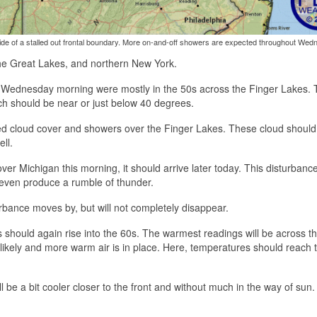
ide of a stalled out frontal boundary. More on-and-off showers are expected throughout Wed
 the Great Lakes, and northern New York.
res Wednesday morning were mostly in the 50s across the Finger Lakes. T
ich should be near or just below 40 degrees.
ed cloud cover and showers over the Finger Lakes. These cloud should 
ll.
ver Michigan this morning, it should arrive later today. This disturbanc
even produce a rumble of thunder.
turbance moves by, but will not completely disappear.
should again rise into the 60s. The warmest readings will be across t
likely and more warm air is in place. Here, temperatures should reach 
l be a bit cooler closer to the front and without much in the way of sun.