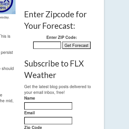
Enter Zipcode for
nesday.
Your Forecast:
his is
Enter ZIP Code:
persist
Subscribe to FLX
e should
Weather
Get the latest blog posts delivered to
your email inbox, free!
he
Name
the mid,
Email
Zip Code