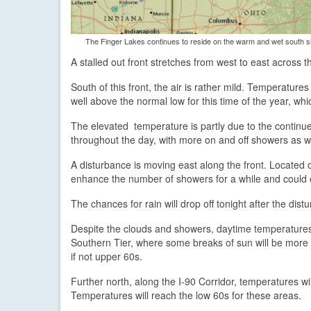
The Finger Lakes continues to reside on the warm and wet south s
A stalled out front stretches from west to east across
South of this front, the air is rather mild. Temperatu
well above the normal low for this time of the year, wh
The elevated temperature is partly due to the continu
throughout the day, with more on and off showers as we
A disturbance is moving east along the front. Located o
enhance the number of showers for a while and could 
The chances for rain will drop off tonight after the dis
Despite the clouds and showers, daytime temperatures 
Southern Tier, where some breaks of sun will be more 
if not upper 60s.
Further north, along the I-90 Corridor, temperatures wil
Temperatures will reach the low 60s for these areas.