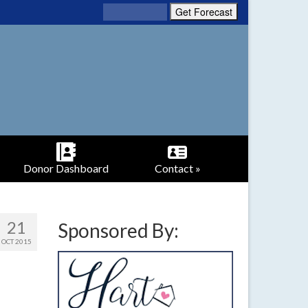
Donor Dashboard
Contact »
21
Sponsored By:
OCT 2015