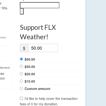
e
r 30s.
Support FLX
Weather!
esday
$
$50.00
$30.00
Montreuil:
has
$20.00
four
$10.00
.
Custom amount
I'd like to help cover the transaction
fees of 0 for my donation.