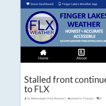
Donor Dashboard
Finger Lakes Weather App
Home
About
Stalled front contin
to FLX
by
Meteorologist Drew Montreuil
|
posted in:
Forecast
|
0