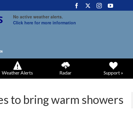
No active weather alerts.
Click here for more information
Weather Alerts
Radar
Support »
ues to bring warm showers