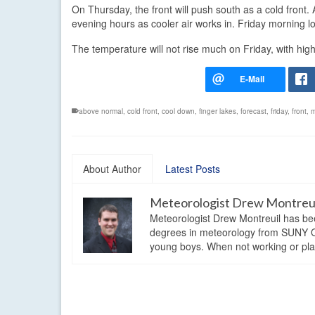
On Thursday, the front will push south as a cold front. A
evening hours as cooler air works in. Friday morning 
The temperature will not rise much on Friday, with high
above normal
,
cold front
,
cool down
,
finger lakes
,
forecast
,
friday
,
front
,
m
About Author
Latest Posts
Meteorologist Drew Montreu
Meteorologist Drew Montreuil has be
degrees in meteorology from SUNY Os
young boys. When not working or playi