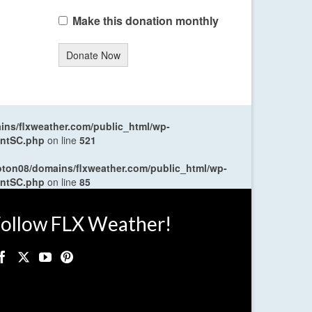
Make this donation monthly
Donate Now
ns/flxweather.com/public_html/wp-
entSC.php
on line
521
oton08/domains/flxweather.com/public_html/wp-
entSC.php
on line
85
ollow FLX Weather!