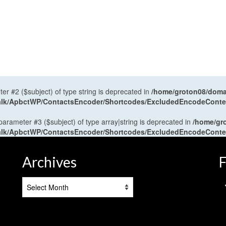
ter #2 ($subject) of type string is deprecated in
/home/groton08/domai
antalk/ApbctWP/ContactsEncoder/Shortcodes/ExcludedEncodeCont
 parameter #3 ($subject) of type array|string is deprecated in
/home/gr
antalk/ApbctWP/ContactsEncoder/Shortcodes/ExcludedEncodeCont
Archives
F
Archives