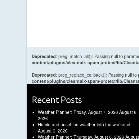
Deprecated
: preg_match_all(): Passing null to parame
content/plugins/cleantalk-spam-protect/lib/Cle
Deprecated
: preg_replace_callback(): Passing null to
content/plugins/cleantalk-spam-protect/lib/Cle
Recent Posts
Weather Planner: Friday, August 7, 2026
August 6,
2026
Humid and unsettled weather into the weekend
August 6, 2026
Weather Planner: Thursday, August 6, 2026
August