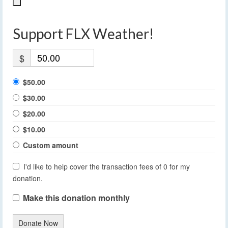
Support FLX Weather!
$
$50.00
$30.00
$20.00
$10.00
Custom amount
I'd like to help cover the transaction fees of 0 for my
donation.
Make this donation monthly
Donate Now