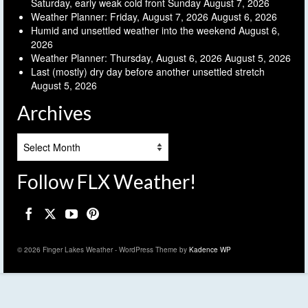
Saturday, early weak cold front Sunday
August 7, 2026
Weather Planner: Friday, August 7, 2026
August 6, 2026
Humid and unsettled weather into the weekend
August 6,
2026
Weather Planner: Thursday, August 6, 2026
August 5, 2026
Last (mostly) dry day before another unsettled stretch
August 5, 2026
Archives
Archives
Follow FLX Weather!
© 2026 Finger Lakes Weather - WordPress Theme by
Kadence WP