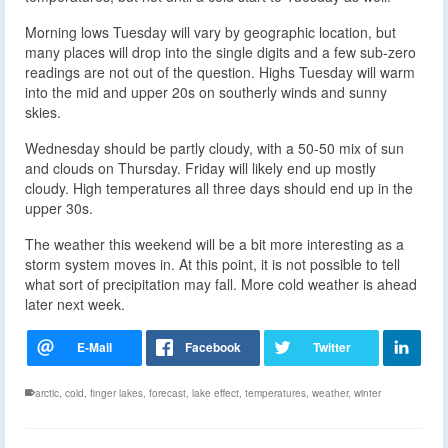
Morning lows Tuesday will vary by geographic location, but
many places will drop into the single digits and a few sub-zero
readings are not out of the question. Highs Tuesday will warm
into the mid and upper 20s on southerly winds and sunny
skies.
Wednesday should be partly cloudy, with a 50-50 mix of sun
and clouds on Thursday. Friday will likely end up mostly
cloudy. High temperatures all three days should end up in the
upper 30s.
The weather this weekend will be a bit more interesting as a
storm system moves in. At this point, it is not possible to tell
what sort of precipitation may fall. More cold weather is ahead
later next week.
arctic
,
cold
,
finger lakes
,
forecast
,
lake effect
,
temperatures
,
weather
,
winter