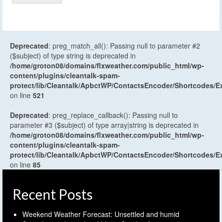
Deprecated
: preg_match_all(): Passing null to parameter #2
($subject) of type string is deprecated in
/home/groton08/domains/flxweather.com/public_html/wp-
content/plugins/cleantalk-spam-
protect/lib/Cleantalk/ApbctWP/ContactsEncoder/Shortcodes
on line
521
Deprecated
: preg_replace_callback(): Passing null to
parameter #3 ($subject) of type array|string is deprecated in
/home/groton08/domains/flxweather.com/public_html/wp-
content/plugins/cleantalk-spam-
protect/lib/Cleantalk/ApbctWP/ContactsEncoder/Shortcodes
on line
85
Recent Posts
Weekend Weather Forecast: Unsettled and humid