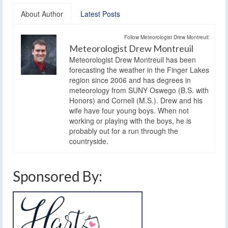
About Author
Latest Posts
Follow Meteorologist Drew Montreuil:
Meteorologist Drew Montreuil
Meteorologist Drew Montreuil has been
forecasting the weather in the Finger Lakes
region since 2006 and has degrees in
meteorology from SUNY Oswego (B.S. with
Honors) and Cornell (M.S.). Drew and his
wife have four young boys. When not
working or playing with the boys, he is
probably out for a run through the
countryside.
Sponsored By: