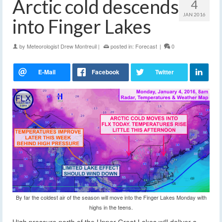
Arctic cold descends
4
JAN 2016
into Finger Lakes
by
Meteorologist Drew Montreuil
|
posted in:
Forecast
|
0
By far the coldest air of the season will move into the Finger Lakes Monday with
highs in the teens.
High pressure north of the Upper Great Lakes will deliver a