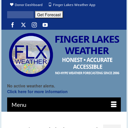
Donor Dashboard
Finger Lakes Weather App
No active weather alerts.
Click here for more information
Menu