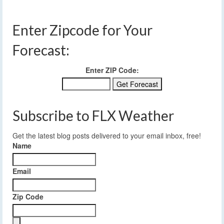
Enter Zipcode for Your
Forecast:
Enter ZIP Code:
Subscribe to FLX Weather
Get the latest blog posts delivered to your email inbox, free!
Name
Email
Zip Code