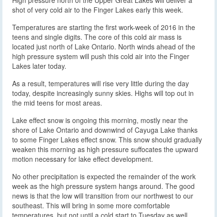
shot of very cold air to the Finger Lakes early this week.
Temperatures are starting the first work-week of 2016 in the
teens and single digits. The core of this cold air mass is
located just north of Lake Ontario. North winds ahead of the
high pressure system will push this cold air into the Finger
Lakes later today.
As a result, temperatures will rise very little during the day
today, despite increasingly sunny skies. Highs will top out in
the mid teens for most areas.
Lake effect snow is ongoing this morning, mostly near the
shore of Lake Ontario and downwind of Cayuga Lake thanks
to some Finger Lakes effect snow. This snow should gradually
weaken this morning as high pressure suffocates the upward
motion necessary for lake effect development.
No other precipitation is expected the remainder of the work
week as the high pressure system hangs around. The good
news is that the low will transition from our northwest to our
southeast. This will bring in some more comfortable
temperatures, but not until a cold start to Tuesday as well.