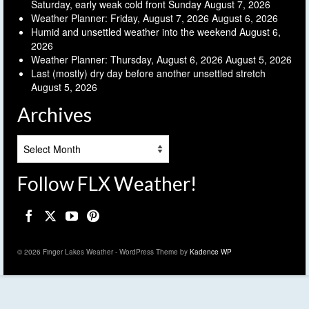
Saturday, early weak cold front Sunday
August 7, 2026
Weather Planner: Friday, August 7, 2026
August 6, 2026
Humid and unsettled weather into the weekend
August 6,
2026
Weather Planner: Thursday, August 6, 2026
August 5, 2026
Last (mostly) dry day before another unsettled stretch
August 5, 2026
Archives
Archives
Follow FLX Weather!
© 2026 Finger Lakes Weather - WordPress Theme by
Kadence WP