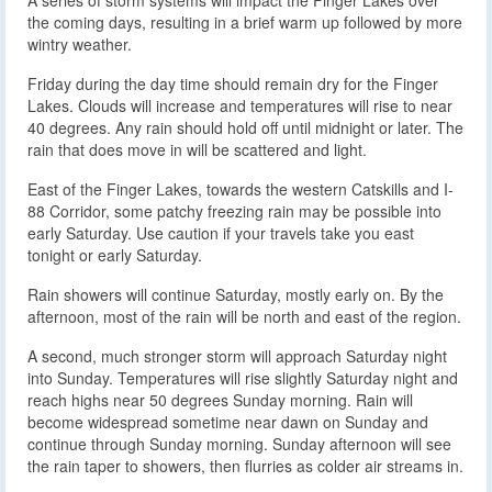
the coming days, resulting in a brief warm up followed by more
wintry weather.
Friday during the day time should remain dry for the Finger
Lakes. Clouds will increase and temperatures will rise to near
40 degrees. Any rain should hold off until midnight or later. The
rain that does move in will be scattered and light.
East of the Finger Lakes, towards the western Catskills and I-
88 Corridor, some patchy freezing rain may be possible into
early Saturday. Use caution if your travels take you east
tonight or early Saturday.
Rain showers will continue Saturday, mostly early on. By the
afternoon, most of the rain will be north and east of the region.
A second, much stronger storm will approach Saturday night
into Sunday. Temperatures will rise slightly Saturday night and
reach highs near 50 degrees Sunday morning. Rain will
become widespread sometime near dawn on Sunday and
continue through Sunday morning. Sunday afternoon will see
the rain taper to showers, then flurries as colder air streams in.