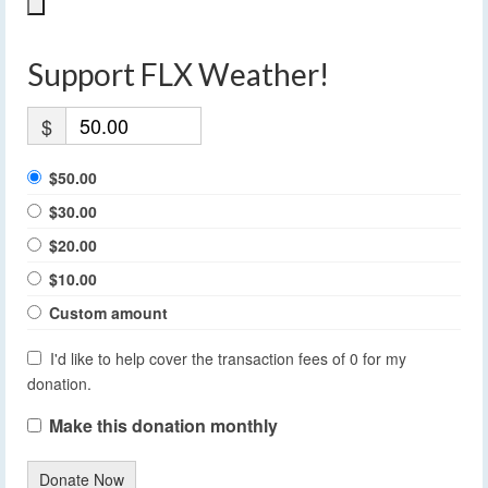
Support FLX Weather!
$
$50.00
$30.00
$20.00
$10.00
Custom amount
I'd like to help cover the transaction fees of 0 for my
donation.
Make this donation monthly
Donate Now