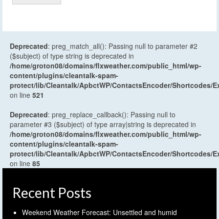
Deprecated
: preg_match_all(): Passing null to parameter #2
($subject) of type string is deprecated in
/home/groton08/domains/flxweather.com/public_html/wp-
content/plugins/cleantalk-spam-
protect/lib/Cleantalk/ApbctWP/ContactsEncoder/Shortcodes
on line
521
Deprecated
: preg_replace_callback(): Passing null to
parameter #3 ($subject) of type array|string is deprecated in
/home/groton08/domains/flxweather.com/public_html/wp-
content/plugins/cleantalk-spam-
protect/lib/Cleantalk/ApbctWP/ContactsEncoder/Shortcodes
on line
85
Recent Posts
Weekend Weather Forecast: Unsettled and humid