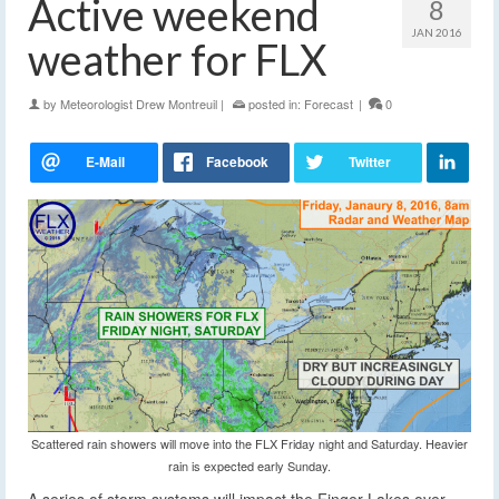
Active weekend
8
JAN 2016
weather for FLX
by
Meteorologist Drew Montreuil
|
posted in:
Forecast
|
0
Scattered rain showers will move into the FLX Friday night and Saturday. Heavier
rain is expected early Sunday.
A series of storm systems will impact the Finger Lakes over