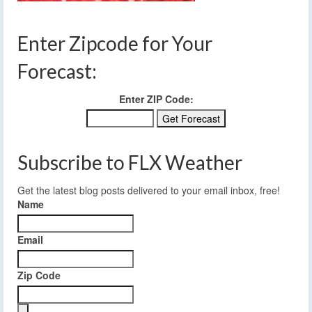
Enter Zipcode for Your
Forecast:
Enter ZIP Code:
Subscribe to FLX Weather
Get the latest blog posts delivered to your email inbox, free!
Name
Email
Zip Code