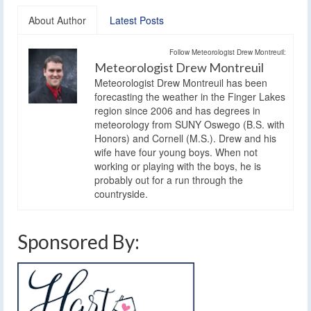
About Author
Latest Posts
Follow Meteorologist Drew Montreuil:
Meteorologist Drew Montreuil
Meteorologist Drew Montreuil has been
forecasting the weather in the Finger Lakes
region since 2006 and has degrees in
meteorology from SUNY Oswego (B.S. with
Honors) and Cornell (M.S.). Drew and his
wife have four young boys. When not
working or playing with the boys, he is
probably out for a run through the
countryside.
Sponsored By: