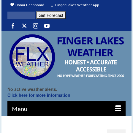
Donor Dashboard
Finger Lakes Weather App
No active weather alerts.
Click here for more information
Menu