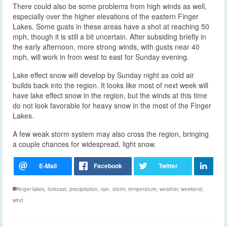
There could also be some problems from high winds as well,
especially over the higher elevations of the eastern Finger
Lakes. Some gusts in these areas have a shot at reaching 50
mph, though it is still a bit uncertain. After subsiding briefly in
the early afternoon, more strong winds, with gusts near 40
mph, will work in from west to east for Sunday evening.
Lake effect snow will develop by Sunday night as cold air
builds back into the region. It looks like most of next week will
have lake effect snow in the region, but the winds at this time
do not look favorable for heavy snow in the most of the Finger
Lakes.
A few weak storm system may also cross the region, bringing
a couple chances for widespread, light snow.
finger lakes
,
forecast
,
precipitation
,
rain
,
storm
,
temperature
,
weather
,
weekend
,
wind