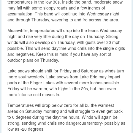
temperatures in the low 30s. Inside the band, moderate snow
may fall with some sloppy roads and a few inches of
accumulation. This band will continue into Wednesday night
and through Thursday, wavering to and fro across the area.
Meanwhile, temperatures will drop into the teens Wednesday
night and rise very little during the day on Thursday. Strong
winds will also develop on Thursday, with gusts over 30 mph
possible. This will send daytime wind chills into the single digits
and negatives. Keep this in mind if you have any sort of
outdoor plans on Thursday.
Lake snows should shift for Friday and Saturday as winds turn
more southwesterly. Lake snows from Lake Erie may impact
parts of the Finger Lakes with several more inches possible.
Friday will be warmer, with highs in the 20s, but then even
more intense cold moves in.
Temperatures will drop below zero for all bu the warmest
areas on Saturday morning and will struggle to even get back
to 0 degrees during the daytime hours. Winds will again be
strong, sending wind chills into dangerous territory- possibly as
low as -20 degrees.