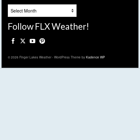
Archives
Follow FLX Weather!
© 2026 Finger Lakes Weather - WordPress Theme by
Kadence WP