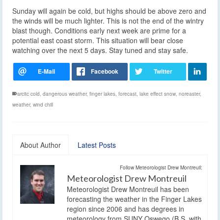
Sunday will again be cold, but highs should be above zero and
the winds will be much lighter. This is not the end of the wintry
blast though. Conditions early next week are prime for a
potential east coast storm. This situation will bear close
watching over the next 5 days. Stay tuned and stay safe.
arcitc cold
,
dangerous weather
,
finger lakes
,
forecast
,
lake effect snow
,
noreaster
,
weather
,
wind chill
About Author
Latest Posts
Follow Meteorologist Drew Montreuil:
Meteorologist Drew Montreuil
Meteorologist Drew Montreuil has been
forecasting the weather in the Finger Lakes
region since 2006 and has degrees in
meteorology from SUNY Oswego (B.S. with