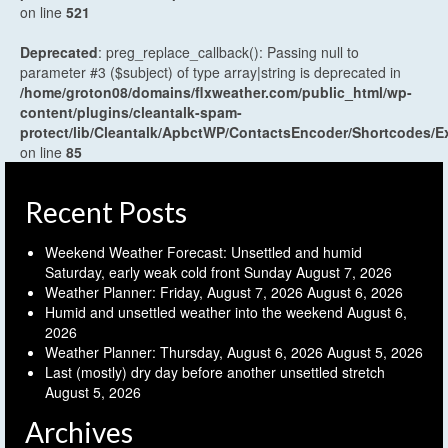
on line
521
Deprecated
: preg_replace_callback(): Passing null to
parameter #3 ($subject) of type array|string is deprecated in
/home/groton08/domains/flxweather.com/public_html/wp-
content/plugins/cleantalk-spam-
protect/lib/Cleantalk/ApbctWP/ContactsEncoder/Shortcodes
on line
85
Recent Posts
Weekend Weather Forecast: Unsettled and humid
Saturday, early weak cold front Sunday
August 7, 2026
Weather Planner: Friday, August 7, 2026
August 6, 2026
Humid and unsettled weather into the weekend
August 6,
2026
Weather Planner: Thursday, August 6, 2026
August 5, 2026
Last (mostly) dry day before another unsettled stretch
August 5, 2026
Archives