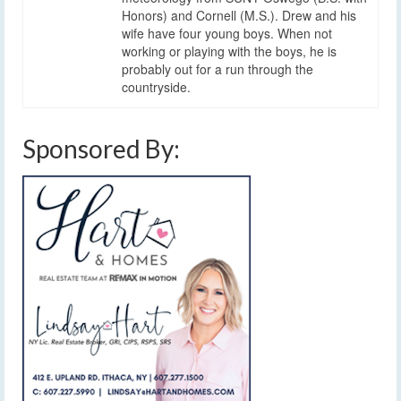
Honors) and Cornell (M.S.). Drew and his
wife have four young boys. When not
working or playing with the boys, he is
probably out for a run through the
countryside.
Sponsored By: