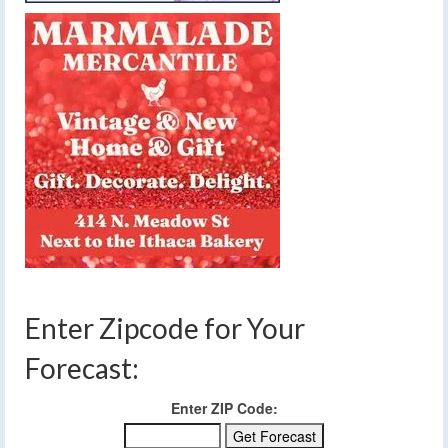
Enter Zipcode for Your
Forecast:
Enter ZIP Code: