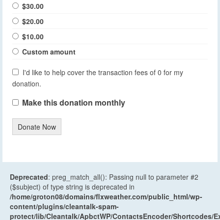
$30.00
$20.00
$10.00
Custom amount
I'd like to help cover the transaction fees of 0 for my
donation.
Make this donation monthly
Donate Now
Deprecated
: preg_match_all(): Passing null to parameter #2
($subject) of type string is deprecated in
/home/groton08/domains/flxweather.com/public_html/wp-
content/plugins/cleantalk-spam-
protect/lib/Cleantalk/ApbctWP/ContactsEncoder/Shortcodes