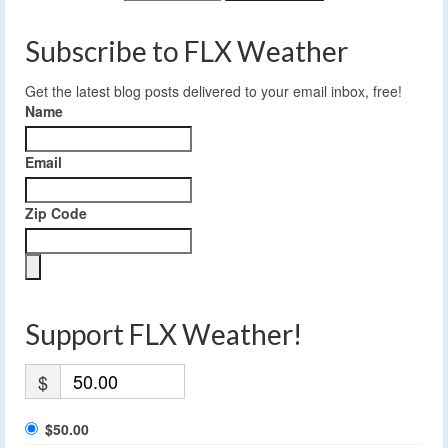
Subscribe to FLX Weather
Get the latest blog posts delivered to your email inbox, free!
Name
Email
Zip Code
Support FLX Weather!
$
$50.00