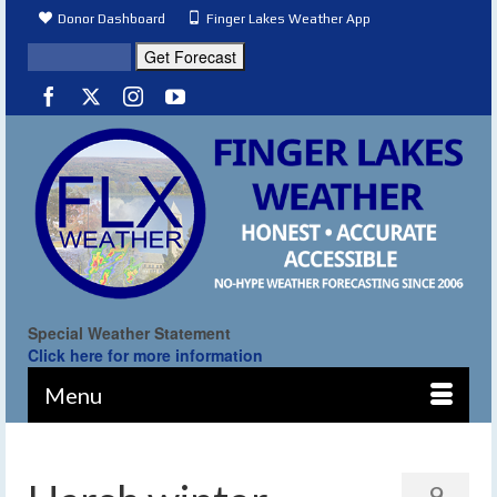
Donor Dashboard
Finger Lakes Weather App
Special Weather Statement
Click here for more information
Menu
9