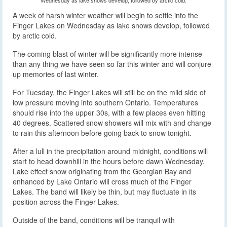
A week of harsh winter weather will begin to settle into the
Finger Lakes on Wednesday as lake snows develop, followed
by arctic cold.
The coming blast of winter will be significantly more intense
than any thing we have seen so far this winter and will conjure
up memories of last winter.
For Tuesday, the Finger Lakes will still be on the mild side of
low pressure moving into southern Ontario. Temperatures
should rise into the upper 30s, with a few places even hitting
40 degrees. Scattered snow showers will mix with and change
to rain this afternoon before going back to snow tonight.
After a lull in the precipitation around midnight, conditions will
start to head downhill in the hours before dawn Wednesday.
Lake effect snow originating from the Georgian Bay and
enhanced by Lake Ontario will cross much of the Finger
Lakes. The band will likely be thin, but may fluctuate in its
position across the Finger Lakes.
Outside of the band, conditions will be tranquil with