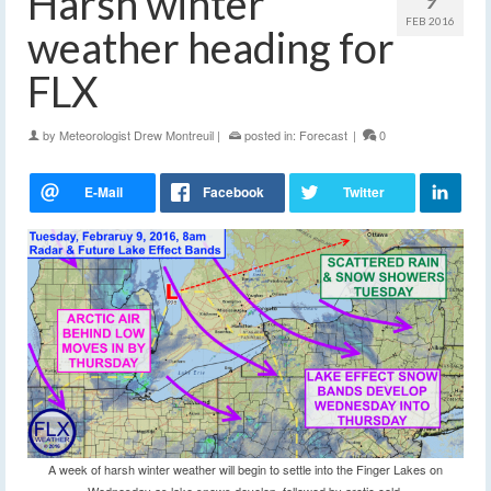
Harsh winter
FEB 2016
weather heading for
FLX
by
Meteorologist Drew Montreuil
|
posted in:
Forecast
|
0
A week of harsh winter weather will begin to settle into the Finger Lakes on
Wednesday as lake snows develop, followed by arctic cold.