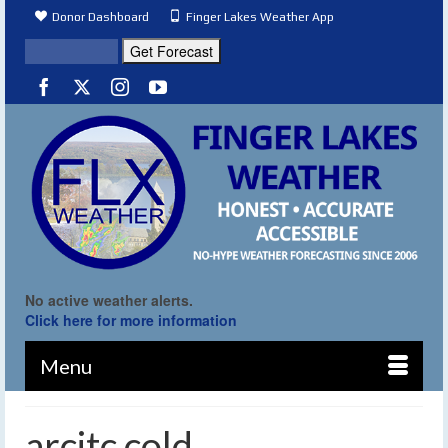
Donor Dashboard
Finger Lakes Weather App
No active weather alerts.
Click here for more information
Menu
arcitc cold