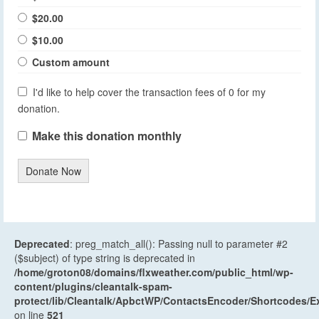
$20.00
$10.00
Custom amount
I'd like to help cover the transaction fees of 0 for my
donation.
Make this donation monthly
Donate Now
Deprecated
: preg_match_all(): Passing null to parameter #2
($subject) of type string is deprecated in
/home/groton08/domains/flxweather.com/public_html/wp-
content/plugins/cleantalk-spam-
protect/lib/Cleantalk/ApbctWP/ContactsEncoder/Shortcodes
on line
521