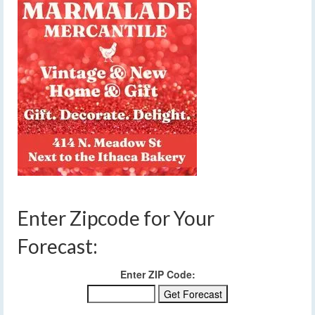
Enter Zipcode for Your
Forecast:
Enter ZIP Code: