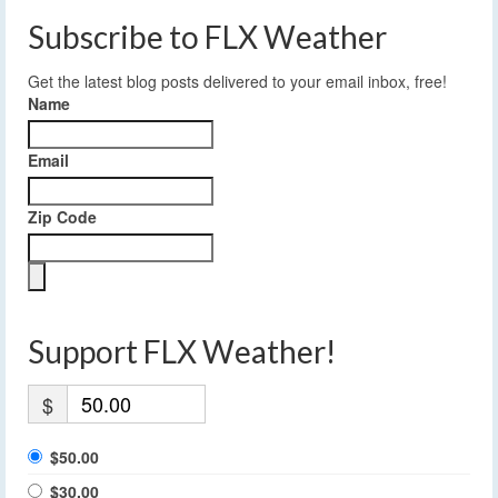
Subscribe to FLX Weather
Get the latest blog posts delivered to your email inbox, free!
Name
Email
Zip Code
Support FLX Weather!
$
$50.00
$30.00