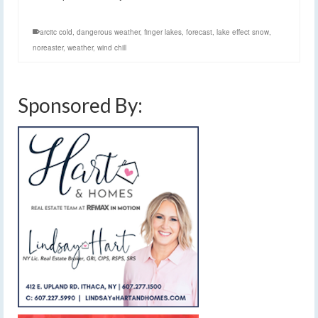
arcitc cold
,
dangerous weather
,
finger lakes
,
forecast
,
lake effect snow
,
noreaster
,
weather
,
wind chill
Sponsored By: