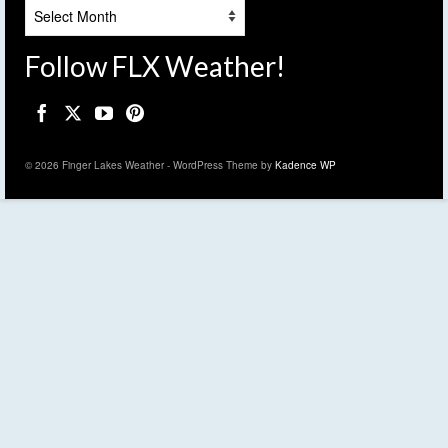
Archives
Follow FLX Weather!
© 2026 Finger Lakes Weather - WordPress Theme by
Kadence WP