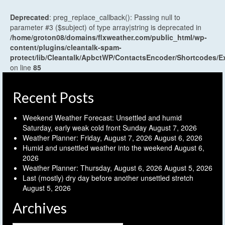
Deprecated
: preg_replace_callback(): Passing null to
parameter #3 ($subject) of type array|string is deprecated in
/home/groton08/domains/flxweather.com/public_html/wp-
content/plugins/cleantalk-spam-
protect/lib/Cleantalk/ApbctWP/ContactsEncoder/Shortcodes
on line
85
Recent Posts
Weekend Weather Forecast: Unsettled and humid
Saturday, early weak cold front Sunday
August 7, 2026
Weather Planner: Friday, August 7, 2026
August 6, 2026
Humid and unsettled weather into the weekend
August 6,
2026
Weather Planner: Thursday, August 6, 2026
August 5, 2026
Last (mostly) dry day before another unsettled stretch
August 5, 2026
Archives