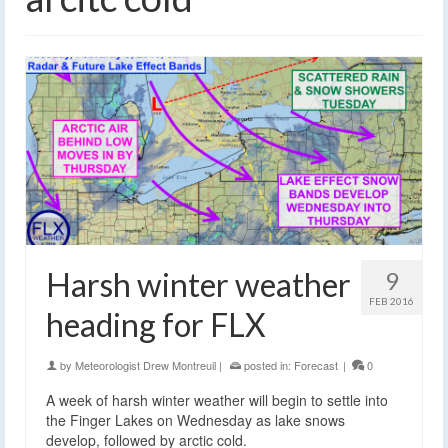
Harsh winter weather
9
FEB 2016
heading for FLX
by
Meteorologist Drew Montreuil
|
posted in:
Forecast
|
0
A week of harsh winter weather will begin to settle into
the Finger Lakes on Wednesday as lake snows
develop, followed by arctic cold.