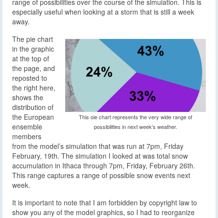
range of possibilities over the course of the simulation. This is
especially useful when looking at a storm that is still a week
away.
The pie chart
in the graphic
at the top of
the page, and
reposted to
the right here,
shows the
distribution of
the European
This oie chart represents the very wide range of
ensemble
possibilities in next week’s weather.
members
from the model’s simulation that was run at 7pm, Friday
February, 19th. The simulation I looked at was total snow
accumulation in Ithaca through 7pm, Friday, February 26th.
This range captures a range of possible snow events next
week.
It is important to note that I am forbidden by copyright law to
show you any of the model graphics, so I had to reorganize