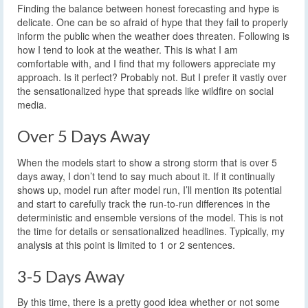
Finding the balance between honest forecasting and hype is
delicate. One can be so afraid of hype that they fail to properly
inform the public when the weather does threaten. Following is
how I tend to look at the weather. This is what I am
comfortable with, and I find that my followers appreciate my
approach. Is it perfect? Probably not. But I prefer it vastly over
the sensationalized hype that spreads like wildfire on social
media.
Over 5 Days Away
When the models start to show a strong storm that is over 5
days away, I don’t tend to say much about it. If it continually
shows up, model run after model run, I’ll mention its potential
and start to carefully track the run-to-run differences in the
deterministic and ensemble versions of the model. This is not
the time for details or sensationalized headlines. Typically, my
analysis at this point is limited to 1 or 2 sentences.
3-5 Days Away
By this time, there is a pretty good idea whether or not some