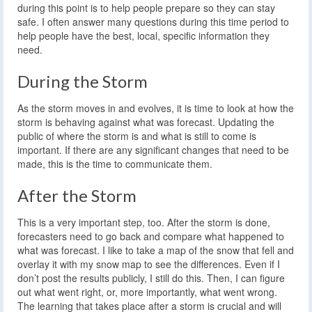
during this point is to help people prepare so they can stay
safe. I often answer many questions during this time period to
help people have the best, local, specific information they
need.
During the Storm
As the storm moves in and evolves, it is time to look at how the
storm is behaving against what was forecast. Updating the
public of where the storm is and what is still to come is
important. If there are any significant changes that need to be
made, this is the time to communicate them.
After the Storm
This is a very important step, too. After the storm is done,
forecasters need to go back and compare what happened to
what was forecast. I like to take a map of the snow that fell and
overlay it with my snow map to see the differences. Even if I
don’t post the results publicly, I still do this. Then, I can figure
out what went right, or, more importantly, what went wrong.
The learning that takes place after a storm is crucial and will