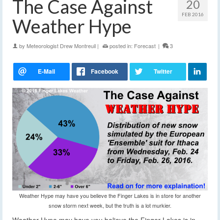
The Case Against
20
FEB 2016
Weather Hype
by
Meteorologist Drew Montreuil
|
posted in:
Forecast
|
3
Weather Hype may have you believe the Finger Lakes is in store for another
snow storm next week, but the truth is a lot murkier.
Weather Hype may have you believe the Finger Lakes is in