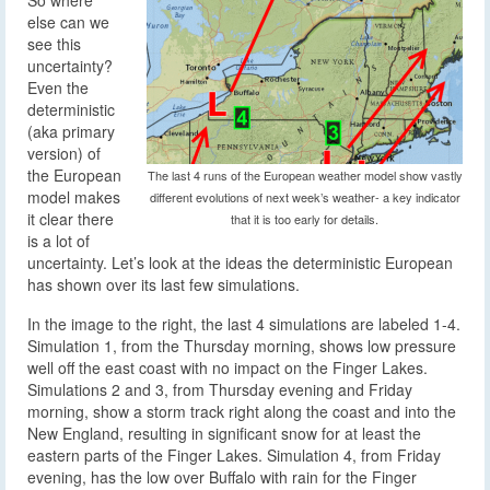
else can we
see this
uncertainty?
Even the
deterministic
(aka primary
version) of
the European
The last 4 runs of the European weather model show vastly
model makes
different evolutions of next week’s weather- a key indicator
it clear there
that it is too early for details.
is a lot of
uncertainty. Let’s look at the ideas the deterministic European
has shown over its last few simulations.
In the image to the right, the last 4 simulations are labeled 1-4.
Simulation 1, from the Thursday morning, shows low pressure
well off the east coast with no impact on the Finger Lakes.
Simulations 2 and 3, from Thursday evening and Friday
morning, show a storm track right along the coast and into the
New England, resulting in significant snow for at least the
eastern parts of the Finger Lakes. Simulation 4, from Friday
evening, has the low over Buffalo with rain for the Finger