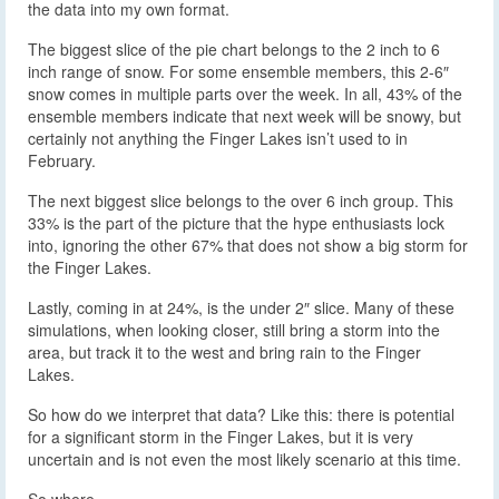
the data into my own format.
The biggest slice of the pie chart belongs to the 2 inch to 6
inch range of snow. For some ensemble members, this 2-6″
snow comes in multiple parts over the week. In all, 43% of the
ensemble members indicate that next week will be snowy, but
certainly not anything the Finger Lakes isn’t used to in
February.
The next biggest slice belongs to the over 6 inch group. This
33% is the part of the picture that the hype enthusiasts lock
into, ignoring the other 67% that does not show a big storm for
the Finger Lakes.
Lastly, coming in at 24%, is the under 2″ slice. Many of these
simulations, when looking closer, still bring a storm into the
area, but track it to the west and bring rain to the Finger
Lakes.
So how do we interpret that data? Like this: there is potential
for a significant storm in the Finger Lakes, but it is very
uncertain and is not even the most likely scenario at this time.
So where