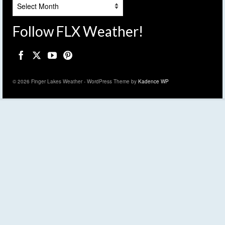
Archives
Follow FLX Weather!
© 2026 Finger Lakes Weather - WordPress Theme by
Kadence WP