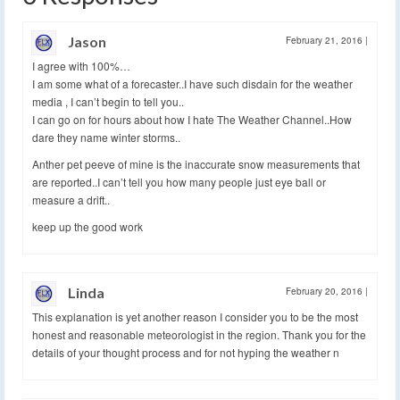
Jason
February 21, 2016
|
I agree with 100%…
I am some what of a forecaster..I have such disdain for the weather
media , I can’t begin to tell you..
I can go on for hours about how I hate The Weather Channel..How
dare they name winter storms..
Anther pet peeve of mine is the inaccurate snow measurements that
are reported..I can’t tell you how many people just eye ball or
measure a drift..
keep up the good work
Linda
February 20, 2016
|
This explanation is yet another reason I consider you to be the most
honest and reasonable meteorologist in the region. Thank you for the
details of your thought process and for not hyping the weather n