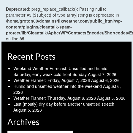
Deprecated
: preg_replace_callback(): Passing null to
parameter #3 ($subject) of type array|string is deprecated in
/home/groton08/domains/flxweather.com/public_html/wp-
content/plugins/cleantalk-spam-
protect/lib/Cleantalk/ApbctWP/ContactsEncoder/Shortcodes
on line
85
Recent Posts
Weekend Weather Forecast: Unsettled and humid
Saturday, early weak cold front Sunday
August 7, 2026
Weather Planner: Friday, August 7, 2026
August 6, 2026
Humid and unsettled weather into the weekend
August 6,
2026
Weather Planner: Thursday, August 6, 2026
August 5, 2026
Last (mostly) dry day before another unsettled stretch
August 5, 2026
Archives