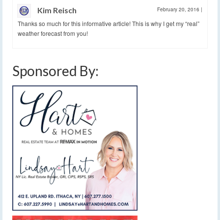
Kim Reisch
February 20, 2016
|
Thanks so much for this informative article! This is why I get my “real”
weather forecast from you!
Sponsored By: