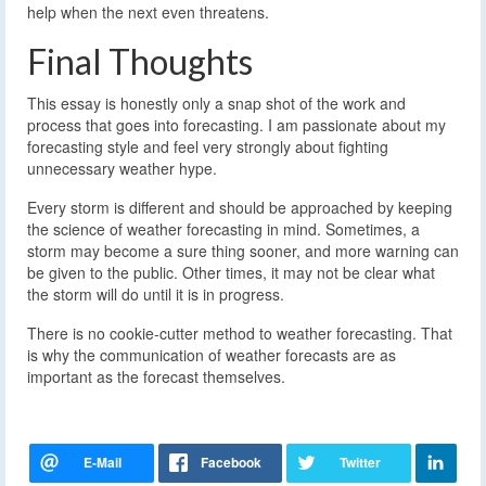
help when the next even threatens.
Final Thoughts
This essay is honestly only a snap shot of the work and
process that goes into forecasting. I am passionate about my
forecasting style and feel very strongly about fighting
unnecessary weather hype.
Every storm is different and should be approached by keeping
the science of weather forecasting in mind. Sometimes, a
storm may become a sure thing sooner, and more warning can
be given to the public. Other times, it may not be clear what
the storm will do until it is in progress.
There is no cookie-cutter method to weather forecasting. That
is why the communication of weather forecasts are as
important as the forecast themselves.