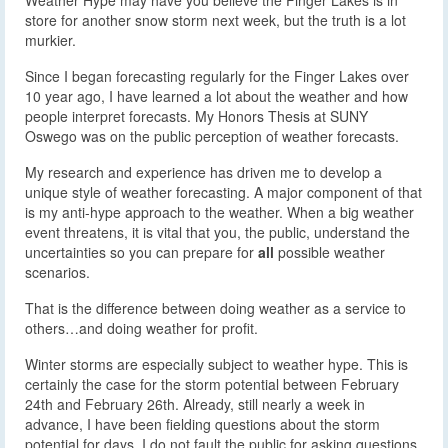
store for another snow storm next week, but the truth is a lot
murkier.
Since I began forecasting regularly for the Finger Lakes over
10 year ago, I have learned a lot about the weather and how
people interpret forecasts. My Honors Thesis at SUNY
Oswego was on the public perception of weather forecasts.
My research and experience has driven me to develop a
unique style of weather forecasting. A major component of that
is my anti-hype approach to the weather. When a big weather
event threatens, it is vital that you, the public, understand the
uncertainties so you can prepare for
all
possible weather
scenarios.
That is the difference between doing weather as a service to
others…and doing weather for profit.
Winter storms are especially subject to weather hype. This is
certainly the case for the storm potential between February
24th and February 26th. Already, still nearly a week in
advance, I have been fielding questions about the storm
potential for days. I do not fault the public for asking questions,