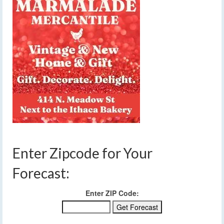
Enter Zipcode for Your
Forecast:
Enter ZIP Code: