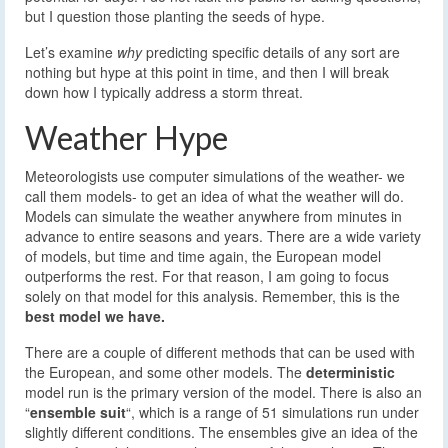
but I question those planting the seeds of hype.
Let’s examine
why
predicting specific details of any sort are
nothing but hype at this point in time, and then I will break
down how I typically address a storm threat.
Weather Hype
Meteorologists use computer simulations of the weather- we
call them models- to get an idea of what the weather will do.
Models can simulate the weather anywhere from minutes in
advance to entire seasons and years. There are a wide variety
of models, but time and time again, the European model
outperforms the rest. For that reason, I am going to focus
solely on that model for this analysis. Remember, this is the
best model we have.
There are a couple of different methods that can be used with
the European, and some other models. The
deterministic
model run is the primary version of the model. There is also an
“
ensemble suit
“, which is a range of 51 simulations run under
slightly different conditions. The ensembles give an idea of the