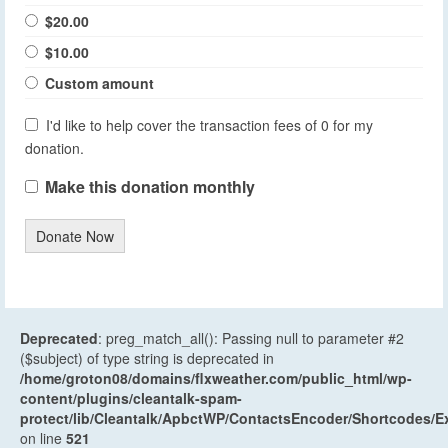
$20.00
$10.00
Custom amount
I'd like to help cover the transaction fees of 0 for my
donation.
Make this donation monthly
Donate Now
Deprecated
: preg_match_all(): Passing null to parameter #2
($subject) of type string is deprecated in
/home/groton08/domains/flxweather.com/public_html/wp-
content/plugins/cleantalk-spam-
protect/lib/Cleantalk/ApbctWP/ContactsEncoder/Shortcodes
on line
521