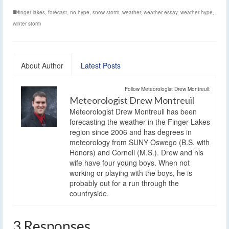
finger lakes
,
forecast
,
no hype
,
snow storm
,
weather
,
weather essay
,
weather hype
,
winter storm
About Author
Latest Posts
Follow Meteorologist Drew Montreuil:
Meteorologist Drew Montreuil
Meteorologist Drew Montreuil has been
forecasting the weather in the Finger Lakes
region since 2006 and has degrees in
meteorology from SUNY Oswego (B.S. with
Honors) and Cornell (M.S.). Drew and his
wife have four young boys. When not
working or playing with the boys, he is
probably out for a run through the
countryside.
3 Responses