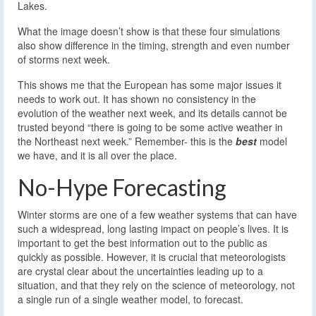
Lakes.
What the image doesn’t show is that these four simulations
also show difference in the timing, strength and even number
of storms next week.
This shows me that the European has some major issues it
needs to work out. It has shown no consistency in the
evolution of the weather next week, and its details cannot be
trusted beyond “there is going to be some active weather in
the Northeast next week.” Remember- this is the
best
model
we have, and it is all over the place.
No-Hype Forecasting
Winter storms are one of a few weather systems that can have
such a widespread, long lasting impact on people’s lives. It is
important to get the best information out to the public as
quickly as possible. However, it is crucial that meteorologists
are crystal clear about the uncertainties leading up to a
situation, and that they rely on the science of meteorology, not
a single run of a single weather model, to forecast.