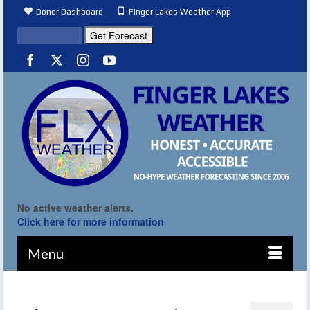
Donor Dashboard
Finger Lakes Weather App
No active weather alerts.
Click here for more information
Menu