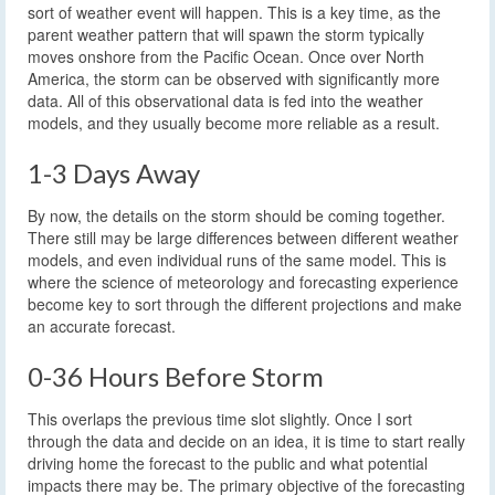
sort of weather event will happen. This is a key time, as the
parent weather pattern that will spawn the storm typically
moves onshore from the Pacific Ocean. Once over North
America, the storm can be observed with significantly more
data. All of this observational data is fed into the weather
models, and they usually become more reliable as a result.
1-3 Days Away
By now, the details on the storm should be coming together.
There still may be large differences between different weather
models, and even individual runs of the same model. This is
where the science of meteorology and forecasting experience
become key to sort through the different projections and make
an accurate forecast.
0-36 Hours Before Storm
This overlaps the previous time slot slightly. Once I sort
through the data and decide on an idea, it is time to start really
driving home the forecast to the public and what potential
impacts there may be. The primary objective of the forecasting