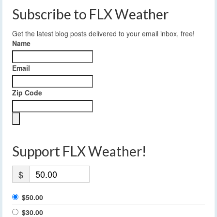
Subscribe to FLX Weather
Get the latest blog posts delivered to your email inbox, free!
Name
Email
Zip Code
Support FLX Weather!
$
$50.00
$30.00