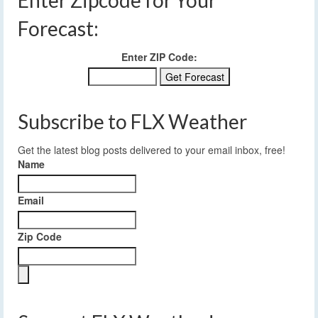
Enter Zipcode for Your
Forecast:
Enter ZIP Code:
Subscribe to FLX Weather
Get the latest blog posts delivered to your email inbox, free!
Name
Email
Zip Code