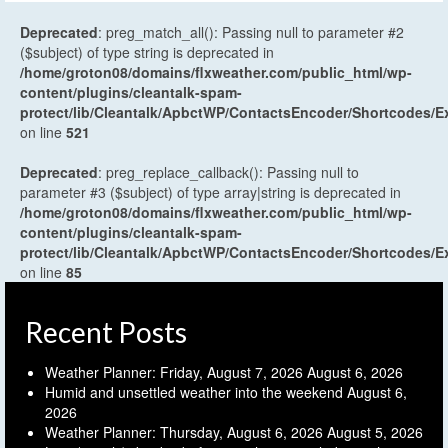
Deprecated
: preg_match_all(): Passing null to parameter #2
($subject) of type string is deprecated in
/home/groton08/domains/flxweather.com/public_html/wp-
content/plugins/cleantalk-spam-
protect/lib/Cleantalk/ApbctWP/ContactsEncoder/Shortcodes
on line
521
Deprecated
: preg_replace_callback(): Passing null to
parameter #3 ($subject) of type array|string is deprecated in
/home/groton08/domains/flxweather.com/public_html/wp-
content/plugins/cleantalk-spam-
protect/lib/Cleantalk/ApbctWP/ContactsEncoder/Shortcodes
on line
85
Recent Posts
Weather Planner: Friday, August 7, 2026
August 6, 2026
Humid and unsettled weather into the weekend
August 6,
2026
Weather Planner: Thursday, August 6, 2026
August 5, 2026