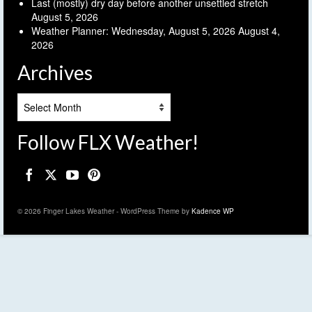
Last (mostly) dry day before another unsettled stretch
August 5, 2026
Weather Planner: Wednesday, August 5, 2026
August 4,
2026
Archives
Archives
Follow FLX Weather!
© 2026 Finger Lakes Weather - WordPress Theme by
Kadence WP