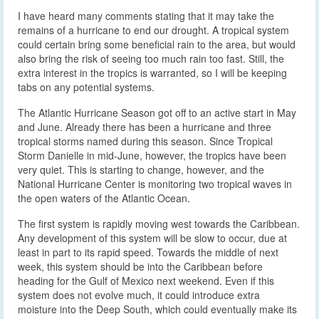
I have heard many comments stating that it may take the
remains of a hurricane to end our drought. A tropical system
could certain bring some beneficial rain to the area, but would
also bring the risk of seeing too much rain too fast. Still, the
extra interest in the tropics is warranted, so I will be keeping
tabs on any potential systems.
The Atlantic Hurricane Season got off to an active start in May
and June. Already there has been a hurricane and three
tropical storms named during this season. Since Tropical
Storm Danielle in mid-June, however, the tropics have been
very quiet. This is starting to change, however, and the
National Hurricane Center is monitoring two tropical waves in
the open waters of the Atlantic Ocean.
The first system is rapidly moving west towards the Caribbean.
Any development of this system will be slow to occur, due at
least in part to its rapid speed. Towards the middle of next
week, this system should be into the Caribbean before
heading for the Gulf of Mexico next weekend. Even if this
system does not evolve much, it could introduce extra
moisture into the Deep South, which could eventually make its