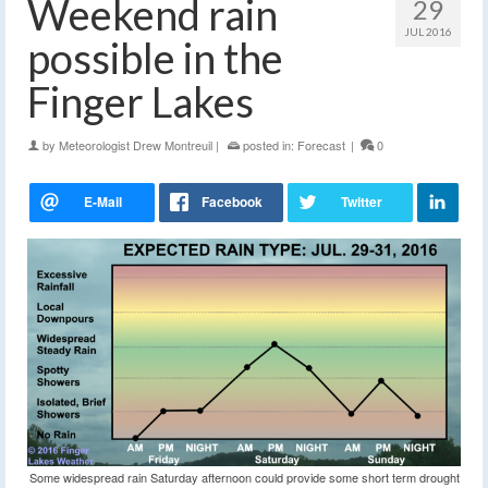
Weekend rain
29
JUL 2016
possible in the
Finger Lakes
by
Meteorologist Drew Montreuil
|
posted in:
Forecast
|
0
Some widespread rain Saturday afternoon could provide some short term drought