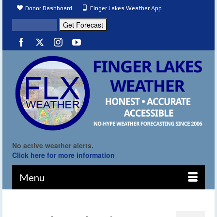
Donor Dashboard
Finger Lakes Weather App
No active weather alerts.
Click here for more information
Menu