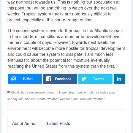
way northeast towards us. This is nothing but speculation at
this point, but will be something to watch over the next two
weeks. Tropical system tracks are notoriously difficult to
project, especially at this sort of range of time.
The second system is even further east in the Atlantic Ocean.
In the short term, conditions are better for development over
the next couple of days. However, towards next week, the
environment will become more hostile for tropical development
and could cause the system to dissipate. I am much less
enthusiastic about the potential for moisture eventually
reaching the United States from this system than the first.
atlantic hurricane season
,
drought
,
finger lakes
,
forecast
,
rain
,
saturday rain
,
sunday rain
,
tropical update
,
weather
,
weekend rain
,
weekend weather
About Author
Latest Posts