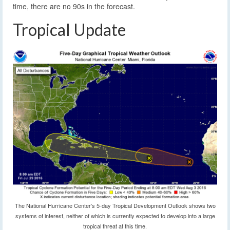
time, there are no 90s in the forecast.
Tropical Update
The National Hurricane Center’s 5-day Tropical Development Outlook shows two
systems of interest, neither of which is currently expected to develop into a large
tropical threat at this time.