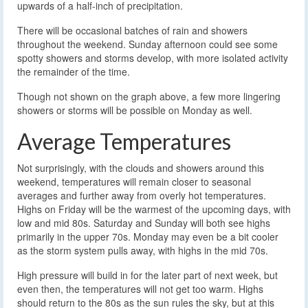
upwards of a half-inch of precipitation.
There will be occasional batches of rain and showers
throughout the weekend. Sunday afternoon could see some
spotty showers and storms develop, with more isolated activity
the remainder of the time.
Though not shown on the graph above, a few more lingering
showers or storms will be possible on Monday as well.
Average Temperatures
Not surprisingly, with the clouds and showers around this
weekend, temperatures will remain closer to seasonal
averages and further away from overly hot temperatures.
Highs on Friday will be the warmest of the upcoming days, with
low and mid 80s. Saturday and Sunday will both see highs
primarily in the upper 70s. Monday may even be a bit cooler
as the storm system pulls away, with highs in the mid 70s.
High pressure will build in for the later part of next week, but
even then, the temperatures will not get too warm. Highs
should return to the 80s as the sun rules the sky, but at this