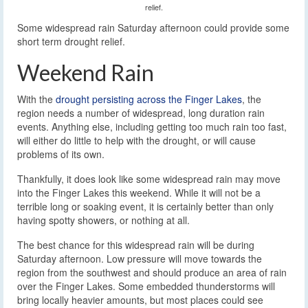
relief.
Some widespread rain Saturday afternoon could provide some
short term drought relief.
Weekend Rain
With the
drought persisting across the Finger Lakes
, the
region needs a number of widespread, long duration rain
events. Anything else, including getting too much rain too fast,
will either do little to help with the drought, or will cause
problems of its own.
Thankfully, it does look like some widespread rain may move
into the Finger Lakes this weekend. While it will not be a
terrible long or soaking event, it is certainly better than only
having spotty showers, or nothing at all.
The best chance for this widespread rain will be during
Saturday afternoon. Low pressure will move towards the
region from the southwest and should produce an area of rain
over the Finger Lakes. Some embedded thunderstorms will
bring locally heavier amounts, but most places could see