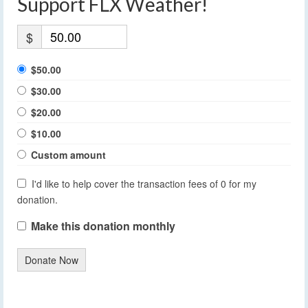
Support FLX Weather!
$
$50.00
$30.00
$20.00
$10.00
Custom amount
I'd like to help cover the transaction fees of 0 for my
donation.
Make this donation monthly
Donate Now