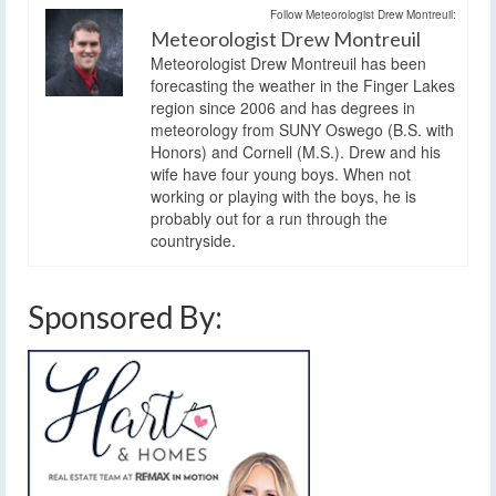
Follow Meteorologist Drew Montreuil:
Meteorologist Drew Montreuil
Meteorologist Drew Montreuil has been
forecasting the weather in the Finger Lakes
region since 2006 and has degrees in
meteorology from SUNY Oswego (B.S. with
Honors) and Cornell (M.S.). Drew and his
wife have four young boys. When not
working or playing with the boys, he is
probably out for a run through the
countryside.
Sponsored By: