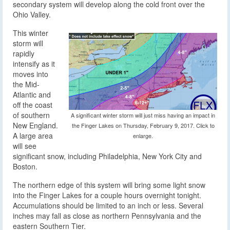
secondary system will develop along the cold front over the
Ohio Valley.
This winter
storm will
rapidly
intensify as it
moves into
the Mid-
Atlantic and
off the coast
of southern
A significant winter storm will just miss having an impact in
New England.
the Finger Lakes on Thursday, February 9, 2017. Click to
A large area
enlarge.
will see
significant snow, including Philadelphia, New York City and
Boston.
The northern edge of this system will bring some light snow
into the Finger Lakes for a couple hours overnight tonight.
Accumulations should be limited to an inch or less. Several
inches may fall as close as northern Pennsylvania and the
eastern Southern Tier.