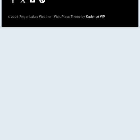
© 2026 Finger Lakes Weather - WordPress Theme by
Kadence WP