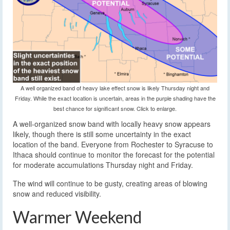
A well organized band of heavy lake effect snow is likely Thursday night and
Friday. While the exact location is uncertain, areas in the purple shading have the
best chance for significant snow. Click to enlarge.
A well-organized snow band with locally heavy snow appears
likely, though there is still some uncertainty in the exact
location of the band. Everyone from Rochester to Syracuse to
Ithaca should continue to monitor the forecast for the potential
for moderate accumulations Thursday night and Friday.
The wind will continue to be gusty, creating areas of blowing
snow and reduced visibility.
Warmer Weekend