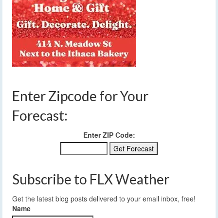
Enter Zipcode for Your
Forecast:
Enter ZIP Code:
Subscribe to FLX Weather
Get the latest blog posts delivered to your email inbox, free!
Name