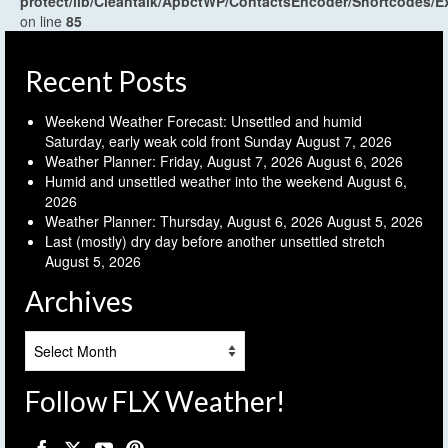
protect/lib/Cleantalk/ApbctWP/ContactsEncoder/Shortcodes
on line
85
Recent Posts
Weekend Weather Forecast: Unsettled and humid
Saturday, early weak cold front Sunday
August 7, 2026
Weather Planner: Friday, August 7, 2026
August 6, 2026
Humid and unsettled weather into the weekend
August 6,
2026
Weather Planner: Thursday, August 6, 2026
August 5, 2026
Last (mostly) dry day before another unsettled stretch
August 5, 2026
Archives
Archives
Follow FLX Weather!