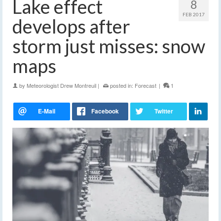
Lake effect
8
FEB 2017
develops after
storm just misses: snow
maps
by
Meteorologist Drew Montreuil
|
posted in:
Forecast
|
1