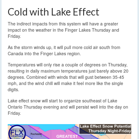
Cold with Lake Effect
The indirect impacts from this system will have a greater
impact on the weather in the Finger Lakes Thursday and
Friday.
As the storm winds up, it will pull more cold air south from
Canada into the Finger Lakes region.
Temperatures will only rise a couple of degrees on Thursday,
resulting in daily maximum temperatures just barely above 20
degrees. Combined with winds that will gust between 35-45
mph, and the wind chill will make it feel more like the single
digits.
Lake effect snow will start to organize southeast of Lake
Ontario Thursday evening and will persist well into the day on
Friday.