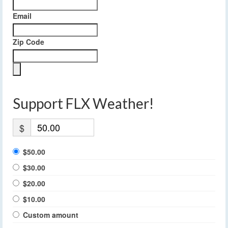
Email
Zip Code
Support FLX Weather!
$
$50.00
$30.00
$20.00
$10.00
Custom amount