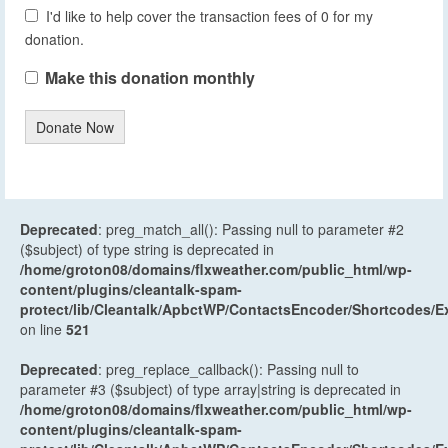
I'd like to help cover the transaction fees of 0 for my
donation.
Make this donation monthly
Donate Now
Deprecated
: preg_match_all(): Passing null to parameter #2
($subject) of type string is deprecated in
/home/groton08/domains/flxweather.com/public_html/wp-
content/plugins/cleantalk-spam-
protect/lib/Cleantalk/ApbctWP/ContactsEncoder/Shortcodes
on line
521
Deprecated
: preg_replace_callback(): Passing null to
parameter #3 ($subject) of type array|string is deprecated in
/home/groton08/domains/flxweather.com/public_html/wp-
content/plugins/cleantalk-spam-