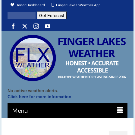
Donor Dashboard
Finger Lakes Weather App
No active weather alerts.
Click here for more information
Menu