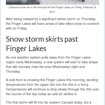
Cold and snow are in the forecast for the Finger Lakes on Friday, February 9,
2017.
After being missed by a significant winter storm on Thursday,
the Finger Lakes will have areas of lake effect snow to contend
with on Friday.
Snow storm skirts past
Finger Lakes
As one weather system pulls away from the Finger Lakes
region early Wednesday, a new system will start to take shape
that will narrowly miss the area Wednesday night and
Thursday.
A cold front is crossing the Finger Lakes this morning, sending
temperatures from the upper 40s into the 30s in a hurry.
Temperatures will continue to drop slowly through the 30s over
the course of the day today as cold air settles in.
The first storm will lift into far eastern Canada today, but a