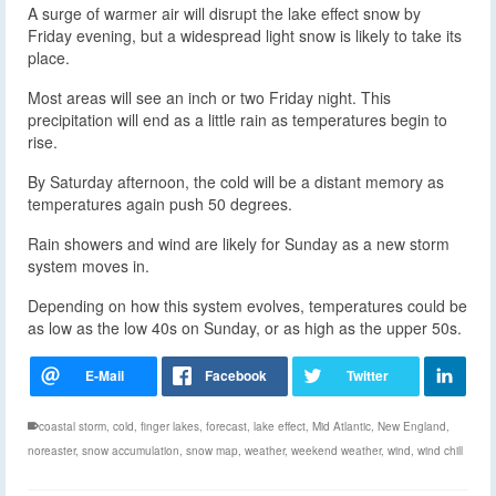
A surge of warmer air will disrupt the lake effect snow by
Friday evening, but a widespread light snow is likely to take its
place.
Most areas will see an inch or two Friday night. This
precipitation will end as a little rain as temperatures begin to
rise.
By Saturday afternoon, the cold will be a distant memory as
temperatures again push 50 degrees.
Rain showers and wind are likely for Sunday as a new storm
system moves in.
Depending on how this system evolves, temperatures could be
as low as the low 40s on Sunday, or as high as the upper 50s.
coastal storm
,
cold
,
finger lakes
,
forecast
,
lake effect
,
Mid Atlantic
,
New England
,
noreaster
,
snow accumulation
,
snow map
,
weather
,
weekend weather
,
wind
,
wind chill