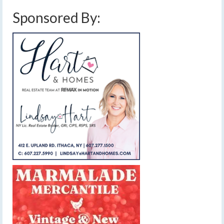
Sponsored By: