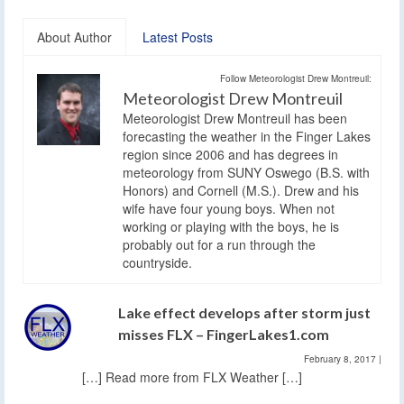
About Author
Latest Posts
Follow Meteorologist Drew Montreuil:
Meteorologist Drew Montreuil
Meteorologist Drew Montreuil has been
forecasting the weather in the Finger Lakes
region since 2006 and has degrees in
meteorology from SUNY Oswego (B.S. with
Honors) and Cornell (M.S.). Drew and his
wife have four young boys. When not
working or playing with the boys, he is
probably out for a run through the
countryside.
Lake effect develops after storm just
misses FLX – FingerLakes1.com
February 8, 2017
|
[…] Read more from FLX Weather […]