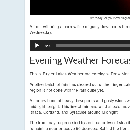
Get ready for your evening 
A front will bring a narrow line of gusty downpours th
Wednesday.
Audio
00:00
Player
Evening Weather Forecas
This is Finger Lakes Weather meteorologist Drew Mont
Another batch of rain has cleared out of the Finger La
region is not done with the rain quite yet.
A narrow band of heavy downpours and gusty winds will
midnight tonight. This line of rain and wind should 
Ithaca, Cortland, and Syracuse around Midnight.
The front may be preceded by an hour or two of steadi
remaining near or above 50 degrees. Behind the front, 