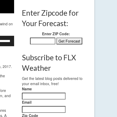
Enter Zipcode for
Your Forecast:
 wind on
Enter ZIP Code:
se
p/Down
rrow
eys
Subscribe to FLX
crease
Weather
h, 2017.
ecrease
the
Get the latest blog posts delivered to
olume.
your email inbox, free!
Name
fore
pm, and
Email
ures
s. A
Zip Code