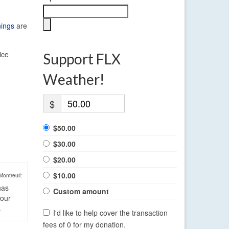
nings
are
ice
Support FLX
Weather!
$
$50.00
$30.00
$20.00
$10.00
Montreuil:
has
Custom amount
four
.
I'd like to help cover the transaction
fees of 0 for my donation.