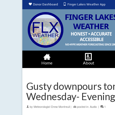
Donor Dashboard
Finger Lakes Weather App
Home
About
Gusty downpours ton
Wednesday- Evening
by
Meteorologist Drew Montreuil
|
posted in:
Audio
|
1