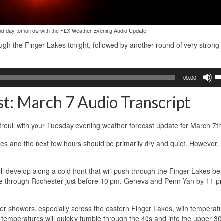
and day tomorrow with the FLX Weather Evening Audio Update.
rough the Finger Lakes tonight, followed by another round of very strong
U
00:00
U
A
t: March 7 Audio Transcript
k
to
in
reuil with your Tuesday evening weather forecast update for March 7t
or
d
kes and the next few hours should be primarily dry and quiet. However, 
v
 develop along a cold front that will push through the Finger Lakes be
move through Rochester just before 10 pm, Geneva and Penn Yan by 11 
er showers, especially across the eastern Finger Lakes, with temperat
temperatures will quickly tumble through the 40s and into the upper 30