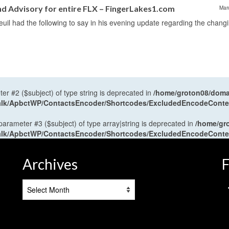
Advisory for entire FLX – FingerLakes1.com
Mar
il had the following to say in his evening update regarding the chang
ter #2 ($subject) of type string is deprecated in
/home/groton08/domai
antalk/ApbctWP/ContactsEncoder/Shortcodes/ExcludedEncodeCont
 parameter #3 ($subject) of type array|string is deprecated in
/home/gr
antalk/ApbctWP/ContactsEncoder/Shortcodes/ExcludedEncodeCont
Archives
F
Archives