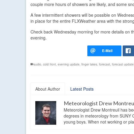
couple more hours of showers are likely, and some sno
A few intermittent showers will be possible on Wednesda
in place for the entire FLXWeather area with the stro
Check back Wednesday morning for more details on the
evening.
audio
,
cold front
,
evening update
,
finger lakes
,
forecast
,
forecast update
About Author
Latest Posts
Meteorologist Drew Montreu
Meteorologist Drew Montreuil has be
degrees in meteorology from SUNY Os
young boys. When not working or playi