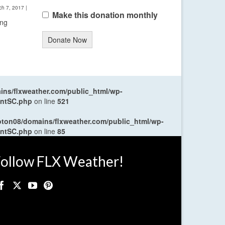
ch 7, 2017
|
Make this donation monthly
ing
Donate Now
ns/flxweather.com/public_html/wp-
entSC.php
on line
521
oton08/domains/flxweather.com/public_html/wp-
entSC.php
on line
85
ollow FLX Weather!