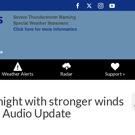
Severe Thunderstorm Warning
Special Weather Statement
Click here for more information
Weather Alerts
Radar
Support »
ight with stronger winds
 Audio Update