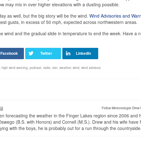
w may mix in over higher elevations with a dusting possible.
y as well, but the big story will be the wind.
Wind Advisories and War
ngest gusts, in excess of 50 mph, expected across northwestern areas.
 wind and the gradual slide in temperature to end the week. Have a n
,
high wind warning
,
podcast
,
radio
,
rain
,
weather
,
wind
,
wind advisory
il
Follow Meteorologist Drew 
en forecasting the weather in the Finger Lakes region since 2006 and 
wego (B.S. with Honors) and Cornell (M.S.). Drew and his wife have 
ng with the boys, he is probably out for a run through the countryside