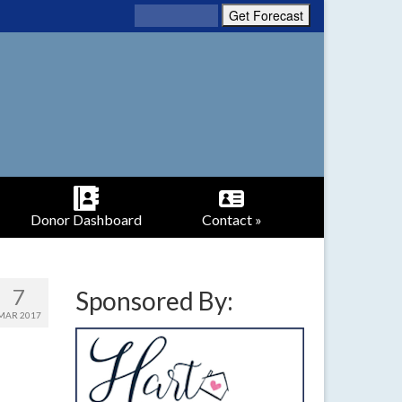
Donor Dashboard
Contact »
7
Sponsored By:
MAR 2017