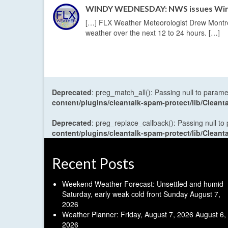
WINDY WEDNESDAY: NWS issues Wind 
[…] FLX Weather Meteorologist Drew Montreu
weather over the next 12 to 24 hours. […]
Deprecated
: preg_match_all(): Passing null to parame
content/plugins/cleantalk-spam-protect/lib/Cle
Deprecated
: preg_replace_callback(): Passing null to
content/plugins/cleantalk-spam-protect/lib/Cle
Recent Posts
Weekend Weather Forecast: Unsettled and humid
Saturday, early weak cold front Sunday
August 7,
2026
Weather Planner: Friday, August 7, 2026
August 6,
2026