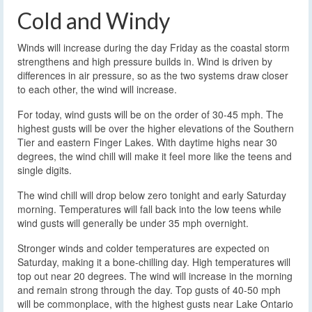
Cold and Windy
Winds will increase during the day Friday as the coastal storm
strengthens and high pressure builds in. Wind is driven by
differences in air pressure, so as the two systems draw closer
to each other, the wind will increase.
For today, wind gusts will be on the order of 30-45 mph. The
highest gusts will be over the higher elevations of the Southern
Tier and eastern Finger Lakes. With daytime highs near 30
degrees, the wind chill will make it feel more like the teens and
single digits.
The wind chill will drop below zero tonight and early Saturday
morning. Temperatures will fall back into the low teens while
wind gusts will generally be under 35 mph overnight.
Stronger winds and colder temperatures are expected on
Saturday, making it a bone-chilling day. High temperatures will
top out near 20 degrees. The wind will increase in the morning
and remain strong through the day. Top gusts of 40-50 mph
will be commonplace, with the highest gusts near Lake Ontario