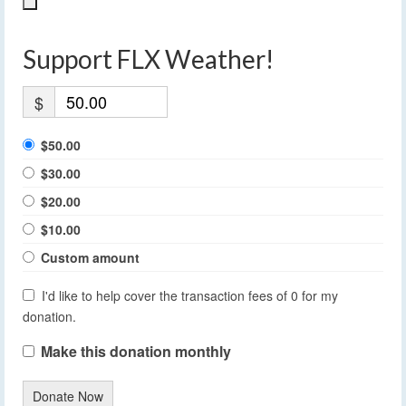
Support FLX Weather!
$
$50.00
$30.00
$20.00
$10.00
Custom amount
I'd like to help cover the transaction fees of 0 for my
donation.
Make this donation monthly
Donate Now