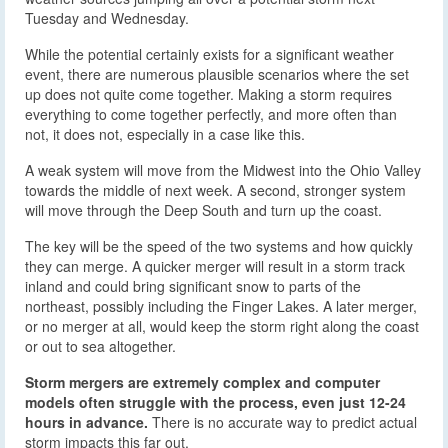
Tuesday and Wednesday.
While the potential certainly exists for a significant weather
event, there are numerous plausible scenarios where the set
up does not quite come together. Making a storm requires
everything to come together perfectly, and more often than
not, it does not, especially in a case like this.
A weak system will move from the Midwest into the Ohio Valley
towards the middle of next week. A second, stronger system
will move through the Deep South and turn up the coast.
The key will be the speed of the two systems and how quickly
they can merge. A quicker merger will result in a storm track
inland and could bring significant snow to parts of the
northeast, possibly including the Finger Lakes. A later merger,
or no merger at all, would keep the storm right along the coast
or out to sea altogether.
Storm mergers are extremely complex and computer
models often struggle with the process, even just 12-24
hours in advance.
There is no accurate way to predict actual
storm impacts this far out.