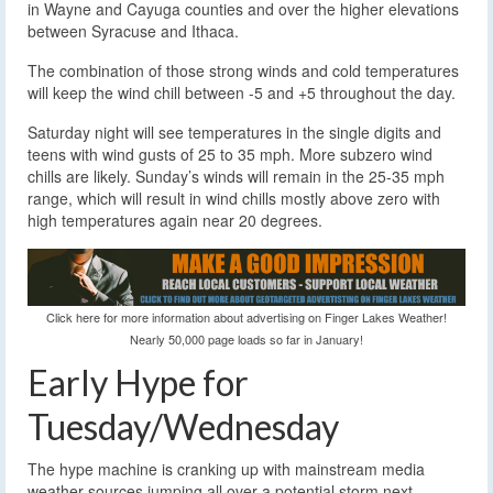
in Wayne and Cayuga counties and over the higher elevations
between Syracuse and Ithaca.
The combination of those strong winds and cold temperatures
will keep the wind chill between -5 and +5 throughout the day.
Saturday night will see temperatures in the single digits and
teens with wind gusts of 25 to 35 mph. More subzero wind
chills are likely. Sunday’s winds will remain in the 25-35 mph
range, which will result in wind chills mostly above zero with
high temperatures again near 20 degrees.
Click here for more information about advertising on Finger Lakes Weather!
Nearly 50,000 page loads so far in January!
Early Hype for
Tuesday/Wednesday
The hype machine is cranking up with mainstream media
weather sources jumping all over a potential storm next