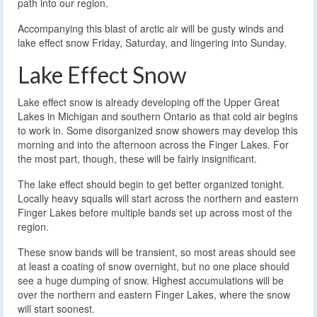
path into our region.
Accompanying this blast of arctic air will be gusty winds and
lake effect snow Friday, Saturday, and lingering into Sunday.
Lake Effect Snow
Lake effect snow is already developing off the Upper Great
Lakes in Michigan and southern Ontario as that cold air begins
to work in. Some disorganized snow showers may develop this
morning and into the afternoon across the Finger Lakes. For
the most part, though, these will be fairly insignificant.
The lake effect should begin to get better organized tonight.
Locally heavy squalls will start across the northern and eastern
Finger Lakes before multiple bands set up across most of the
region.
These snow bands will be transient, so most areas should see
at least a coating of snow overnight, but no one place should
see a huge dumping of snow. Highest accumulations will be
over the northern and eastern Finger Lakes, where the snow
will start soonest.