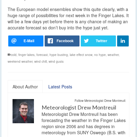
The European model ensembles show this quite clearly, with a
huge range of possibilities for next week in the Finger Lakes. It
will be a few days yet before there is any chance of making an
accurate forecast so don’t buy into the hype just yet.
cold
,
finger lakes
,
forecast
,
hype busting
,
lake effect snow
,
no hype
,
weather
,
weekend weather
,
wind chill
,
wind gusts
About Author
Latest Posts
Follow Meteorologist Drew Montreuil:
Meteorologist Drew Montreuil
Meteorologist Drew Montreuil has been
forecasting the weather in the Finger Lakes
region since 2006 and has degrees in
meteorology from SUNY Oswego (B.S. with