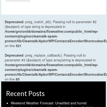
Deprecated
: preg_match_all(): Passing null to parameter #2
($subject) of type string is deprecated in
/home/groton08/domains/flxweather.com/public_html/wp-
content/plugins/cleantalk-spam-
protect/lib/Cleantalk/ApbctWP/ContactsEncoder/Shortcodes
on line
521
Deprecated
: preg_replace_callback(): Passing null to
parameter #3 ($subject) of type array|string is deprecated in
/home/groton08/domains/flxweather.com/public_html/wp-
content/plugins/cleantalk-spam-
protect/lib/Cleantalk/ApbctWP/ContactsEncoder/Shortcodes
on line
85
Recent Posts
Weekend Weather Forecast: Unsettled and humid