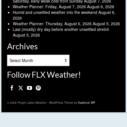
Saturday, early weak cold front Sunday
August 7, 2026
Weather Planner: Friday, August 7, 2026
August 6, 2026
Humid and unsettled weather into the weekend
August 6,
2026
Weather Planner: Thursday, August 6, 2026
August 5, 2026
Last (mostly) dry day before another unsettled stretch
August 5, 2026
Archives
Archives
Follow FLX Weather!
© 2026 Finger Lakes Weather - WordPress Theme by
Kadence WP