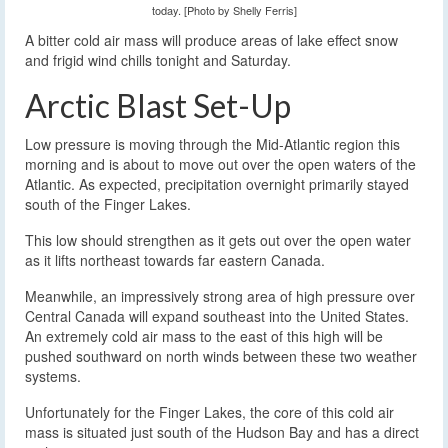
today. [Photo by Shelly Ferris]
A bitter cold air mass will produce areas of lake effect snow
and frigid wind chills tonight and Saturday.
Arctic Blast Set-Up
Low pressure is moving through the Mid-Atlantic region this
morning and is about to move out over the open waters of the
Atlantic. As expected, precipitation overnight primarily stayed
south of the Finger Lakes.
This low should strengthen as it gets out over the open water
as it lifts northeast towards far eastern Canada.
Meanwhile, an impressively strong area of high pressure over
Central Canada will expand southeast into the United States.
An extremely cold air mass to the east of this high will be
pushed southward on north winds between these two weather
systems.
Unfortunately for the Finger Lakes, the core of this cold air
mass is situated just south of the Hudson Bay and has a direct