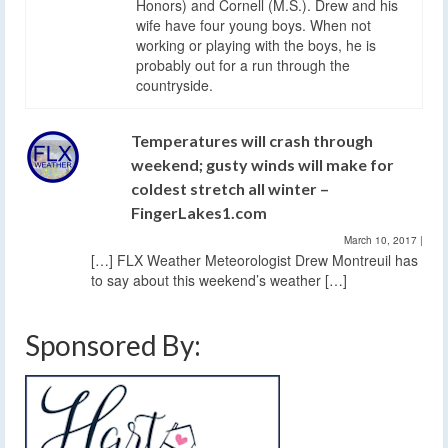
Honors) and Cornell (M.S.). Drew and his
wife have four young boys. When not
working or playing with the boys, he is
probably out for a run through the
countryside.
Temperatures will crash through
weekend; gusty winds will make for
coldest stretch all winter –
FingerLakes1.com
March 10, 2017
|
[…] FLX Weather Meteorologist Drew Montreuil has
to say about this weekend’s weather […]
Sponsored By: