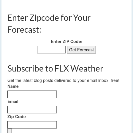
Enter Zipcode for Your
Forecast:
Enter ZIP Code:
Subscribe to FLX Weather
Get the latest blog posts delivered to your email inbox, free!
Name
Email
Zip Code