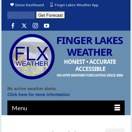
Donor Dashboard
Finger Lakes Weather App
No active weather alerts.
Click here for more information
Menu