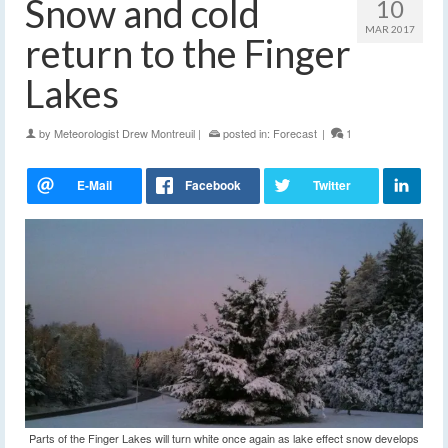
Snow and cold
10
MAR 2017
return to the Finger
Lakes
by
Meteorologist Drew Montreuil
|
posted in:
Forecast
|
1
Parts of the Finger Lakes will turn white once again as lake effect snow develops