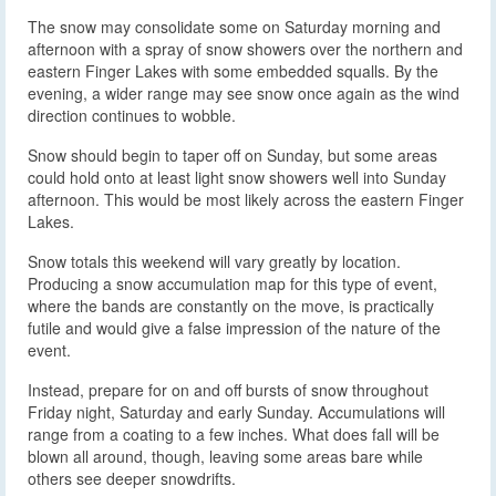
The snow may consolidate some on Saturday morning and
afternoon with a spray of snow showers over the northern and
eastern Finger Lakes with some embedded squalls. By the
evening, a wider range may see snow once again as the wind
direction continues to wobble.
Snow should begin to taper off on Sunday, but some areas
could hold onto at least light snow showers well into Sunday
afternoon. This would be most likely across the eastern Finger
Lakes.
Snow totals this weekend will vary greatly by location.
Producing a snow accumulation map for this type of event,
where the bands are constantly on the move, is practically
futile and would give a false impression of the nature of the
event.
Instead, prepare for on and off bursts of snow throughout
Friday night, Saturday and early Sunday. Accumulations will
range from a coating to a few inches. What does fall will be
blown all around, though, leaving some areas bare while
others see deeper snowdrifts.