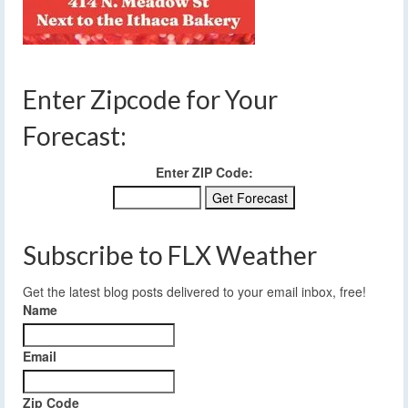
Enter Zipcode for Your
Forecast:
Enter ZIP Code:
Subscribe to FLX Weather
Get the latest blog posts delivered to your email inbox, free!
Name
Email
Zip Code