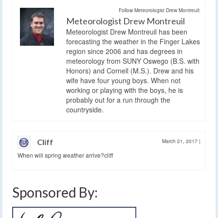
Follow Meteorologist Drew Montreuil:
Meteorologist Drew Montreuil
Meteorologist Drew Montreuil has been
forecasting the weather in the Finger Lakes
region since 2006 and has degrees in
meteorology from SUNY Oswego (B.S. with
Honors) and Cornell (M.S.). Drew and his
wife have four young boys. When not
working or playing with the boys, he is
probably out for a run through the
countryside.
Cliff
March 21, 2017
|
When will spring weather arrive?cliff
Sponsored By: