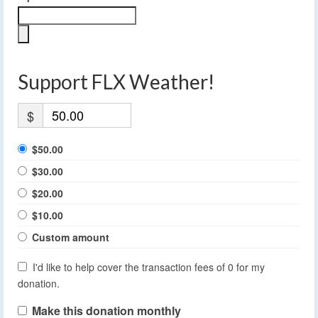
Support FLX Weather!
$
$50.00
$30.00
$20.00
$10.00
Custom amount
I'd like to help cover the transaction fees of 0 for my
donation.
Make this donation monthly