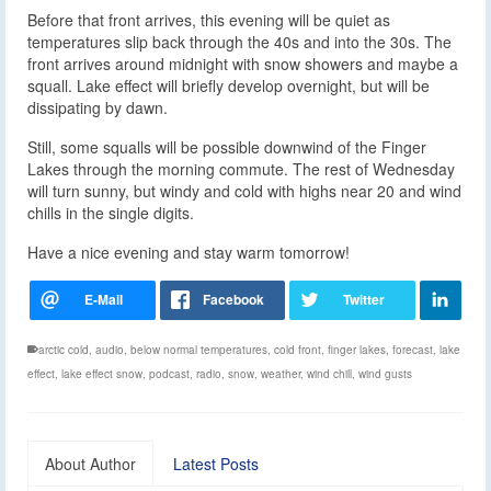
Before that front arrives, this evening will be quiet as
temperatures slip back through the 40s and into the 30s. The
front arrives around midnight with snow showers and maybe a
squall. Lake effect will briefly develop overnight, but will be
dissipating by dawn.
Still, some squalls will be possible downwind of the Finger
Lakes through the morning commute. The rest of Wednesday
will turn sunny, but windy and cold with highs near 20 and wind
chills in the single digits.
Have a nice evening and stay warm tomorrow!
arctic cold
,
audio
,
below normal temperatures
,
cold front
,
finger lakes
,
forecast
,
lake
effect
,
lake effect snow
,
podcast
,
radio
,
snow
,
weather
,
wind chill
,
wind gusts
About Author
Latest Posts