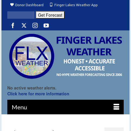
Donor Dashboard
Finger Lakes Weather App
No active weather alerts.
Click here for more information
Menu