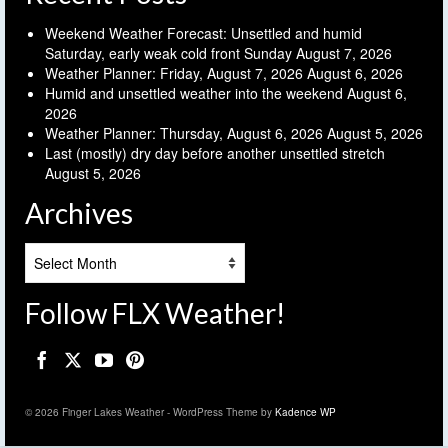
Weekend Weather Forecast: Unsettled and humid
Saturday, early weak cold front Sunday
August 7, 2026
Weather Planner: Friday, August 7, 2026
August 6, 2026
Humid and unsettled weather into the weekend
August 6,
2026
Weather Planner: Thursday, August 6, 2026
August 5, 2026
Last (mostly) dry day before another unsettled stretch
August 5, 2026
Archives
Archives
Follow FLX Weather!
© 2026 Finger Lakes Weather - WordPress Theme by
Kadence WP