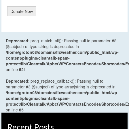
Donate Now
Deprecated
: preg_match_all(): Passing null to parameter #2
($subject) of type string is deprecated in
/home/groton08/domains/flxweather.com/public_html/wp-
content/plugins/cleantalk-spam-
protect/lib/Cleantalk/ApbctWP/ContactsEncoder/Shortcodes
on line
521
Deprecated
: preg_replace_callback(): Passing null to
parameter #3 ($subject) of type array|string is deprecated in
/home/groton08/domains/flxweather.com/public_html/wp-
content/plugins/cleantalk-spam-
protect/lib/Cleantalk/ApbctWP/ContactsEncoder/Shortcodes
on line
85
Recent Posts