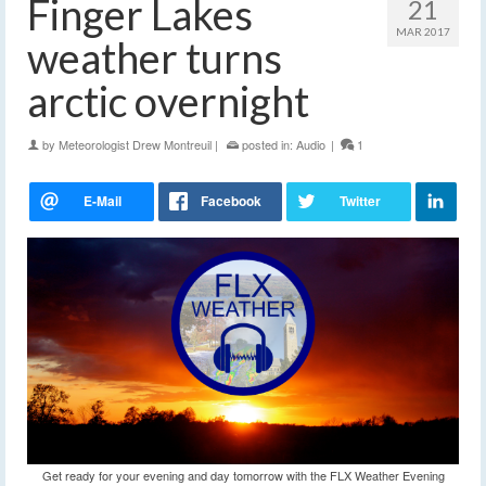
Finger Lakes
21
MAR 2017
weather turns
arctic overnight
by
Meteorologist Drew Montreuil
|
posted in:
Audio
|
1
Get ready for your evening and day tomorrow with the FLX Weather Evening