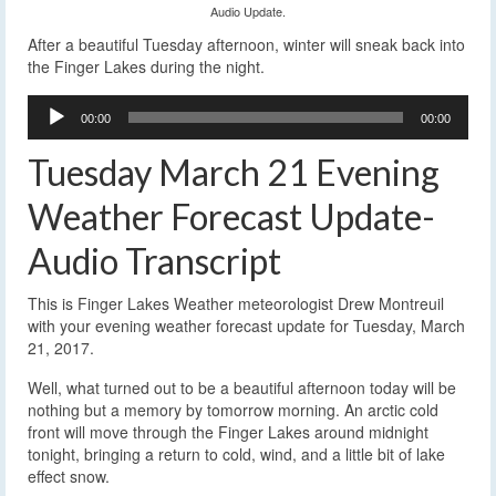
Audio Update.
After a beautiful Tuesday afternoon, winter will sneak back into
the Finger Lakes during the night.
Audio
00:00
00:00
Player
Tuesday March 21 Evening
Weather Forecast Update-
Audio Transcript
This is Finger Lakes Weather meteorologist Drew Montreuil
with your evening weather forecast update for Tuesday, March
21, 2017.
Well, what turned out to be a beautiful afternoon today will be
nothing but a memory by tomorrow morning. An arctic cold
front will move through the Finger Lakes around midnight
tonight, bringing a return to cold, wind, and a little bit of lake
effect snow.