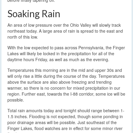
Soaking Rain
An area of low pressure over the Ohio Valley will slowly track
northeast today. A large area of rain is spread to the east and
north of this low.
With the low expected to pass across Pennsylvania, the Finger
Lakes will likely be locked in the precipitation for all of the
daytime hours Friday, as well as much as the evening.
Temperatures this morning are in the mid and upper 30s and
will only rise a little during the course of the day. Temperatures
above the surface are also above freezing and trending
warmer, so there is no concern for mixed precipitation in our
region. Further east, towards the I-88 corridor, some ice will be
possible.
Total rain amounts today and tonight should range between 1-
1.5 inches. Flooding is not expected, though some ponding in
poor drainage areas will be possible. Just southeast of the
Finger Lakes, flood watches are in effect for some minor river