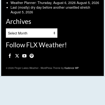
Weather Planner: Thursday, August 6, 2026
August 5, 2026
Last (mostly) dry day before another unsettled stretch
August 5, 2026
Archives
Archives
Follow FLX Weather!
© 2026 Finger Lakes Weather - WordPress Theme by
Kadence WP