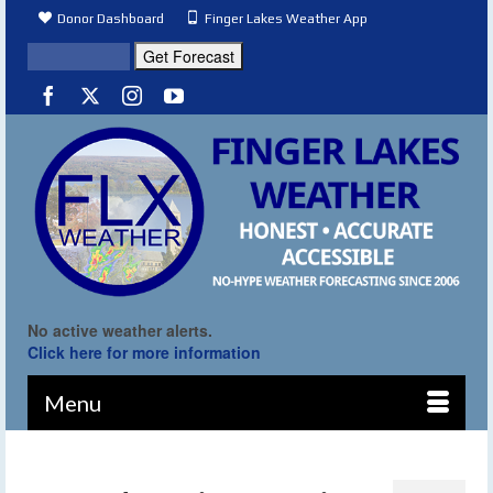
Donor Dashboard
Finger Lakes Weather App
No active weather alerts.
Click here for more information
Menu