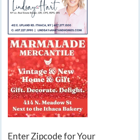
Enter Zipcode for Your