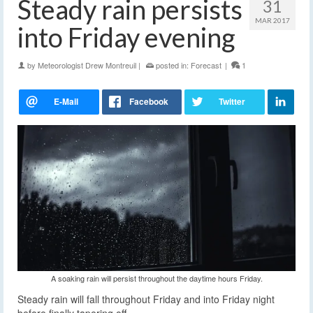
Steady rain persists
31
MAR 2017
into Friday evening
by
Meteorologist Drew Montreuil
|
posted in:
Forecast
|
1
A soaking rain will persist throughout the daytime hours Friday.
Steady rain will fall throughout Friday and into Friday night
before finally tapering off.