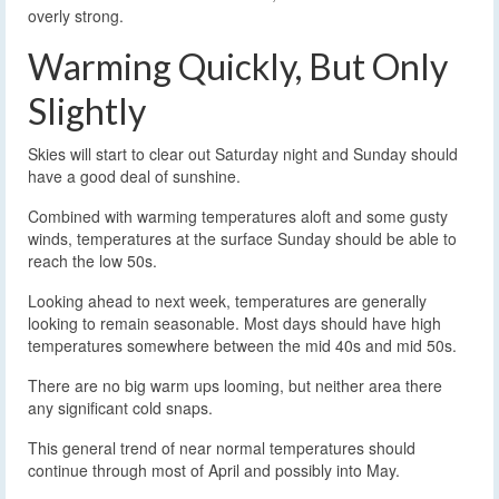
overly strong.
Warming Quickly, But Only
Slightly
Skies will start to clear out Saturday night and Sunday should
have a good deal of sunshine.
Combined with warming temperatures aloft and some gusty
winds, temperatures at the surface Sunday should be able to
reach the low 50s.
Looking ahead to next week, temperatures are generally
looking to remain seasonable. Most days should have high
temperatures somewhere between the mid 40s and mid 50s.
There are no big warm ups looming, but neither area there
any significant cold snaps.
This general trend of near normal temperatures should
continue through most of April and possibly into May.