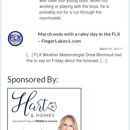
wife have four young boys. When not
working or playing with the boys, he is
probably out for a run through the
countryside.
March ends with a rainy day in the FLX
– FingerLakes1.com
March 31, 2017
|
[…] FLX Weather Meteorologist Drew Montreuil had
this to say on Friday about the forecast: […]
Sponsored By: