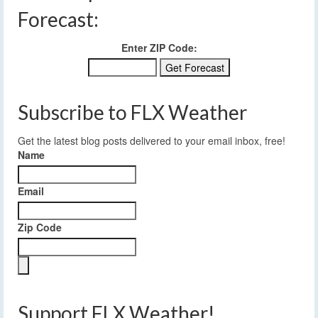
Forecast:
Enter ZIP Code:
Subscribe to FLX Weather
Get the latest blog posts delivered to your email inbox, free!
Name
Email
Zip Code
Support FLX Weather!