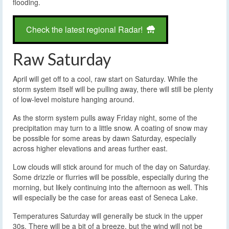
flooding.
Check the latest regional Radar!
Raw Saturday
April will get off to a cool, raw start on Saturday. While the
storm system itself will be pulling away, there will still be plenty
of low-level moisture hanging around.
As the storm system pulls away Friday night, some of the
precipitation may turn to a little snow. A coating of snow may
be possible for some areas by dawn Saturday, especially
across higher elevations and areas further east.
Low clouds will stick around for much of the day on Saturday.
Some drizzle or flurries will be possible, especially during the
morning, but likely continuing into the afternoon as well. This
will especially be the case for areas east of Seneca Lake.
Temperatures Saturday will generally be stuck in the upper
30s. There will be a bit of a breeze, but the wind will not be