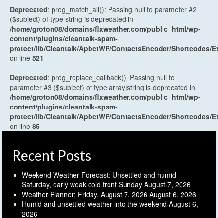
Deprecated
: preg_match_all(): Passing null to parameter #2
($subject) of type string is deprecated in
/home/groton08/domains/flxweather.com/public_html/wp-
content/plugins/cleantalk-spam-
protect/lib/Cleantalk/ApbctWP/ContactsEncoder/Shortcodes
on line
521
Deprecated
: preg_replace_callback(): Passing null to
parameter #3 ($subject) of type array|string is deprecated in
/home/groton08/domains/flxweather.com/public_html/wp-
content/plugins/cleantalk-spam-
protect/lib/Cleantalk/ApbctWP/ContactsEncoder/Shortcodes
on line
85
Recent Posts
Weekend Weather Forecast: Unsettled and humid
Saturday, early weak cold front Sunday
August 7, 2026
Weather Planner: Friday, August 7, 2026
August 6, 2026
Humid and unsettled weather into the weekend
August 6,
2026