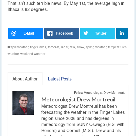
That isn’t such terrible news. By May 1st, the average high in
Ithaca is 62 degrees.
april weather
,
finger lakes
,
forecast
,
radar
,
rain
,
snow
,
spring weather
,
temperatures
,
weather
,
weekend weather
About Author
Latest Posts
Follow Meteorologist Drew Montreuil:
Meteorologist Drew Montreuil
Meteorologist Drew Montreuil has been
forecasting the weather in the Finger Lakes
region since 2006 and has degrees in
meteorology from SUNY Oswego (B.S. with
Honors) and Cornell (M.S.). Drew and his