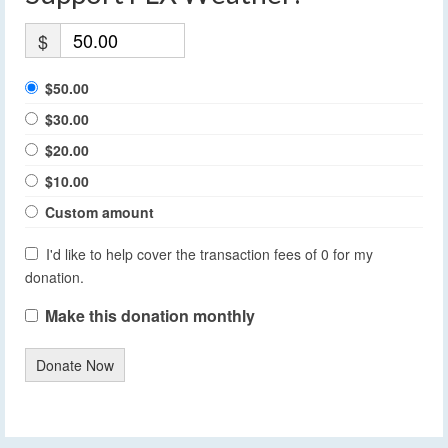
$
$50.00
$30.00
$20.00
$10.00
Custom amount
I'd like to help cover the transaction fees of 0 for my
donation.
Make this donation monthly
Donate Now