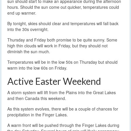
sun should start to make an appearance during the afternoon
hours. Should the sun come out quicker, temperatures could
end up warmer.
By tonight, skies should clear and temperatures will fall back
into the 30s overnight.
Thursday and Friday both promise to be quite sunny. Some
high thin clouds will work in Friday, but they should not
diminish the sun much.
Temperatures will be in the low 50s on Thursday but should
warm into the low 60s on Friday.
Active Easter Weekend
A storm system will lift from the Plains into the Great Lakes
and then Canada this weekend.
As this system evolves, there will be a couple of chances for
precipitation in the Finger Lakes.
A warm front will be pushed through the Finger Lakes during
the day Saturday. Several hours of rain will likely accompany