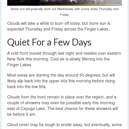
Some sun will gradually work out Wednesday with sunny skies Thursday and
Friday.
Clouds will take a while to burn off today, but more sun is
expected Thursday and Friday across the Finger Lakes.
Quiet For a Few Days
A cold front moved through last night and resides over eastern
New York this morning. Cool air is slowly filtering into the
Finger Lakes.
Most areas are starting the day around 50 degrees, but will
likely slip back into the upper 40s this morning before rising
back into the low 50s.
Clouds from the front remain in place over the region, and a
couple of showers may even be possible early this morning
east of Cayuga Lake. The best chance for these showers will
be before 9 am.
Cloud cover may be tough to erode away, but eventually, some