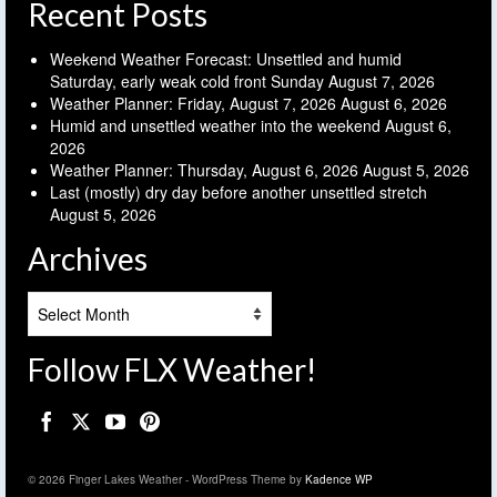
Recent Posts
Weekend Weather Forecast: Unsettled and humid
Saturday, early weak cold front Sunday
August 7, 2026
Weather Planner: Friday, August 7, 2026
August 6, 2026
Humid and unsettled weather into the weekend
August 6,
2026
Weather Planner: Thursday, August 6, 2026
August 5, 2026
Last (mostly) dry day before another unsettled stretch
August 5, 2026
Archives
Archives
Follow FLX Weather!
© 2026 Finger Lakes Weather - WordPress Theme by
Kadence WP