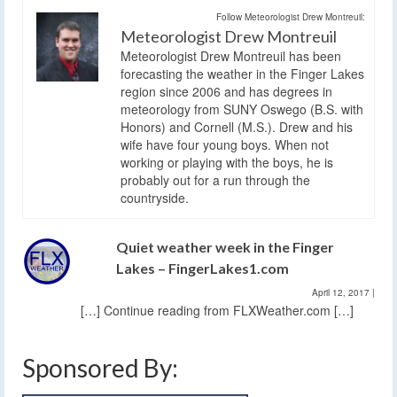
Follow Meteorologist Drew Montreuil:
Meteorologist Drew Montreuil
Meteorologist Drew Montreuil has been
forecasting the weather in the Finger Lakes
region since 2006 and has degrees in
meteorology from SUNY Oswego (B.S. with
Honors) and Cornell (M.S.). Drew and his
wife have four young boys. When not
working or playing with the boys, he is
probably out for a run through the
countryside.
Quiet weather week in the Finger
Lakes – FingerLakes1.com
April 12, 2017
|
[…] Continue reading from FLXWeather.com […]
Sponsored By: