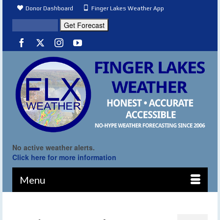
Donor Dashboard
Finger Lakes Weather App
No active weather alerts.
Click here for more information
Menu