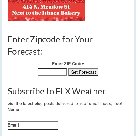
Enter Zipcode for Your
Forecast:
Enter ZIP Code:
Subscribe to FLX Weather
Get the latest blog posts delivered to your email inbox, free!
Name
Email