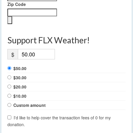
Zip Code
Support FLX Weather!
$
$50.00
$30.00
$20.00
$10.00
Custom amount
I'd like to help cover the transaction fees of 0 for my
donation.