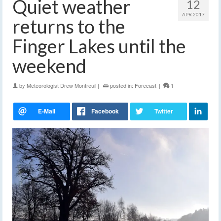
Quiet weather
12
APR 2017
returns to the
Finger Lakes until the
weekend
by
Meteorologist Drew Montreuil
|
posted in:
Forecast
|
1