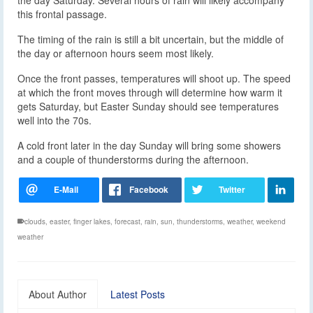
this frontal passage.
The timing of the rain is still a bit uncertain, but the middle of
the day or afternoon hours seem most likely.
Once the front passes, temperatures will shoot up. The speed
at which the front moves through will determine how warm it
gets Saturday, but Easter Sunday should see temperatures
well into the 70s.
A cold front later in the day Sunday will bring some showers
and a couple of thunderstorms during the afternoon.
clouds
,
easter
,
finger lakes
,
forecast
,
rain
,
sun
,
thunderstorms
,
weather
,
weekend
weather
About Author
Latest Posts