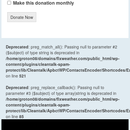
Make this donation monthly
Donate Now
Deprecated
: preg_match_all(): Passing null to parameter #2
($subject) of type string is deprecated in
/home/groton08/domains/flxweather.com/public_html/wp-
content/plugins/cleantalk-spam-
protect/lib/Cleantalk/ApbctWP/ContactsEncoder/Shortcodes
on line
521
Deprecated
: preg_replace_callback(): Passing null to
parameter #3 ($subject) of type array|string is deprecated in
/home/groton08/domains/flxweather.com/public_html/wp-
content/plugins/cleantalk-spam-
protect/lib/Cleantalk/ApbctWP/ContactsEncoder/Shortcodes
on line
85