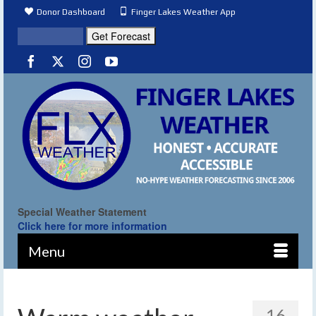
Donor Dashboard
Finger Lakes Weather App
Special Weather Statement
Click here for more information
Menu
16