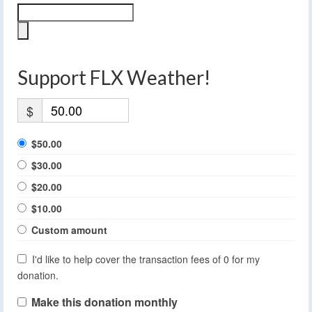
Support FLX Weather!
$
$50.00
$30.00
$20.00
$10.00
Custom amount
I'd like to help cover the transaction fees of 0 for my
donation.
Make this donation monthly