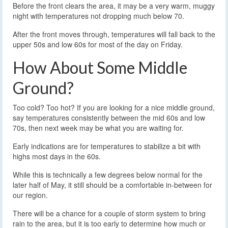
Before the front clears the area, it may be a very warm, muggy
night with temperatures not dropping much below 70.
After the front moves through, temperatures will fall back to the
upper 50s and low 60s for most of the day on Friday.
How About Some Middle
Ground?
Too cold? Too hot? If you are looking for a nice middle ground,
say temperatures consistently between the mid 60s and low
70s, then next week may be what you are waiting for.
Early indications are for temperatures to stabilize a bit with
highs most days in the 60s.
While this is technically a few degrees below normal for the
later half of May, it still should be a comfortable in-between for
our region.
There will be a chance for a couple of storm system to bring
rain to the area, but it is too early to determine how much or