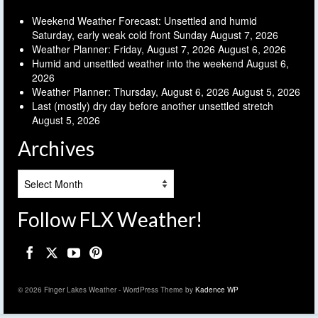
Weekend Weather Forecast: Unsettled and humid
Saturday, early weak cold front Sunday
August 7, 2026
Weather Planner: Friday, August 7, 2026
August 6, 2026
Humid and unsettled weather into the weekend
August 6,
2026
Weather Planner: Thursday, August 6, 2026
August 5, 2026
Last (mostly) dry day before another unsettled stretch
August 5, 2026
Archives
Archives
Follow FLX Weather!
© 2026 Finger Lakes Weather - WordPress Theme by
Kadence WP