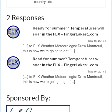
countryside.
2 Responses
Ready for summer? Temperatures will
soar in the FLX – FingerLakes1.com
May 16, 2017
|
[…] to FLX Weather Meteorologist Drew Montreuil,
this is how we’re going to get […]
Read for summer? Temperatures will
soar in the FLX – FingerLakes1.com
May 16, 2017
|
[…] to FLX Weather Meteorologist Drew Montreuil,
this is how we’re going to get […]
Sponsored By: