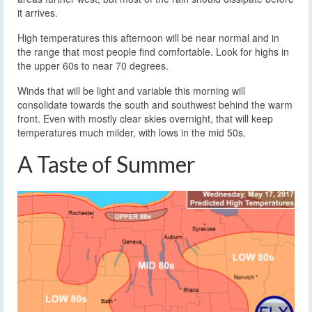
it arrives.
High temperatures this afternoon will be near normal and in
the range that most people find comfortable. Look for highs in
the upper 60s to near 70 degrees.
Winds that will be light and variable this morning will
consolidate towards the south and southwest behind the warm
front. Even with mostly clear skies overnight, that will keep
temperatures much milder, with lows in the mid 50s.
A Taste of Summer