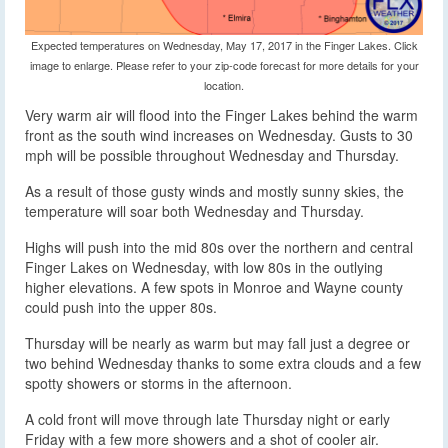
Expected temperatures on Wednesday, May 17, 2017 in the Finger Lakes. Click
image to enlarge. Please refer to your zip-code forecast for more details for your
location.
Very warm air will flood into the Finger Lakes behind the warm
front as the south wind increases on Wednesday. Gusts to 30
mph will be possible throughout Wednesday and Thursday.
As a result of those gusty winds and mostly sunny skies, the
temperature will soar both Wednesday and Thursday.
Highs will push into the mid 80s over the northern and central
Finger Lakes on Wednesday, with low 80s in the outlying
higher elevations. A few spots in Monroe and Wayne county
could push into the upper 80s.
Thursday will be nearly as warm but may fall just a degree or
two behind Wednesday thanks to some extra clouds and a few
spotty showers or storms in the afternoon.
A cold front will move through late Thursday night or early
Friday with a few more showers and a shot of cooler air.