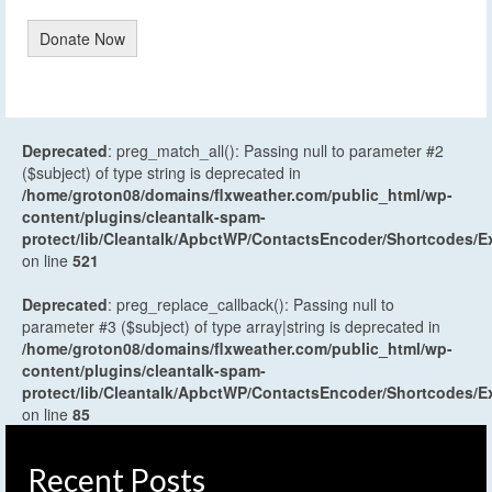
Donate Now
Deprecated
: preg_match_all(): Passing null to parameter #2
($subject) of type string is deprecated in
/home/groton08/domains/flxweather.com/public_html/wp-
content/plugins/cleantalk-spam-
protect/lib/Cleantalk/ApbctWP/ContactsEncoder/Shortcodes
on line
521
Deprecated
: preg_replace_callback(): Passing null to
parameter #3 ($subject) of type array|string is deprecated in
/home/groton08/domains/flxweather.com/public_html/wp-
content/plugins/cleantalk-spam-
protect/lib/Cleantalk/ApbctWP/ContactsEncoder/Shortcodes
on line
85
Recent Posts