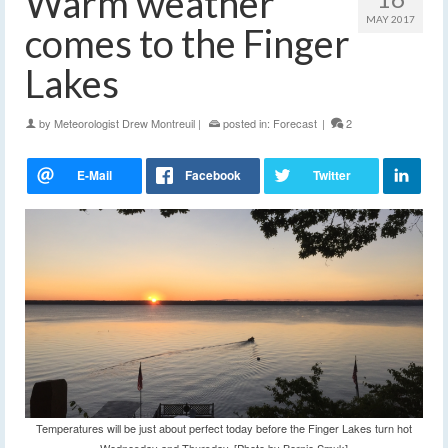
Warm weather
MAY 2017
comes to the Finger
Lakes
by
Meteorologist Drew Montreuil
|
posted in:
Forecast
|
2
Temperatures will be just about perfect today before the Finger Lakes turn hot