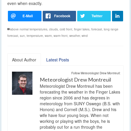
even when exactly.
above normal temperatures
,
clouds
,
cold front
,
finger lakes
,
forecast
,
long range
forecast
,
sun
,
temperature
,
warm
,
warm front
,
weather
,
wind
About Author
Latest Posts
Follow Meteorologist Drew Montreuil:
Meteorologist Drew Montreuil
Meteorologist Drew Montreuil has been
forecasting the weather in the Finger Lakes
region since 2006 and has degrees in
meteorology from SUNY Oswego (B.S. with
Honors) and Cornell (M.S.). Drew and his
wife have four young boys. When not
working or playing with the boys, he is
probably out for a run through the