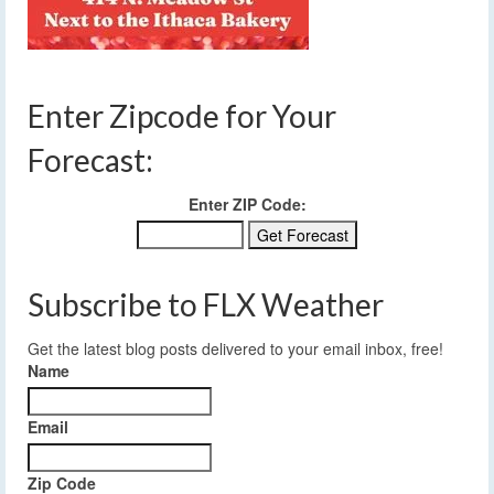
Enter Zipcode for Your
Forecast:
Enter ZIP Code:
Subscribe to FLX Weather
Get the latest blog posts delivered to your email inbox, free!
Name
Email
Zip Code