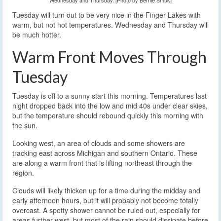
Wednesday and Thursday. [Photo by Bernie Smuk]
Tuesday will turn out to be very nice in the Finger Lakes with
warm, but not hot temperatures. Wednesday and Thursday will
be much hotter.
Warm Front Moves Through
Tuesday
Tuesday is off to a sunny start this morning. Temperatures last
night dropped back into the low and mid 40s under clear skies,
but the temperature should rebound quickly this morning with
the sun.
Looking west, an area of clouds and some showers are
tracking east across Michigan and southern Ontario. These
are along a warm front that is lifting northeast through the
region.
Clouds will likely thicken up for a time during the midday and
early afternoon hours, but it will probably not become totally
overcast. A spotty shower cannot be ruled out, especially for
areas further west, but most of the rain should dissipate before