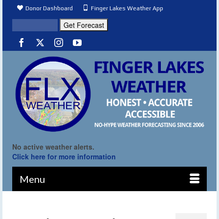
Donor Dashboard
Finger Lakes Weather App
No active weather alerts.
Click here for more information
Menu