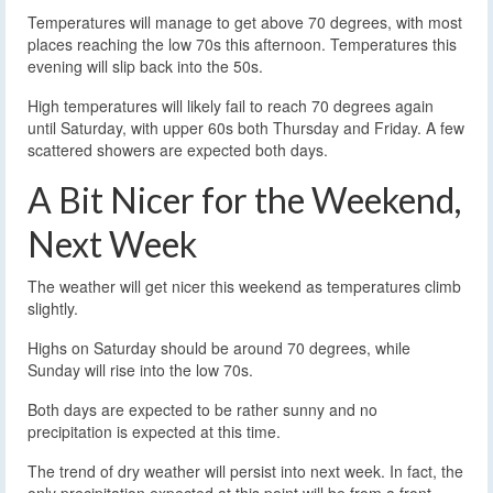
Temperatures will manage to get above 70 degrees, with most
places reaching the low 70s this afternoon. Temperatures this
evening will slip back into the 50s.
High temperatures will likely fail to reach 70 degrees again
until Saturday, with upper 60s both Thursday and Friday. A few
scattered showers are expected both days.
A Bit Nicer for the Weekend,
Next Week
The weather will get nicer this weekend as temperatures climb
slightly.
Highs on Saturday should be around 70 degrees, while
Sunday will rise into the low 70s.
Both days are expected to be rather sunny and no
precipitation is expected at this time.
The trend of dry weather will persist into next week. In fact, the