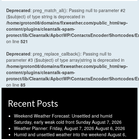
Deprecated
: preg_match_all(): Passing null to parameter #2
($subject) of type string is deprecated in
/home/groton08/domains/flxweather.com/public_html/wp-
content/plugins/cleantalk-spam-
protect/lib/Cleantalk/ApbctWP/ContactsEncoder/Shortcodes
on line
521
Deprecated
: preg_replace_callback(): Passing null to
parameter #3 ($subject) of type array|string is deprecated in
/home/groton08/domains/flxweather.com/public_html/wp-
content/plugins/cleantalk-spam-
protect/lib/Cleantalk/ApbctWP/ContactsEncoder/Shortcodes
on line
85
Recent Posts
Weekend Weather Forecast: Unsettled and humid
Saturday, early weak cold front Sunday
August 7, 2026
Weather Planner: Friday, August 7, 2026
August 6, 2026
Humid and unsettled weather into the weekend
August 6,