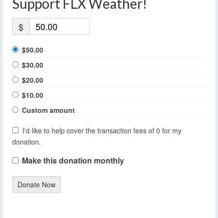
Support FLX Weather!
$
$50.00
$30.00
$20.00
$10.00
Custom amount
I'd like to help cover the transaction fees of 0 for my
donation.
Make this donation monthly
Donate Now