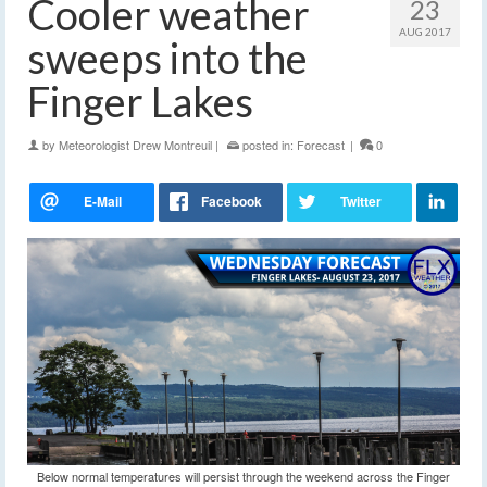
Cooler weather
23
AUG 2017
sweeps into the
Finger Lakes
by
Meteorologist Drew Montreuil
|
posted in:
Forecast
|
0
Below normal temperatures will persist through the weekend across the Finger