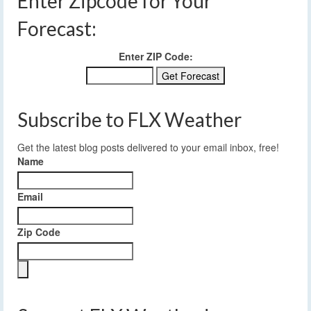
Enter Zipcode for Your
Forecast:
Enter ZIP Code:
Subscribe to FLX Weather
Get the latest blog posts delivered to your email inbox, free!
Name
Email
Zip Code