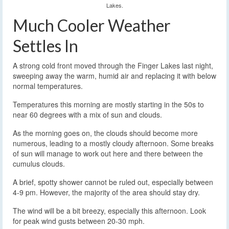
Lakes.
Much Cooler Weather
Settles In
A strong cold front moved through the Finger Lakes last night,
sweeping away the warm, humid air and replacing it with below
normal temperatures.
Temperatures this morning are mostly starting in the 50s to
near 60 degrees with a mix of sun and clouds.
As the morning goes on, the clouds should become more
numerous, leading to a mostly cloudy afternoon. Some breaks
of sun will manage to work out here and there between the
cumulus clouds.
A brief, spotty shower cannot be ruled out, especially between
4-9 pm. However, the majority of the area should stay dry.
The wind will be a bit breezy, especially this afternoon. Look
for peak wind gusts between 20-30 mph.