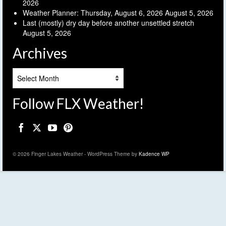
2026
Weather Planner: Thursday, August 6, 2026
August 5, 2026
Last (mostly) dry day before another unsettled stretch
August 5, 2026
Archives
Archives
Follow FLX Weather!
© 2026 Finger Lakes Weather - WordPress Theme by
Kadence WP