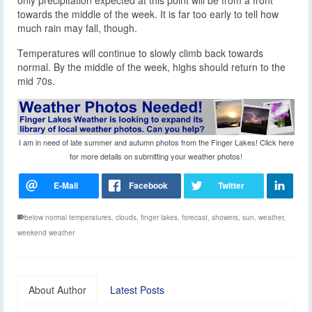
only precipitation expected at this point will be from a front
towards the middle of the week. It is far too early to tell how
much rain may fall, though.
Temperatures will continue to slowly climb back towards
normal. By the middle of the week, highs should return to the
mid 70s.
I am in need of late summer and autumn photos from the Finger Lakes! Click here
for more details on submitting your weather photos!
below normal temperatures
,
clouds
,
finger lakes
,
forecast
,
showers
,
sun
,
weather
,
weekend weather
About Author
Latest Posts