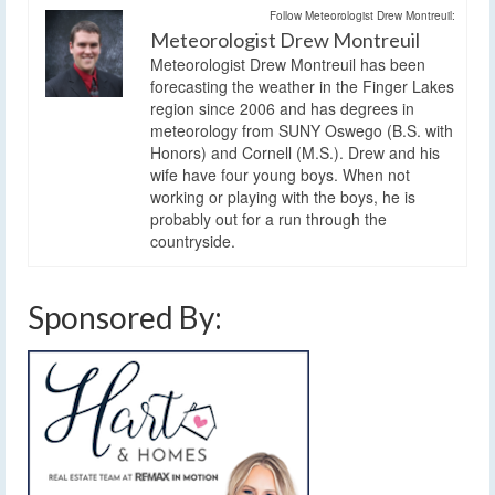
Follow Meteorologist Drew Montreuil:
Meteorologist Drew Montreuil
Meteorologist Drew Montreuil has been
forecasting the weather in the Finger Lakes
region since 2006 and has degrees in
meteorology from SUNY Oswego (B.S. with
Honors) and Cornell (M.S.). Drew and his
wife have four young boys. When not
working or playing with the boys, he is
probably out for a run through the
countryside.
Sponsored By: