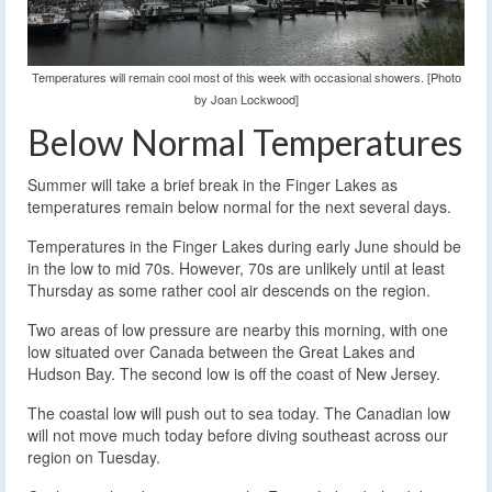
Temperatures will remain cool most of this week with occasional showers. [Photo
by Joan Lockwood]
Below Normal Temperatures
Summer will take a brief break in the Finger Lakes as
temperatures remain below normal for the next several days.
Temperatures in the Finger Lakes during early June should be
in the low to mid 70s. However, 70s are unlikely until at least
Thursday as some rather cool air descends on the region.
Two areas of low pressure are nearby this morning, with one
low situated over Canada between the Great Lakes and
Hudson Bay. The second low is off the coast of New Jersey.
The coastal low will push out to sea today. The Canadian low
will not move much today before diving southeast across our
region on Tuesday.