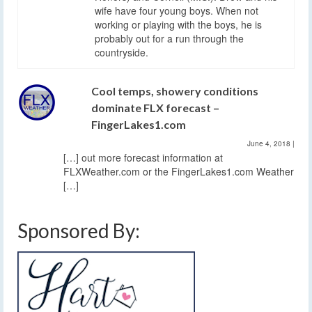
wife have four young boys. When not
working or playing with the boys, he is
probably out for a run through the
countryside.
Cool temps, showery conditions
dominate FLX forecast –
FingerLakes1.com
June 4, 2018
|
[…] out more forecast information at
FLXWeather.com or the FingerLakes1.com Weather
[…]
Sponsored By: