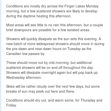
Conditions are mostly dry across the Finger Lakes Monday
morning, but a few scattered showers are likely to develop
during the daytime heating this afternoon.
Most areas will see little to no rain this afternoon, but a couple
brief downpours are possible for a few isolated areas.
Showers will quickly dissipate as the sun sets this evening. A
new batch of more widespread showers should move in during
the pre-dawn and near-dawn hours on Tuesday as the
Canadian low passes by.
These should move out by mid-morning, but additional
scattered showers will be on and off throughout the day.
Showers will dissipate overnight again but will pop back up
Wednesday afternoon.
Skies will be rather cloudy over the next few days, but some
breaks of sun may peek out here and there.
Conditions should dry out, and warm some, for Thursday and
Friday.