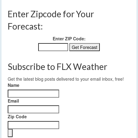
Enter Zipcode for Your
Forecast:
Enter ZIP Code:
Subscribe to FLX Weather
Get the latest blog posts delivered to your email inbox, free!
Name
Email
Zip Code