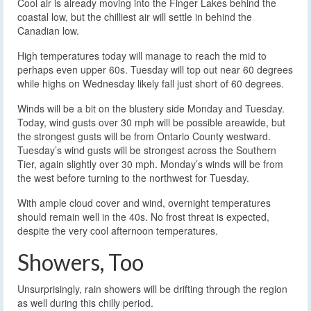
Cool air is already moving into the Finger Lakes behind the
coastal low, but the chilliest air will settle in behind the
Canadian low.
High temperatures today will manage to reach the mid to
perhaps even upper 60s. Tuesday will top out near 60 degrees
while highs on Wednesday likely fall just short of 60 degrees.
Winds will be a bit on the blustery side Monday and Tuesday.
Today, wind gusts over 30 mph will be possible areawide, but
the strongest gusts will be from Ontario County westward.
Tuesday’s wind gusts will be strongest across the Southern
Tier, again slightly over 30 mph. Monday’s winds will be from
the west before turning to the northwest for Tuesday.
With ample cloud cover and wind, overnight temperatures
should remain well in the 40s. No frost threat is expected,
despite the very cool afternoon temperatures.
Showers, Too
Unsurprisingly, rain showers will be drifting through the region
as well during this chilly period.