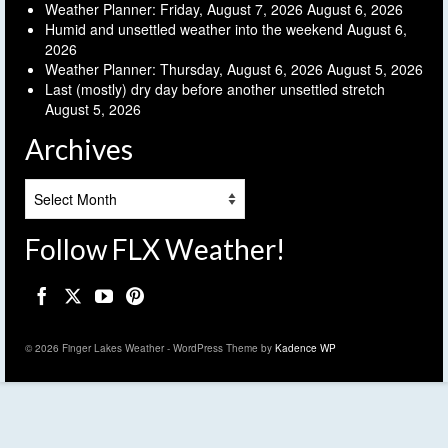
Weather Planner: Friday, August 7, 2026
August 6, 2026
Humid and unsettled weather into the weekend
August 6,
2026
Weather Planner: Thursday, August 6, 2026
August 5, 2026
Last (mostly) dry day before another unsettled stretch
August 5, 2026
Archives
Archives
Follow FLX Weather!
© 2026 Finger Lakes Weather - WordPress Theme by
Kadence WP