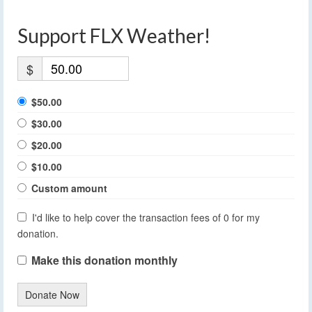
Support FLX Weather!
$
$50.00
$30.00
$20.00
$10.00
Custom amount
I'd like to help cover the transaction fees of 0 for my
donation.
Make this donation monthly
Donate Now