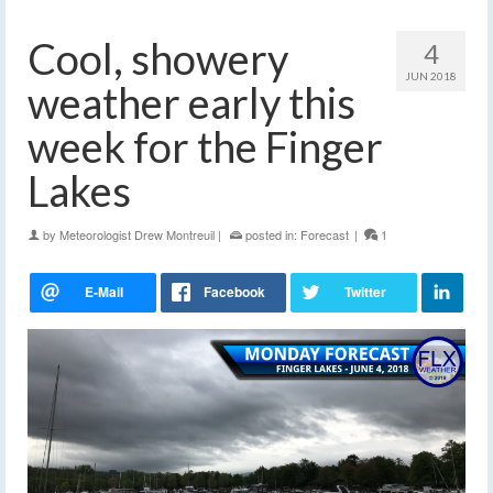
Cool, showery
4
JUN 2018
weather early this
week for the Finger
Lakes
by
Meteorologist Drew Montreuil
|
posted in:
Forecast
|
1