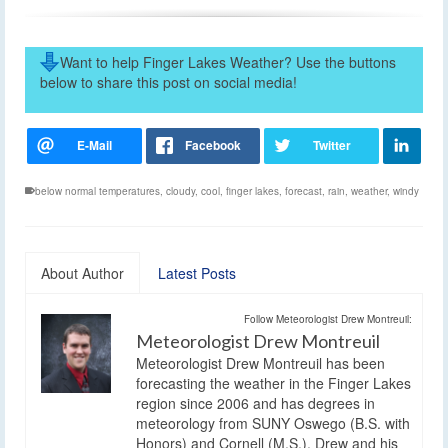
Want to help Finger Lakes Weather? Use the buttons
below to share this post on social media!
below normal temperatures
,
cloudy
,
cool
,
finger lakes
,
forecast
,
rain
,
weather
,
windy
About Author
Latest Posts
Follow Meteorologist Drew Montreuil:
Meteorologist Drew Montreuil
Meteorologist Drew Montreuil has been
forecasting the weather in the Finger Lakes
region since 2006 and has degrees in
meteorology from SUNY Oswego (B.S. with
Honors) and Cornell (M.S.). Drew and his