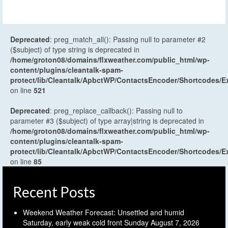
Deprecated
: preg_match_all(): Passing null to parameter #2
($subject) of type string is deprecated in
/home/groton08/domains/flxweather.com/public_html/wp-
content/plugins/cleantalk-spam-
protect/lib/Cleantalk/ApbctWP/ContactsEncoder/Shortcodes
on line
521
Deprecated
: preg_replace_callback(): Passing null to
parameter #3 ($subject) of type array|string is deprecated in
/home/groton08/domains/flxweather.com/public_html/wp-
content/plugins/cleantalk-spam-
protect/lib/Cleantalk/ApbctWP/ContactsEncoder/Shortcodes
on line
85
Recent Posts
Weekend Weather Forecast: Unsettled and humid
Saturday, early weak cold front Sunday
August 7, 2026