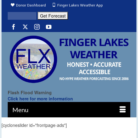
Donor Dashboard
Finger Lakes Weather App
Flash Flood Warning
Click here for more information
Menu
[cycloneslider id="frontpage-ads"]