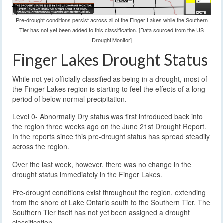
Pre-drought conditions persist across all of the Finger Lakes while the Southern
Tier has not yet been added to this classification. [Data sourced from the US
Drought Monitor]
Finger Lakes Drought Status
While not yet officially classified as being in a drought, most of
the Finger Lakes region is starting to feel the effects of a long
period of below normal precipitation.
Level 0- Abnormally Dry status was first introduced back into
the region three weeks ago on the June 21st Drought Report.
In the reports since this pre-drought status has spread steadily
across the region.
Over the last week, however, there was no change in the
drought status immediately in the Finger Lakes.
Pre-drought conditions exist throughout the region, extending
from the shore of Lake Ontario south to the Southern Tier. The
Southern Tier itself has not yet been assigned a drought
classification.