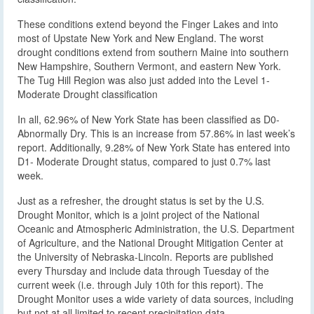
These conditions extend beyond the Finger Lakes and into
most of Upstate New York and New England. The worst
drought conditions extend from southern Maine into southern
New Hampshire, Southern Vermont, and eastern New York.
The Tug Hill Region was also just added into the Level 1-
Moderate Drought classification
In all, 62.96% of New York State has been classified as D0-
Abnormally Dry. This is an increase from 57.86% in last week’s
report. Additionally, 9.28% of New York State has entered into
D1- Moderate Drought status, compared to just 0.7% last
week.
Just as a refresher, the drought status is set by the U.S.
Drought Monitor, which is a joint project of the National
Oceanic and Atmospheric Administration, the U.S. Department
of Agriculture, and the National Drought Mitigation Center at
the University of Nebraska-Lincoln. Reports are published
every Thursday and include data through Tuesday of the
current week (i.e. through July 10th for this report). The
Drought Monitor uses a wide variety of data sources, including
but not at all limited to recent precipitation data.