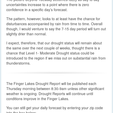
uncertainties increase to a point where there is zero
confidence in a specific day’s forecast.
The pattern, however, looks to at least have the chance for
disturbances accompanied by rain from time to time. Overall
though, I would venture to say the 7-15 day period will turn out
slightly drier than normal.
I expect, therefore, that our drought status will remain about
the same over the next couple of weeks, thought there is a
chance that Level 1- Moderate Drought status could be
introduced to the region if we miss out on substantial rain from
thunderstorms.
The Finger Lakes Drought Report will be published each
Thursday morning between 8:30-9am unless other significant
weather is ongoing. Drought Reports will continue until
conditions improve in the Finger Lakes.
You can still get your daily forecast by entering your zip code
into the box below: