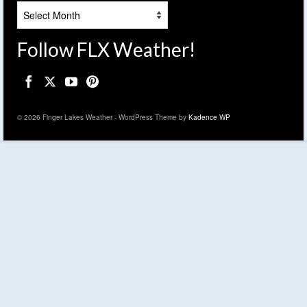
Archives
Follow FLX Weather!
© 2026 Finger Lakes Weather - WordPress Theme by
Kadence WP