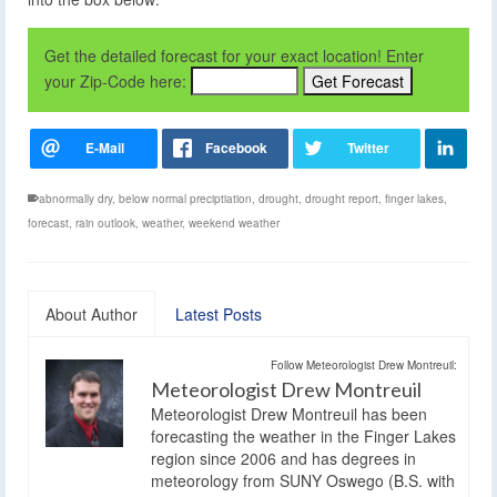
Get the detailed forecast for your exact location! Enter
your Zip-Code here:
abnormally dry
,
below normal preciptiation
,
drought
,
drought report
,
finger lakes
,
forecast
,
rain outlook
,
weather
,
weekend weather
About Author
Latest Posts
Follow Meteorologist Drew Montreuil:
Meteorologist Drew Montreuil
Meteorologist Drew Montreuil has been
forecasting the weather in the Finger Lakes
region since 2006 and has degrees in
meteorology from SUNY Oswego (B.S. with