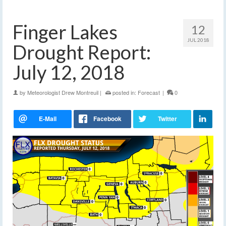
Finger Lakes
12
JUL 2018
Drought Report:
July 12, 2018
by
Meteorologist Drew Montreuil
|
posted in:
Forecast
|
0