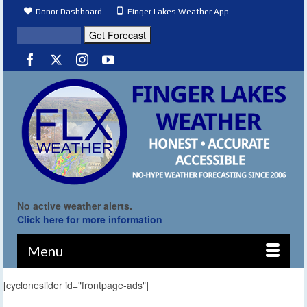
Donor Dashboard
Finger Lakes Weather App
No active weather alerts.
Click here for more information
Menu
[cycloneslider id="frontpage-ads"]