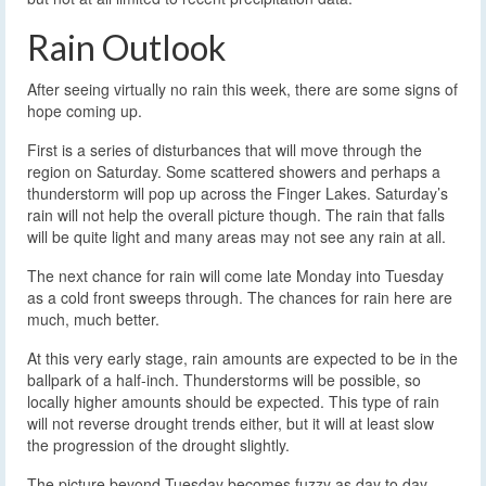
Rain Outlook
After seeing virtually no rain this week, there are some signs of
hope coming up.
First is a series of disturbances that will move through the
region on Saturday. Some scattered showers and perhaps a
thunderstorm will pop up across the Finger Lakes. Saturday’s
rain will not help the overall picture though. The rain that falls
will be quite light and many areas may not see any rain at all.
The next chance for rain will come late Monday into Tuesday
as a cold front sweeps through. The chances for rain here are
much, much better.
At this very early stage, rain amounts are expected to be in the
ballpark of a half-inch. Thunderstorms will be possible, so
locally higher amounts should be expected. This type of rain
will not reverse drought trends either, but it will at least slow
the progression of the drought slightly.
The picture beyond Tuesday becomes fuzzy as day to day