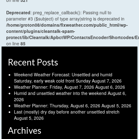
on line
521
Deprecated
: preg_replace_callback(): Passing null to
parameter #3 ($subject) of type array|string is deprecated in
/home/groton08/domains/flxweather.com/public_html/wp-
content/plugins/cleantalk-spam-
protect/lib/Cleantalk/ApbctWP/ContactsEncoder/Shortcodes
on line
85
Recent Posts
Weekend Weather Forecast: Unsettled and humid
Saturday, early weak cold front Sunday
August 7, 2026
Weather Planner: Friday, August 7, 2026
August 6, 2026
Humid and unsettled weather into the weekend
August 6,
2026
Weather Planner: Thursday, August 6, 2026
August 5, 2026
Last (mostly) dry day before another unsettled stretch
August 5, 2026
Archives