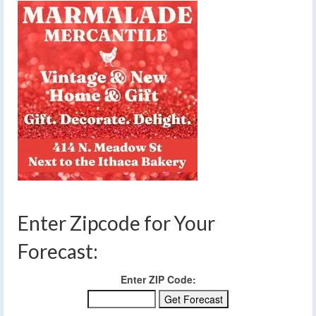
Enter Zipcode for Your
Forecast:
Enter ZIP Code: