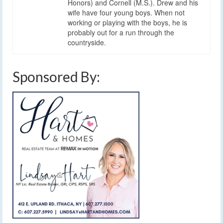
Honors) and Cornell (M.S.). Drew and his
wife have four young boys. When not
working or playing with the boys, he is
probably out for a run through the
countryside.
Sponsored By: