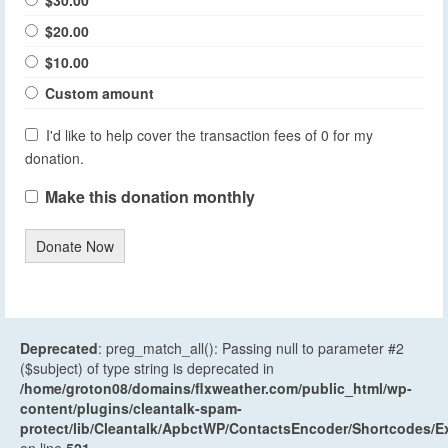
$30.00
$20.00
$10.00
Custom amount
I'd like to help cover the transaction fees of 0 for my
donation.
Make this donation monthly
Donate Now
Deprecated
: preg_match_all(): Passing null to parameter #2
($subject) of type string is deprecated in
/home/groton08/domains/flxweather.com/public_html/wp-
content/plugins/cleantalk-spam-
protect/lib/Cleantalk/ApbctWP/ContactsEncoder/Shortcodes