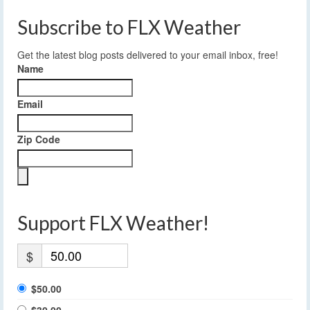
Subscribe to FLX Weather
Get the latest blog posts delivered to your email inbox, free!
Name
Email
Zip Code
Support FLX Weather!
$
$50.00