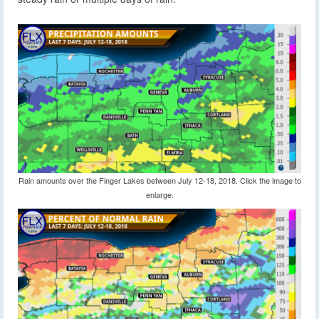
Rain amounts over the Finger Lakes between July 12-18, 2018. Click the image to
enlarge.