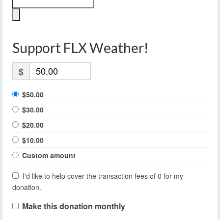
Support FLX Weather!
$
$50.00
$30.00
$20.00
$10.00
Custom amount
I'd like to help cover the transaction fees of 0 for my
donation.
Make this donation monthly