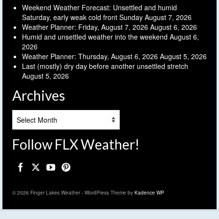
Weekend Weather Forecast: Unsettled and humid
Saturday, early weak cold front Sunday
August 7, 2026
Weather Planner: Friday, August 7, 2026
August 6, 2026
Humid and unsettled weather into the weekend
August 6,
2026
Weather Planner: Thursday, August 6, 2026
August 5, 2026
Last (mostly) dry day before another unsettled stretch
August 5, 2026
Archives
Archives
Follow FLX Weather!
© 2026 Finger Lakes Weather - WordPress Theme by
Kadence WP