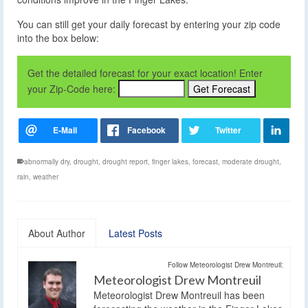
You can still get your daily forecast by entering your zip code
into the box below:
Get the detailed forecast for your exact location! Enter
your Zip-Code here:
abnormally dry
,
drought
,
drought report
,
finger lakes
,
forecast
,
moderate drought
,
rain
,
weather
About Author
Latest Posts
Follow Meteorologist Drew Montreuil:
Meteorologist Drew Montreuil
Meteorologist Drew Montreuil has been