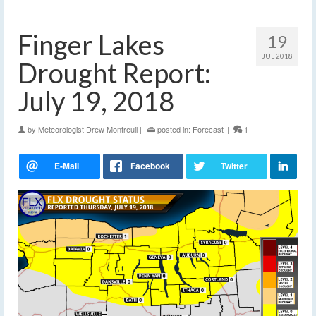
Finger Lakes
19
JUL 2018
Drought Report:
July 19, 2018
by
Meteorologist Drew Montreuil
|
posted in:
Forecast
|
1