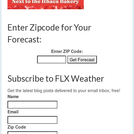
Enter Zipcode for Your
Forecast:
Enter ZIP Code:
Subscribe to FLX Weather
Get the latest blog posts delivered to your email inbox, free!
Name
Email
Zip Code