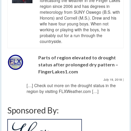
forecasting the weather in the Finger Lakes
region since 2006 and has degrees in
meteorology from SUNY Oswego (B.S. with
Honors) and Cornell (M.S.). Drew and his
wife have four young boys. When not
working or playing with the boys, he is
probably out for a run through the
countryside.
Parts of region elevated to drought
status after prolonged dry pattern –
FingerLakes1.com
July 19, 2018
|
[…] Check out more on the drought status in the
region by visiting FLXWeather.com […]
Sponsored By: