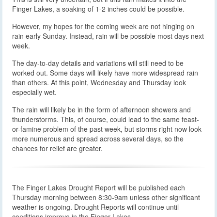
Finger Lakes, a soaking of 1-2 inches could be possible.
However, my hopes for the coming week are not hinging on
rain early Sunday. Instead, rain will be possible most days next
week.
The day-to-day details and variations will still need to be
worked out. Some days will likely have more widespread rain
than others. At this point, Wednesday and Thursday look
especially wet.
The rain will likely be in the form of afternoon showers and
thunderstorms. This, of course, could lead to the same feast-
or-famine problem of the past week, but storms right now look
more numerous and spread across several days, so the
chances for relief are greater.
The Finger Lakes Drought Report will be published each
Thursday morning between 8:30-9am unless other significant
weather is ongoing. Drought Reports will continue until
conditions improve in the Finger Lakes.