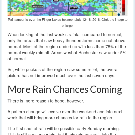
Rain amounts over the Finger Lakes between July 12-18, 2018. Click the image to
enlarge.
When looking at the last week’s rainfall compared to normal,
only the areas that saw heavy thunderstorms come out above
normal. Most of the region ended up with less than 75% of the
normal weekly rainfall. Areas west of Rochester saw under 5%
of normal.
So, while pockets of the region saw some relief, the overall
picture has not improved much over the last seven days.
More Rain Chances Coming
There is more reason to hope, however.
A pattern change will evolve over the weekend and into next
week that will bring more chances for rain to the region.
The first shot of rain will be possible early Sunday morning.
This is still very uncertain, but if this rain makes it into the