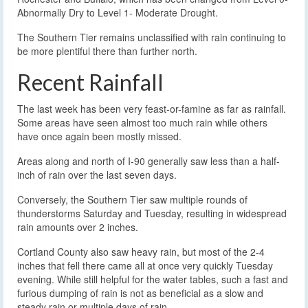
Abnormally Dry to Level 1- Moderate Drought.
The Southern Tier remains unclassified with rain continuing to
be more plentiful there than further north.
Recent Rainfall
The last week has been very feast-or-famine as far as rainfall.
Some areas have seen almost too much rain while others
have once again been mostly missed.
Areas along and north of I-90 generally saw less than a half-
inch of rain over the last seven days.
Conversely, the Southern Tier saw multiple rounds of
thunderstorms Saturday and Tuesday, resulting in widespread
rain amounts over 2 inches.
Cortland County also saw heavy rain, but most of the 2-4
inches that fell there came all at once very quickly Tuesday
evening. While still helpful for the water tables, such a fast and
furious dumping of rain is not as beneficial as a slow and
steady rain or multiple days of rain.