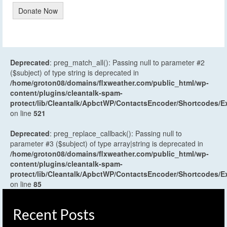
Donate Now
Deprecated
: preg_match_all(): Passing null to parameter #2
($subject) of type string is deprecated in
/home/groton08/domains/flxweather.com/public_html/wp-
content/plugins/cleantalk-spam-
protect/lib/Cleantalk/ApbctWP/ContactsEncoder/Shortcodes
on line
521
Deprecated
: preg_replace_callback(): Passing null to
parameter #3 ($subject) of type array|string is deprecated in
/home/groton08/domains/flxweather.com/public_html/wp-
content/plugins/cleantalk-spam-
protect/lib/Cleantalk/ApbctWP/ContactsEncoder/Shortcodes
on line
85
Recent Posts