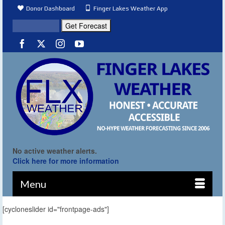
Donor Dashboard
Finger Lakes Weather App
No active weather alerts.
Click here for more information
Menu
[cycloneslider id="frontpage-ads"]