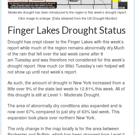
Moderate drought has been introduced to the region in this week’s drought report.
Click image to enlarge. [Data obtained from the US Drought Monitor]
Finger Lakes Drought Status
Drought has crept closer to the Finger Lakes with this week’s
report while much of the region remains abnormally dry.
Much
of the rain that fell over the last week came
after
8
am Tuesday and was therefore not considered for this week’s
drought report. How much (or little) Tuesday’s rain helped will
not show up until next week’s report.
As such, the amount of drought in New York increased from a
little over 9% of the state last week to 12.81% this week. All of
this drought is still at Level 1- Moderate Drought.
The area of abnormally dry conditions also expanded and is
now over 67% compared to just shy of 63% last week. This
expansion took place over northern New York.
The only change in the map locally is for the area between
Rochester and Buffalo, which has been changed from Level 0-