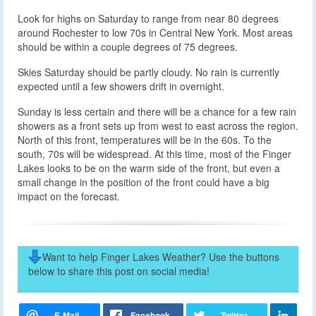
Look for highs on Saturday to range from near 80 degrees
around Rochester to low 70s in Central New York. Most areas
should be within a couple degrees of 75 degrees.
Skies Saturday should be partly cloudy. No rain is currently
expected until a few showers drift in overnight.
Sunday is less certain and there will be a chance for a few rain
showers as a front sets up from west to east across the region.
North of this front, temperatures will be in the 60s. To the
south, 70s will be widespread. At this time, most of the Finger
Lakes looks to be on the warm side of the front, but even a
small change in the position of the front could have a big
impact on the forecast.
Want to help Finger Lakes Weather? Use the buttons
below to share this post on social media!