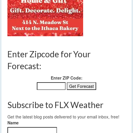
Enter Zipcode for Your
Forecast:
Enter ZIP Code:
Subscribe to FLX Weather
Get the latest blog posts delivered to your email inbox, free!
Name