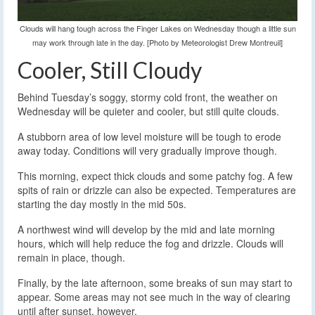
Clouds will hang tough across the Finger Lakes on Wednesday though a little sun
may work through late in the day. [Photo by Meteorologist Drew Montreuil]
Cooler, Still Cloudy
Behind Tuesday’s soggy, stormy cold front, the weather on
Wednesday will be quieter and cooler, but still quite clouds.
A stubborn area of low level moisture will be tough to erode
away today. Conditions will very gradually improve though.
This morning, expect thick clouds and some patchy fog. A few
spits of rain or drizzle can also be expected. Temperatures are
starting the day mostly in the mid 50s.
A northwest wind will develop by the mid and late morning
hours, which will help reduce the fog and drizzle. Clouds will
remain in place, though.
Finally, by the late afternoon, some breaks of sun may start to
appear. Some areas may not see much in the way of clearing
until after sunset, however.