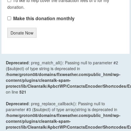
I'd like to help cover the transaction fees of 0 for my
donation.
Make this donation monthly
Donate Now
Deprecated
: preg_match_all(): Passing null to parameter #2
($subject) of type string is deprecated in
/home/groton08/domains/flxweather.com/public_html/wp-
content/plugins/cleantalk-spam-
protect/lib/Cleantalk/ApbctWP/ContactsEncoder/Shortcodes
on line
521
Deprecated
: preg_replace_callback(): Passing null to
parameter #3 ($subject) of type array|string is deprecated in
/home/groton08/domains/flxweather.com/public_html/wp-
content/plugins/cleantalk-spam-
protect/lib/Cleantalk/ApbctWP/ContactsEncoder/Shortcodes