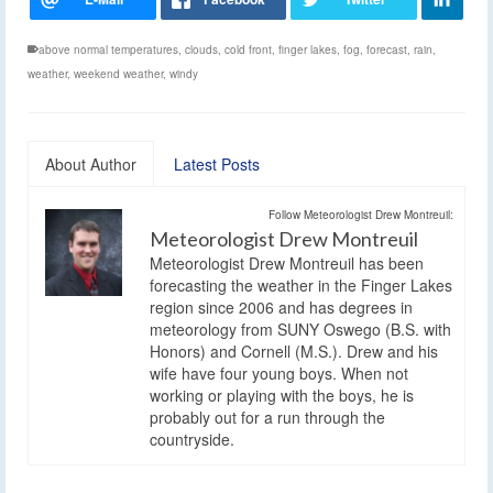
above normal temperatures
,
clouds
,
cold front
,
finger lakes
,
fog
,
forecast
,
rain
,
weather
,
weekend weather
,
windy
About Author
Latest Posts
Follow Meteorologist Drew Montreuil:
Meteorologist Drew Montreuil
Meteorologist Drew Montreuil has been
forecasting the weather in the Finger Lakes
region since 2006 and has degrees in
meteorology from SUNY Oswego (B.S. with
Honors) and Cornell (M.S.). Drew and his
wife have four young boys. When not
working or playing with the boys, he is
probably out for a run through the
countryside.