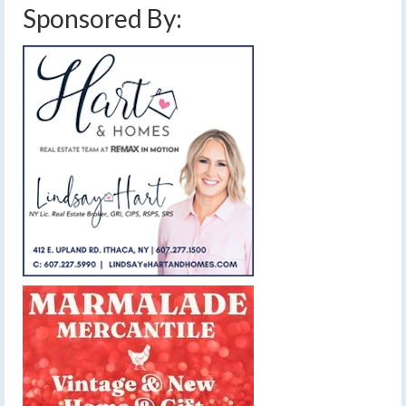
Sponsored By: