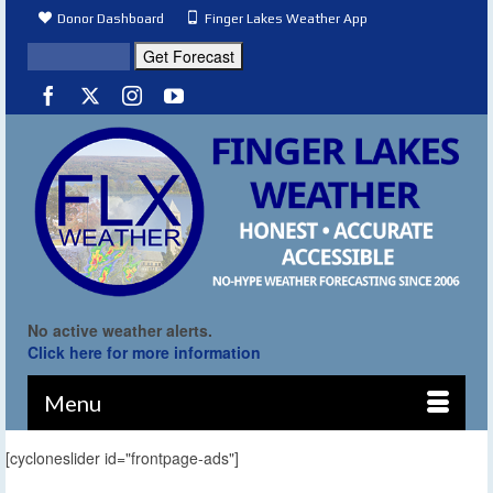
Donor Dashboard
Finger Lakes Weather App
No active weather alerts.
Click here for more information
Menu
[cycloneslider id="frontpage-ads"]