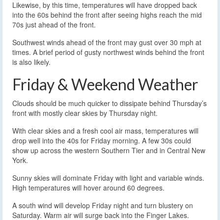
Likewise, by this time, temperatures will have dropped back
into the 60s behind the front after seeing highs reach the mid
70s just ahead of the front.
Southwest winds ahead of the front may gust over 30 mph at
times. A brief period of gusty northwest winds behind the front
is also likely.
Friday & Weekend Weather
Clouds should be much quicker to dissipate behind Thursday’s
front with mostly clear skies by Thursday night.
With clear skies and a fresh cool air mass, temperatures will
drop well into the 40s for Friday morning. A few 30s could
show up across the western Southern Tier and in Central New
York.
Sunny skies will dominate Friday with light and variable winds.
High temperatures will hover around 60 degrees.
A south wind will develop Friday night and turn blustery on
Saturday. Warm air will surge back into the Finger Lakes.