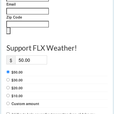
Email
Zip Code
Support FLX Weather!
$
$50.00
$30.00
$20.00
$10.00
Custom amount