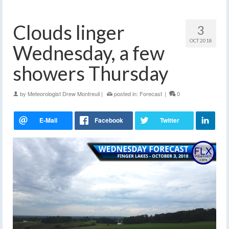
Clouds linger
3
OCT 2018
Wednesday, a few
showers Thursday
by
Meteorologist Drew Montreuil
|
posted in:
Forecast
|
0