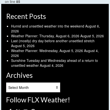
on line
85
Recent Posts
Humid and unsettled weather into the weekend
August 6,
2026
Weather Planner: Thursday, August 6, 2026
August 5, 2026
Last (mostly) dry day before another unsettled stretch
August 5, 2026
Weather Planner: Wednesday, August 5, 2026
August 4,
2026
Sunshine Tuesday and Wednesday ahead of a return to
unsettled weather
August 4, 2026
Archives
Archives
Follow FLX Weather!