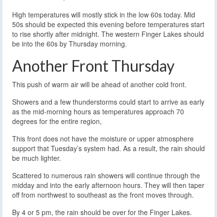
High temperatures will mostly stick in the low 60s today. Mid
50s should be expected this evening before temperatures start
to rise shortly after midnight. The western Finger Lakes should
be into the 60s by Thursday morning.
Another Front Thursday
This push of warm air will be ahead of another cold front.
Showers and a few thunderstorms could start to arrive as early
as the mid-morning hours as temperatures approach 70
degrees for the entire region,
This front does not have the moisture or upper atmosphere
support that Tuesday’s system had. As a result, the rain should
be much lighter.
Scattered to numerous rain showers will continue through the
midday and into the early afternoon hours. They will then taper
off from northwest to southeast as the front moves through.
By 4 or 5 pm, the rain should be over for the Finger Lakes.