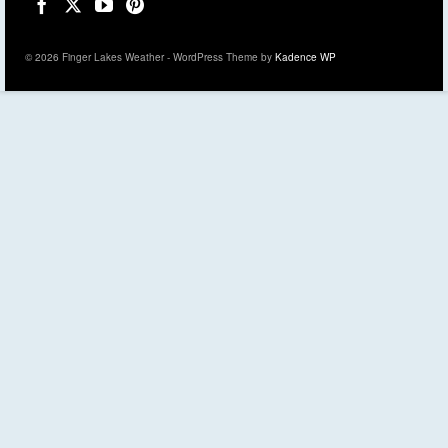
© 2026 Finger Lakes Weather - WordPress Theme by
Kadence WP