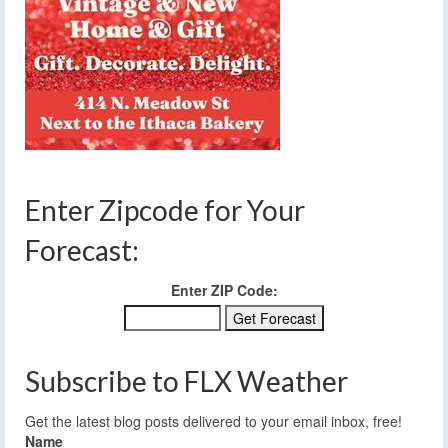
Enter Zipcode for Your
Forecast:
Enter ZIP Code:
Subscribe to FLX Weather
Get the latest blog posts delivered to your email inbox, free!
Name