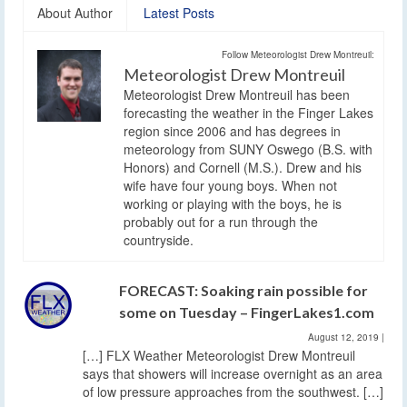
About Author
Latest Posts
Follow Meteorologist Drew Montreuil:
Meteorologist Drew Montreuil
Meteorologist Drew Montreuil has been
forecasting the weather in the Finger Lakes
region since 2006 and has degrees in
meteorology from SUNY Oswego (B.S. with
Honors) and Cornell (M.S.). Drew and his
wife have four young boys. When not
working or playing with the boys, he is
probably out for a run through the
countryside.
FORECAST: Soaking rain possible for
some on Tuesday – FingerLakes1.com
August 12, 2019
|
[…] FLX Weather Meteorologist Drew Montreuil
says that showers will increase overnight as an area
of low pressure approaches from the southwest. […]