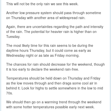
This will not be the only rain we see this week.
Another low pressure system should pass through sometime
on Thursday with another area of widespread rain.
Again, there are uncertainties regarding the path and intensity
of the rain. The potential for heavier rain is higher than on
Tuesday.
The most likely time for this rain seems to be during the
daytime hours Thursday, but it could come as early as
Wednesday night or as late as Friday morning.
The chances for rain should decrease for the weekend, though
it is too early to declare the weekend rain-free.
Temperatures should be held down on Thursday and Friday
as the low moves through and then drags some cool air in
behind it. Look for highs to settle somewhere in the low to mid
70s.
We should then go on a warming trend through the weekend
with some hotter temperatures possible early next week.