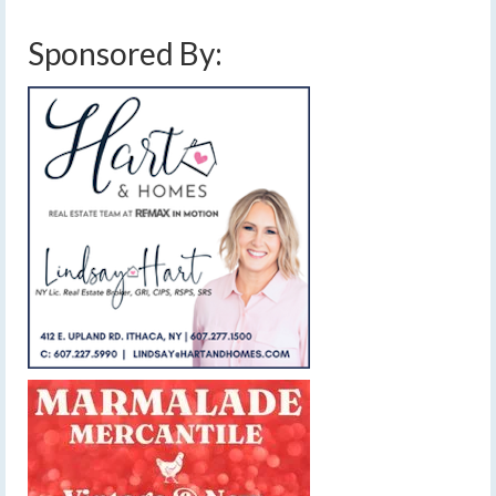
Sponsored By: