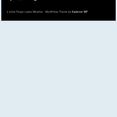
© 2026 Finger Lakes Weather - WordPress Theme by
Kadence WP