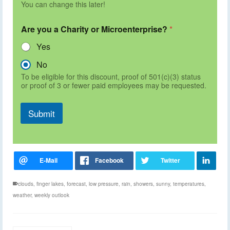
You can change this later!
Are you a Charity or Microenterprise?
*
Yes
No
To be eligible for this discount, proof of 501(c)(3) status
or proof of 3 or fewer paid employees may be requested.
Submit
clouds
,
finger lakes
,
forecast
,
low pressure
,
rain
,
showers
,
sunny
,
temperatures
,
weather
,
weekly outlook