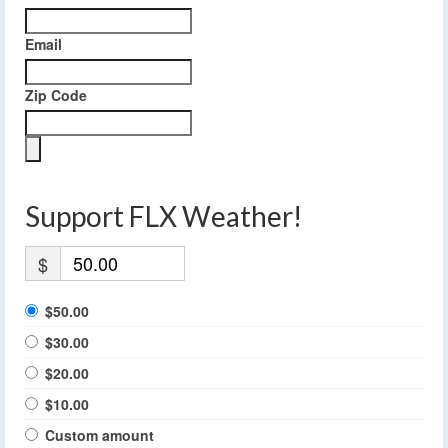
Email
Zip Code
Support FLX Weather!
$
$50.00
$30.00
$20.00
$10.00
Custom amount