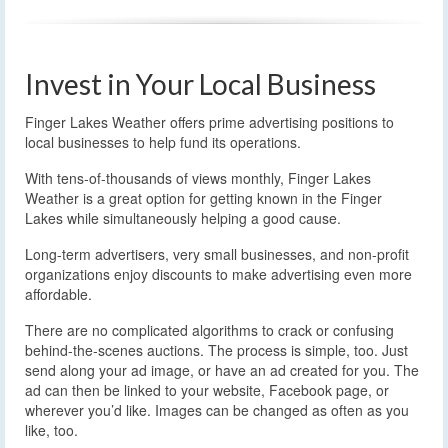
Invest in Your Local Business
Finger Lakes Weather offers prime advertising positions to
local businesses to help fund its operations.
With tens-of-thousands of views monthly, Finger Lakes
Weather is a great option for getting known in the Finger
Lakes while simultaneously helping a good cause.
Long-term advertisers, very small businesses, and non-profit
organizations enjoy discounts to make advertising even more
affordable.
There are no complicated algorithms to crack or confusing
behind-the-scenes auctions. The process is simple, too. Just
send along your ad image, or have an ad created for you. The
ad can then be linked to your website, Facebook page, or
wherever you’d like. Images can be changed as often as you
like, too.