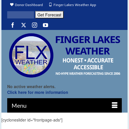
Donor Dashboard
Finger Lakes Weather App
No active weather alerts.
Click here for more information
Menu
[cycloneslider id="frontpage-ads"]