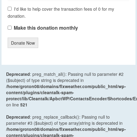
I'd like to help cover the transaction fees of 0 for my
donation.
Make this donation monthly
Donate Now
Deprecated
: preg_match_all(): Passing null to parameter #2
($subject) of type string is deprecated in
/home/groton08/domains/flxweather.com/public_html/wp-
content/plugins/cleantalk-spam-
protect/lib/Cleantalk/ApbctWP/ContactsEncoder/Shortcodes
on line
521
Deprecated
: preg_replace_callback(): Passing null to
parameter #3 ($subject) of type array|string is deprecated in
/home/groton08/domains/flxweather.com/public_html/wp-
content/plugins/cleantalk-spam-