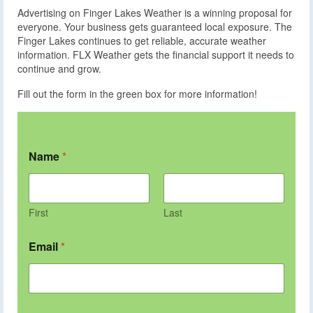
Advertising on Finger Lakes Weather is a winning proposal for
everyone. Your business gets guaranteed local exposure. The
Finger Lakes continues to get reliable, accurate weather
information. FLX Weather gets the financial support it needs to
continue and grow.
Fill out the form in the green box for more information!
Name
*
First
Last
Email
*