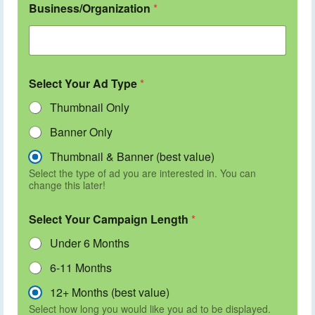
Business/Organization
*
Select Your Ad Type
*
Thumbnail Only
Banner Only
Thumbnail & Banner (best value)
Select the type of ad you are interested in. You can
change this later!
Select Your Campaign Length
*
Under 6 Months
6-11 Months
12+ Months (best value)
Select how long you would like you ad to be displayed.