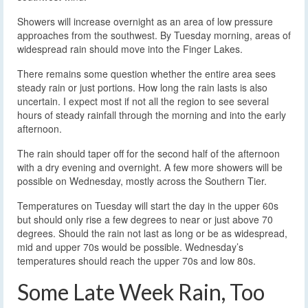
Showers will increase overnight as an area of low pressure
approaches from the southwest. By Tuesday morning, areas of
widespread rain should move into the Finger Lakes.
There remains some question whether the entire area sees
steady rain or just portions. How long the rain lasts is also
uncertain. I expect most if not all the region to see several
hours of steady rainfall through the morning and into the early
afternoon.
The rain should taper off for the second half of the afternoon
with a dry evening and overnight. A few more showers will be
possible on Wednesday, mostly across the Southern Tier.
Temperatures on Tuesday will start the day in the upper 60s
but should only rise a few degrees to near or just above 70
degrees. Should the rain not last as long or be as widespread,
mid and upper 70s would be possible. Wednesday’s
temperatures should reach the upper 70s and low 80s.
Some Late Week Rain, Too