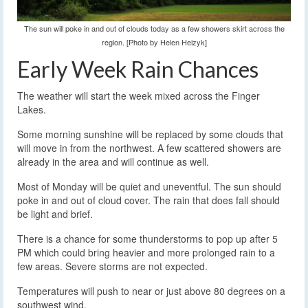
The sun will poke in and out of clouds today as a few showers skirt across the
region. [Photo by Helen Heizyk]
Early Week Rain Chances
The weather will start the week mixed across the Finger
Lakes.
Some morning sunshine will be replaced by some clouds that
will move in from the northwest. A few scattered showers are
already in the area and will continue as well.
Most of Monday will be quiet and uneventful. The sun should
poke in and out of cloud cover. The rain that does fall should
be light and brief.
There is a chance for some thunderstorms to pop up after 5
PM which could bring heavier and more prolonged rain to a
few areas. Severe storms are not expected.
Temperatures will push to near or just above 80 degrees on a
southwest wind.