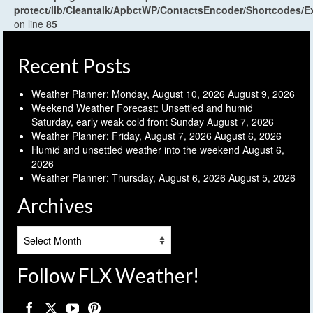
protect/lib/Cleantalk/ApbctWP/ContactsEncoder/Shortcodes
on line
85
Recent Posts
Weather Planner: Monday, August 10, 2026
August 9, 2026
Weekend Weather Forecast: Unsettled and humid
Saturday, early weak cold front Sunday
August 7, 2026
Weather Planner: Friday, August 7, 2026
August 6, 2026
Humid and unsettled weather into the weekend
August 6,
2026
Weather Planner: Thursday, August 6, 2026
August 5, 2026
Archives
Archives
Follow FLX Weather!