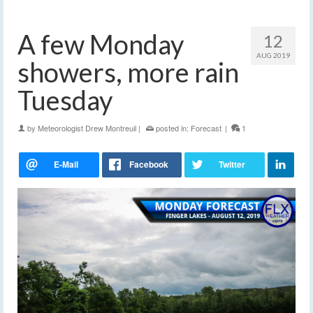
A few Monday
12
AUG 2019
showers, more rain
Tuesday
by
Meteorologist Drew Montreuil
|
posted in:
Forecast
|
1