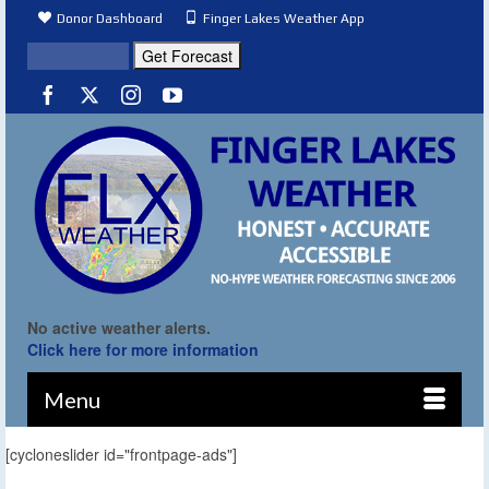
Donor Dashboard
Finger Lakes Weather App
No active weather alerts.
Click here for more information
Menu
[cycloneslider id="frontpage-ads"]