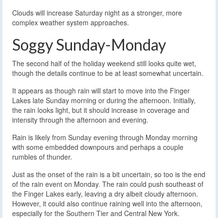
Clouds will increase Saturday night as a stronger, more
complex weather system approaches.
Soggy Sunday-Monday
The second half of the holiday weekend still looks quite wet,
though the details continue to be at least somewhat uncertain.
It appears as though rain will start to move into the Finger
Lakes late Sunday morning or during the afternoon. Initially,
the rain looks light, but it should increase in coverage and
intensity through the afternoon and evening.
Rain is likely from Sunday evening through Monday morning
with some embedded downpours and perhaps a couple
rumbles of thunder.
Just as the onset of the rain is a bit uncertain, so too is the end
of the rain event on Monday. The rain could push southeast of
the Finger Lakes early, leaving a dry albeit cloudy afternoon.
However, it could also continue raining well into the afternoon,
especially for the Southern Tier and Central New York.