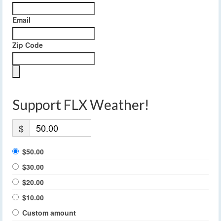
Email
Zip Code
Support FLX Weather!
$
$50.00
$30.00
$20.00
$10.00
Custom amount