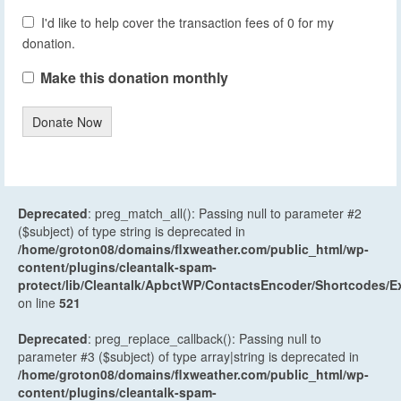
I'd like to help cover the transaction fees of 0 for my
donation.
Make this donation monthly
Donate Now
Deprecated
: preg_match_all(): Passing null to parameter #2
($subject) of type string is deprecated in
/home/groton08/domains/flxweather.com/public_html/wp-
content/plugins/cleantalk-spam-
protect/lib/Cleantalk/ApbctWP/ContactsEncoder/Shortcodes
on line
521
Deprecated
: preg_replace_callback(): Passing null to
parameter #3 ($subject) of type array|string is deprecated in
/home/groton08/domains/flxweather.com/public_html/wp-
content/plugins/cleantalk-spam-