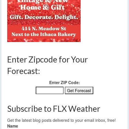
Enter Zipcode for Your
Forecast:
Enter ZIP Code:
Subscribe to FLX Weather
Get the latest blog posts delivered to your email inbox, free!
Name