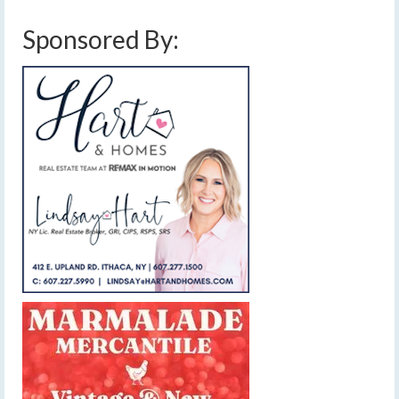
Sponsored By: