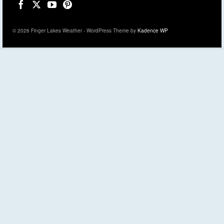
© 2026 Finger Lakes Weather - WordPress Theme by
Kadence WP