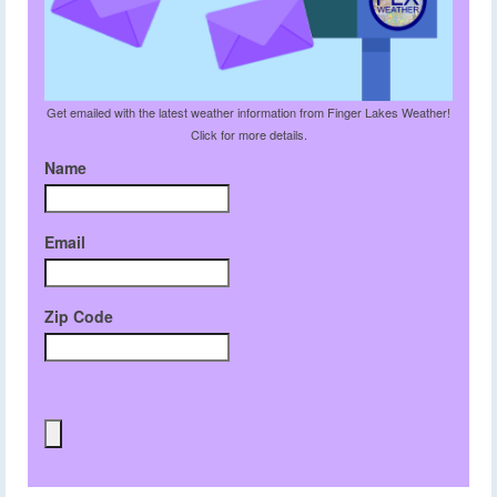
Get emailed with the latest weather information from Finger Lakes Weather!
Click for more details.
Name
Email
Zip Code