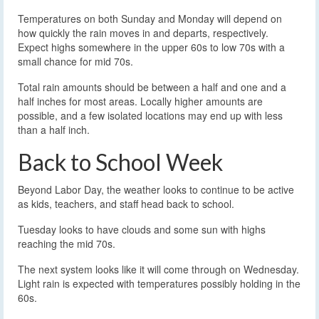
Temperatures on both Sunday and Monday will depend on
how quickly the rain moves in and departs, respectively.
Expect highs somewhere in the upper 60s to low 70s with a
small chance for mid 70s.
Total rain amounts should be between a half and one and a
half inches for most areas. Locally higher amounts are
possible, and a few isolated locations may end up with less
than a half inch.
Back to School Week
Beyond Labor Day, the weather looks to continue to be active
as kids, teachers, and staff head back to school.
Tuesday looks to have clouds and some sun with highs
reaching the mid 70s.
The next system looks like it will come through on Wednesday.
Light rain is expected with temperatures possibly holding in the
60s.