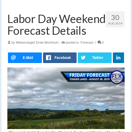
Labor Day Weekend
30
AUG 2019
Forecast Details
by
Meteorologist Drew Montreuil
|
posted in:
Forecast
|
0