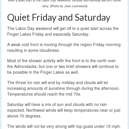
After a quiet start to the Labor Day Weekend, Sunday and Monday will turn rather
rainy. [Photo by Joan Lockwood]
Quiet Friday and Saturday
The Labor Day weekend will get off to a quiet start across the
Finger Lakes Friday and especially Saturday.
A weak cold front is moving through the region Friday morning
resulting in some cloudiness.
Most of the shower activity with the front is to the north over
the Adirondacks, but one or two brief showers will continue to
be possible in the Finger Lakes as well.
The threat for rain will end by midday and clouds will let
increasing amounts of sunshine through during the afternoon.
Temperatures should reach the mid 70s.
Saturday will have a mix of sun and clouds with no rain
expected. Northwest winds will keep temperatures near or just
above 70 degrees.
The winds will not be very strong with top gusts under 15 mph.