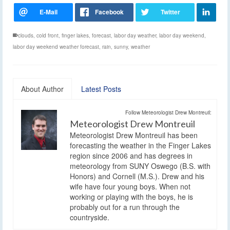
clouds
,
cold front
,
finger lakes
,
forecast
,
labor day weather
,
labor day weekend
,
labor day weekend weather forecast
,
rain
,
sunny
,
weather
About Author
Latest Posts
Follow Meteorologist Drew Montreuil:
Meteorologist Drew Montreuil
Meteorologist Drew Montreuil has been
forecasting the weather in the Finger Lakes
region since 2006 and has degrees in
meteorology from SUNY Oswego (B.S. with
Honors) and Cornell (M.S.). Drew and his
wife have four young boys. When not
working or playing with the boys, he is
probably out for a run through the
countryside.