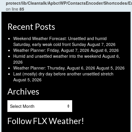
protect/lib/Cleantalk/ApbctWP/ContactsEncoder/Shortcodes
on line
85
Recent Posts
Weekend Weather Forecast: Unsettled and humid
Saturday, early weak cold front Sunday
August 7, 2026
Weather Planner: Friday, August 7, 2026
August 6, 2026
Humid and unsettled weather into the weekend
August 6,
2026
Weather Planner: Thursday, August 6, 2026
August 5, 2026
Last (mostly) dry day before another unsettled stretch
August 5, 2026
Archives
Archives
Follow FLX Weather!