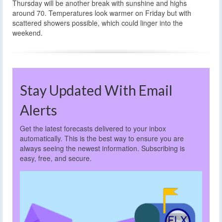
Thursday will be another break with sunshine and highs
around 70. Temperatures look warmer on Friday but with
scattered showers possible, which could linger into the
weekend.
Stay Updated With Email
Alerts
Get the latest forecasts delivered to your inbox
automatically. This is the best way to ensure you are
always seeing the newest information. Subscribing is
easy, free, and secure.