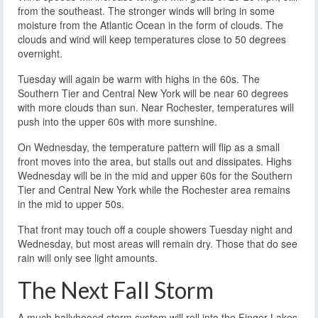
from the southeast. The stronger winds will bring in some
moisture from the Atlantic Ocean in the form of clouds. The
clouds and wind will keep temperatures close to 50 degrees
overnight.
Tuesday will again be warm with highs in the 60s. The
Southern Tier and Central New York will be near 60 degrees
with more clouds than sun. Near Rochester, temperatures will
push into the upper 60s with more sunshine.
On Wednesday, the temperature pattern will flip as a small
front moves into the area, but stalls out and dissipates. Highs
Wednesday will be in the mid and upper 60s for the Southern
Tier and Central New York while the Rochester area remains
in the mid to upper 50s.
That front may touch off a couple showers Tuesday night and
Wednesday, but most areas will remain dry. Those that do see
rain will only see light amounts.
The Next Fall Storm
A much ballyhooed storm system will roll into the Finger Lakes