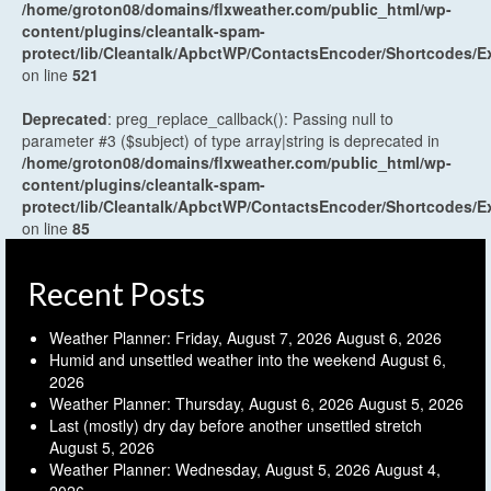
/home/groton08/domains/flxweather.com/public_html/wp-
content/plugins/cleantalk-spam-
protect/lib/Cleantalk/ApbctWP/ContactsEncoder/Shortcodes
on line
521
Deprecated
: preg_replace_callback(): Passing null to
parameter #3 ($subject) of type array|string is deprecated in
/home/groton08/domains/flxweather.com/public_html/wp-
content/plugins/cleantalk-spam-
protect/lib/Cleantalk/ApbctWP/ContactsEncoder/Shortcodes
on line
85
Recent Posts
Weather Planner: Friday, August 7, 2026
August 6, 2026
Humid and unsettled weather into the weekend
August 6,
2026
Weather Planner: Thursday, August 6, 2026
August 5, 2026
Last (mostly) dry day before another unsettled stretch
August 5, 2026
Weather Planner: Wednesday, August 5, 2026
August 4,