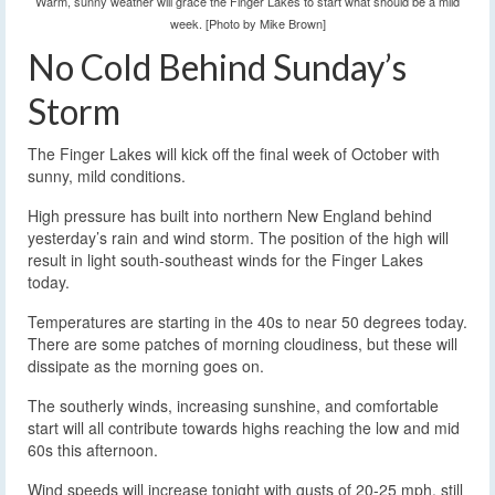
Warm, sunny weather will grace the Finger Lakes to start what should be a mild
week. [Photo by Mike Brown]
No Cold Behind Sunday’s
Storm
The Finger Lakes will kick off the final week of October with
sunny, mild conditions.
High pressure has built into northern New England behind
yesterday’s rain and wind storm. The position of the high will
result in light south-southeast winds for the Finger Lakes
today.
Temperatures are starting in the 40s to near 50 degrees today.
There are some patches of morning cloudiness, but these will
dissipate as the morning goes on.
The southerly winds, increasing sunshine, and comfortable
start will all contribute towards highs reaching the low and mid
60s this afternoon.
Wind speeds will increase tonight with gusts of 20-25 mph, still