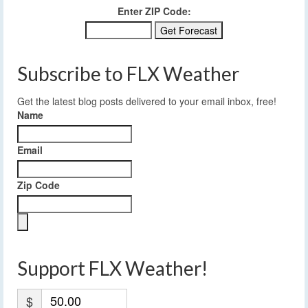
Enter ZIP Code:
Subscribe to FLX Weather
Get the latest blog posts delivered to your email inbox, free!
Name
Email
Zip Code
Support FLX Weather!
$