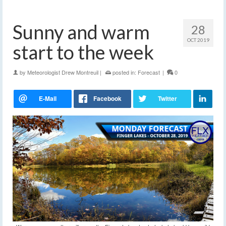
Sunny and warm
28
OCT 2019
start to the week
by
Meteorologist Drew Montreuil
|
posted in:
Forecast
|
0