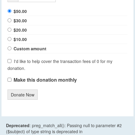
$50.00
$30.00
$20.00
$10.00
Custom amount
I'd like to help cover the transaction fees of 0 for my
donation.
Make this donation monthly
Donate Now
Deprecated
: preg_match_all(): Passing null to parameter #2
($subject) of type string is deprecated in