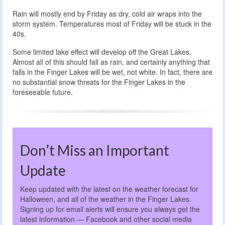
Rain will mostly end by Friday as dry, cold air wraps into the
storm system. Temperatures most of Friday will be stuck in the
40s.
Some limited lake effect will develop off the Great Lakes.
Almost all of this should fall as rain, and certainly anything that
falls in the Finger Lakes will be wet, not white. In fact, there are
no substantial snow threats for the Finger Lakes in the
foreseeable future.
Don’t Miss an Important
Update
Keep updated with the latest on the weather forecast for
Halloween, and all of the weather in the Finger Lakes.
Signing up for email alerts will ensure you always get the
latest information — Facebook and other social media