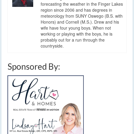
forecasting the weather in the Finger Lakes
region since 2006 and has degrees in
meteorology from SUNY Oswego (B.S. with
Honors) and Cornell (M.S.). Drew and his
wife have four young boys. When not
working or playing with the boys, he is
probably out for a run through the
countryside.
Sponsored By: