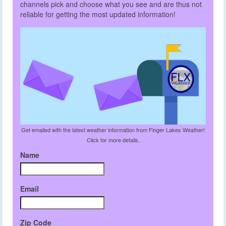
channels pick and choose what you see and are thus not
reliable for getting the most updated information!
Get emailed with the latest weather information from Finger Lakes Weather!
Click for more details.
Name
Email
Zip Code