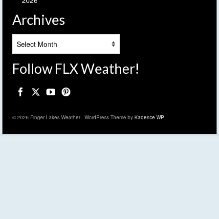
2026
Archives
Archives
Follow FLX Weather!
© 2026 Finger Lakes Weather - WordPress Theme by
Kadence WP