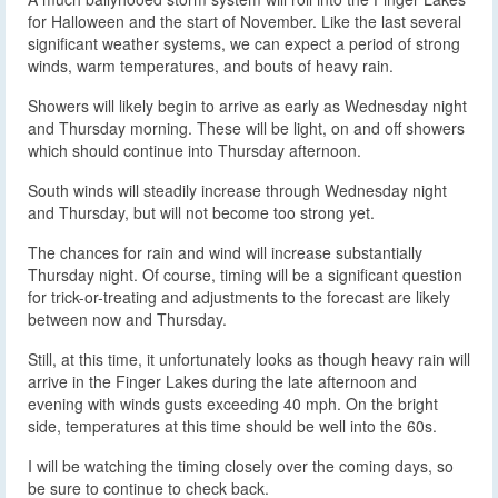
for Halloween and the start of November. Like the last several
significant weather systems, we can expect a period of strong
winds, warm temperatures, and bouts of heavy rain.
Showers will likely begin to arrive as early as Wednesday night
and Thursday morning. These will be light, on and off showers
which should continue into Thursday afternoon.
South winds will steadily increase through Wednesday night
and Thursday, but will not become too strong yet.
The chances for rain and wind will increase substantially
Thursday night. Of course, timing will be a significant question
for trick-or-treating and adjustments to the forecast are likely
between now and Thursday.
Still, at this time, it unfortunately looks as though heavy rain will
arrive in the Finger Lakes during the late afternoon and
evening with winds gusts exceeding 40 mph. On the bright
side, temperatures at this time should be well into the 60s.
I will be watching the timing closely over the coming days, so
be sure to continue to check back.