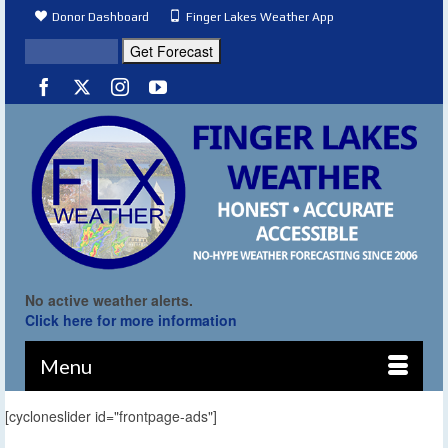
Donor Dashboard
Finger Lakes Weather App
No active weather alerts.
Click here for more information
Menu
[cycloneslider id="frontpage-ads"]