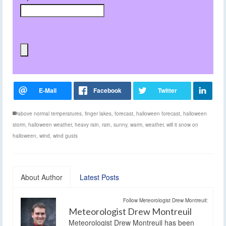
above normal temperatures
,
finger lakes
,
forecast
,
halloween forecast
,
halloween
storm
,
halloween weather
,
heavy rain
,
rain
,
sunny
,
warm
,
weather
,
will it snow on
halloween
,
wind
,
wind gusts
About Author
Latest Posts
Follow Meteorologist Drew Montreuil:
Meteorologist Drew Montreuil
Meteorologist Drew Montreuil has been