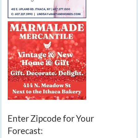
Enter Zipcode for Your
Forecast: