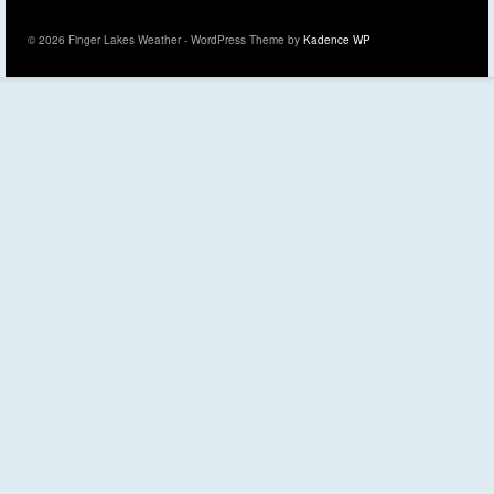
© 2026 Finger Lakes Weather - WordPress Theme by
Kadence WP