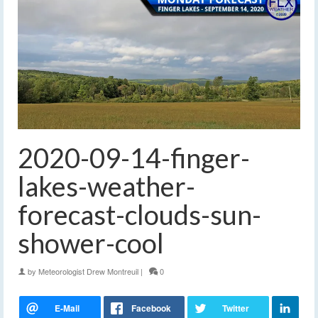
2020-09-14-finger-
lakes-weather-
forecast-clouds-sun-
shower-cool
by
Meteorologist Drew Montreuil
|
0