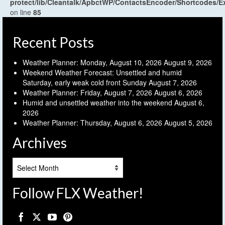
protect/lib/Cleantalk/ApbctWP/ContactsEncoder/Shortcodes
on line
85
Recent Posts
Weather Planner: Monday, August 10, 2026
August 9, 2026
Weekend Weather Forecast: Unsettled and humid
Saturday, early weak cold front Sunday
August 7, 2026
Weather Planner: Friday, August 7, 2026
August 6, 2026
Humid and unsettled weather into the weekend
August 6,
2026
Weather Planner: Thursday, August 6, 2026
August 5, 2026
Archives
Archives
Follow FLX Weather!