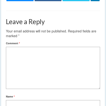
Leave a Reply
Your email address will not be published.
Required fields are
marked
*
Comment
*
Name
*