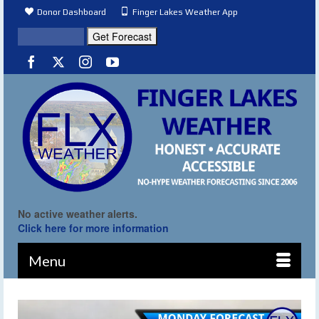
Donor Dashboard
Finger Lakes Weather App
No active weather alerts.
Click here for more information
Menu