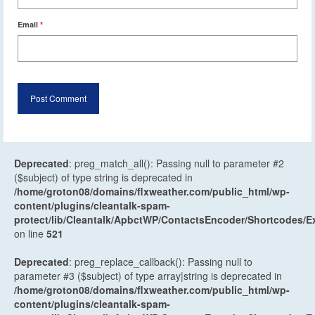
Email
*
Deprecated
: preg_match_all(): Passing null to parameter #2
($subject) of type string is deprecated in
/home/groton08/domains/flxweather.com/public_html/wp-
content/plugins/cleantalk-spam-
protect/lib/Cleantalk/ApbctWP/ContactsEncoder/Shortcodes
on line
521
Deprecated
: preg_replace_callback(): Passing null to
parameter #3 ($subject) of type array|string is deprecated in
/home/groton08/domains/flxweather.com/public_html/wp-
content/plugins/cleantalk-spam-