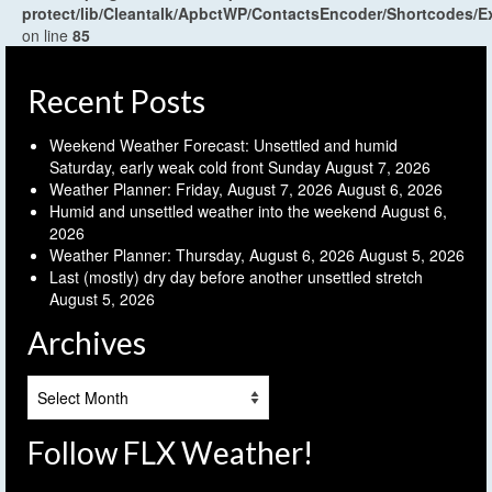
protect/lib/Cleantalk/ApbctWP/ContactsEncoder/Shortcodes
on line
85
Recent Posts
Weekend Weather Forecast: Unsettled and humid
Saturday, early weak cold front Sunday
August 7, 2026
Weather Planner: Friday, August 7, 2026
August 6, 2026
Humid and unsettled weather into the weekend
August 6,
2026
Weather Planner: Thursday, August 6, 2026
August 5, 2026
Last (mostly) dry day before another unsettled stretch
August 5, 2026
Archives
Archives
Follow FLX Weather!