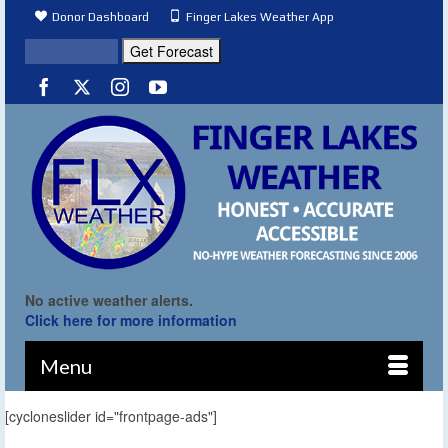
Donor Dashboard
Finger Lakes Weather App
No active weather alerts.
Click here for more information
Menu
[cycloneslider id="frontpage-ads"]