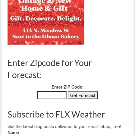
Enter Zipcode for Your
Forecast:
Enter ZIP Code:
Subscribe to FLX Weather
Get the latest blog posts delivered to your email inbox, free!
Name