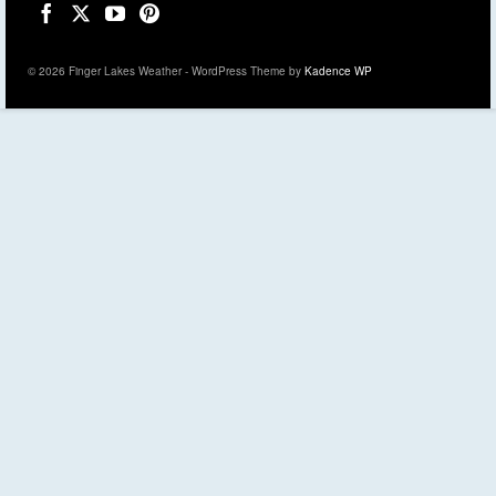
© 2026 Finger Lakes Weather - WordPress Theme by
Kadence WP