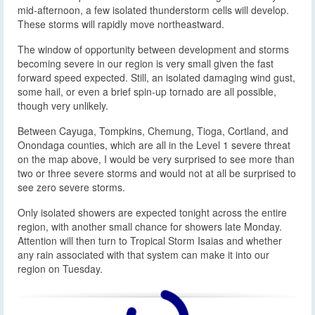
mid-afternoon, a few isolated thunderstorm cells will develop.
These storms will rapidly move northeastward.
The window of opportunity between development and storms
becoming severe in our region is very small given the fast
forward speed expected. Still, an isolated damaging wind gust,
some hail, or even a brief spin-up tornado are all possible,
though very unlikely.
Between Cayuga, Tompkins, Chemung, Tioga, Cortland, and
Onondaga counties, which are all in the Level 1 severe threat
on the map above, I would be very surprised to see more than
two or three severe storms and would not at all be surprised to
see zero severe storms.
Only isolated showers are expected tonight across the entire
region, with another small chance for showers late Monday.
Attention will then turn to Tropical Storm Isaias and whether
any rain associated with that system can make it into our
region on Tuesday.