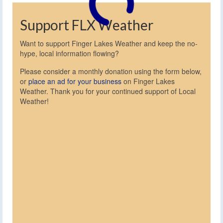
Support FLX Weather
Want to support Finger Lakes Weather and keep the no-
hype, local information flowing?
Please consider a monthly donation using the form below,
or
place an ad for your business
on Finger Lakes
Weather. Thank you for your continued support of Local
Weather!