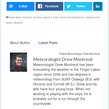
finger lakes
,
forecast
,
sunday august 2 2020 severe thunderstorms
,
tropical storm
isaias
,
weather
About Author
Latest Posts
Follow Meteorologist Drew Montreuil:
Meteorologist Drew Montreuil
Meteorologist Drew Montreuil has been
forecasting the weather in the Finger Lakes
region since 2006 and has degrees in
meteorology from SUNY Oswego (B.S. with
Honors) and Cornell (M.S.). Drew and his
wife have four young boys. When not
working or playing with the boys, he is
probably out for a run through the
countryside.