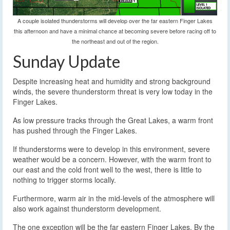
A couple isolated thunderstorms will develop over the far eastern Finger Lakes
this afternoon and have a minimal chance at becoming severe before racing off to
the northeast and out of the region.
Sunday Update
Despite increasing heat and humidity and strong background
winds, the severe thunderstorm threat is very low today in the
Finger Lakes.
As low pressure tracks through the Great Lakes, a warm front
has pushed through the Finger Lakes.
If thunderstorms were to develop in this environment, severe
weather would be a concern. However, with the warm front to
our east and the cold front well to the west, there is little to
nothing to trigger storms locally.
Furthermore, warm air in the mid-levels of the atmosphere will
also work against thunderstorm development.
The one exception will be the far eastern Finger Lakes. By the