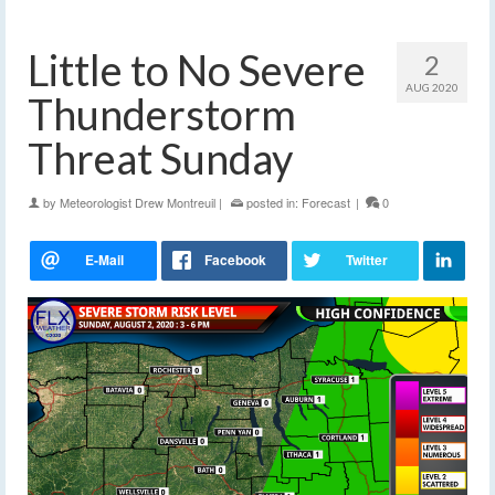
Little to No Severe
2
AUG 2020
Thunderstorm
Threat Sunday
by
Meteorologist Drew Montreuil
|
posted in:
Forecast
|
0