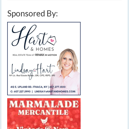
Sponsored By: