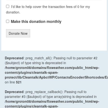
I'd like to help cover the transaction fees of 0 for my
donation.
Make this donation monthly
Donate Now
Deprecated
: preg_match_all(): Passing null to parameter #2
($subject) of type string is deprecated in
/home/groton08/domains/flxweather.com/public_html/wp-
content/plugins/cleantalk-spam-
protect/lib/Cleantalk/ApbctWP/ContactsEncoder/Shortcodes
on line
521
Deprecated
: preg_replace_callback(): Passing null to
parameter #3 ($subject) of type array|string is deprecated in
/home/groton08/domains/flxweather.com/public_html/wp-
content/plugins/cleantalk-spam-