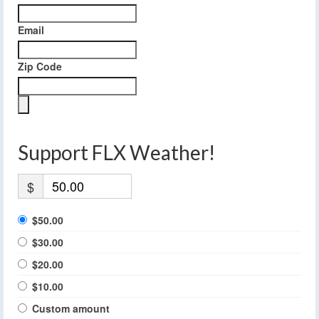
Email
Zip Code
Support FLX Weather!
$
$50.00
$30.00
$20.00
$10.00
Custom amount