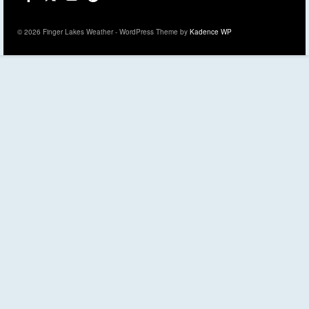
© 2026 Finger Lakes Weather - WordPress Theme by
Kadence WP