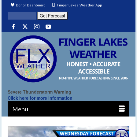
Donor Dashboard
Finger Lakes Weather App
Severe Thunderstorm Warning
Click here for more information
Menu