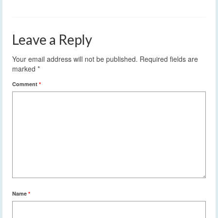
Leave a Reply
Your email address will not be published.
Required fields are
marked
*
Comment
*
Name
*