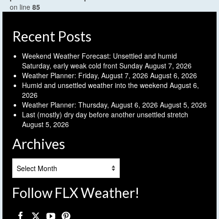
on line
85
Recent Posts
Weekend Weather Forecast: Unsettled and humid
Saturday, early weak cold front Sunday
August 7, 2026
Weather Planner: Friday, August 7, 2026
August 6, 2026
Humid and unsettled weather into the weekend
August 6,
2026
Weather Planner: Thursday, August 6, 2026
August 5, 2026
Last (mostly) dry day before another unsettled stretch
August 5, 2026
Archives
Archives
Follow FLX Weather!