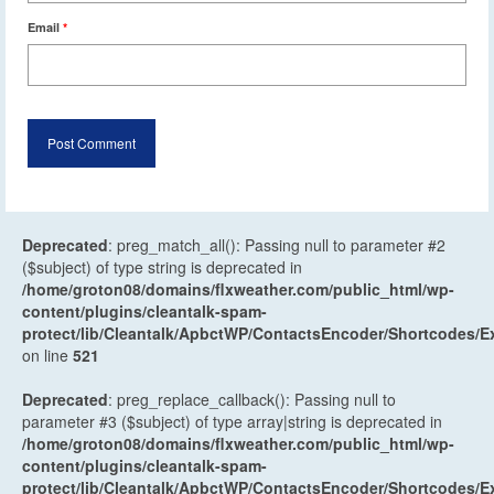
Email
*
Deprecated
: preg_match_all(): Passing null to parameter #2
($subject) of type string is deprecated in
/home/groton08/domains/flxweather.com/public_html/wp-
content/plugins/cleantalk-spam-
protect/lib/Cleantalk/ApbctWP/ContactsEncoder/Shortcodes
on line
521
Deprecated
: preg_replace_callback(): Passing null to
parameter #3 ($subject) of type array|string is deprecated in
/home/groton08/domains/flxweather.com/public_html/wp-
content/plugins/cleantalk-spam-
protect/lib/Cleantalk/ApbctWP/ContactsEncoder/Shortcodes