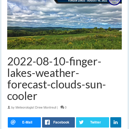
2022-08-10-finger-
lakes-weather-
forecast-clouds-sun-
cooler
by
Meteorologist Drew Montreuil
|
0