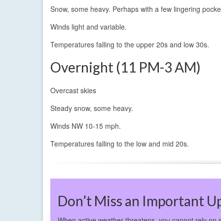
Snow, some heavy. Perhaps with a few lingering pockets
Winds light and variable.
Temperatures falling to the upper 20s and low 30s.
Overnight (11 PM-3 AM)
Overcast skies
Steady snow, some heavy.
Winds NW 10-15 mph.
Temperatures falling to the low and mid 20s.
Don’t Miss an Important U
When active weather threatens, you cannot rely on 