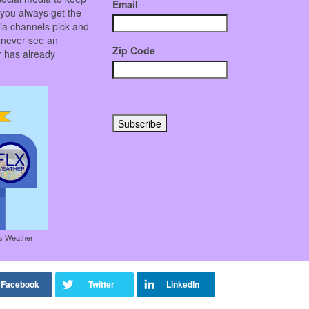
Email
 you always get the
ia channels pick and
 never see an
Zip Code
er has already
es Weather!