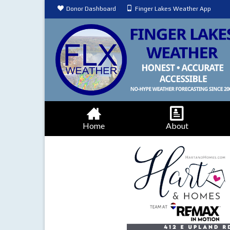
Donor Dashboard
Finger Lakes Weather App
Home
About