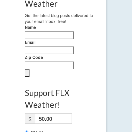
Weather
Get the latest blog posts delivered to
your email inbox, free!
Name
Email
Zip Code
Support FLX
Weather!
$