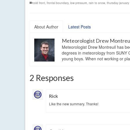
cold front
,
frontal boundary
,
low pressure
,
rain to snow
,
thursday januar
About Author
Latest Posts
Meteorologist Drew Montreu
Meteorologist Drew Montreuil has be
degrees in meteorology from SUNY Os
young boys. When not working or playi
2 Responses
Rick
Like the new summary. Thanks!