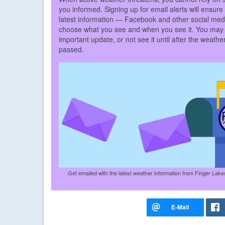
you informed. Signing up for email alerts will ensure
latest information — Facebook and other social med
choose what you see and when you see it. You may
important update, or not see it until after the weath
passed.
Get emailed with the latest weather information from Finger Lak