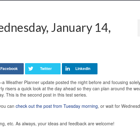
dnesday, January 14,
—a Weather Planner update posted the night before and focusing solel
rly risers a quick look at the day ahead so they can plan around the we
. This is the second post in this test series.
 you can
check out the post from Tuesday morning
, or wait for Wednes
ting, etc. As always, your ideas and feedback are welcome!