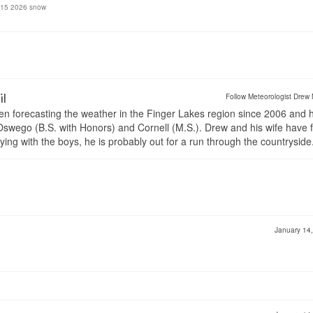
y 15 2026 snow
il
Follow Meteorologist Drew 
en forecasting the weather in the Finger Lakes region since 2006 and 
wego (B.S. with Honors) and Cornell (M.S.). Drew and his wife have 
ng with the boys, he is probably out for a run through the countryside
January 14