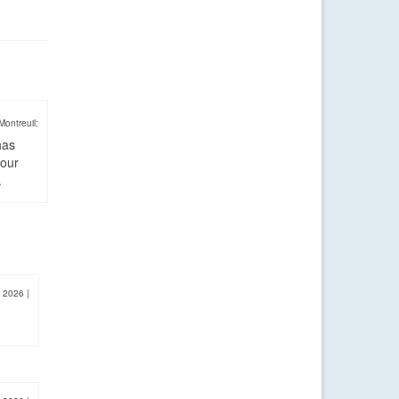
Montreuil:
has
four
.
, 2026
|