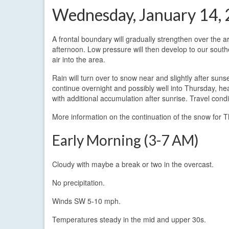
Wednesday, January 14,
A frontal boundary will gradually strengthen over the 
afternoon. Low pressure will then develop to our southe
air into the area.
Rain will turn over to snow near and slightly after sun
continue overnight and possibly well into Thursday, h
with additional accumulation after sunrise. Travel condi
More information on the continuation of the snow for
Early Morning (3-7 AM)
Cloudy with maybe a break or two in the overcast.
No precipitation.
Winds SW 5-10 mph.
Temperatures steady in the mid and upper 30s.