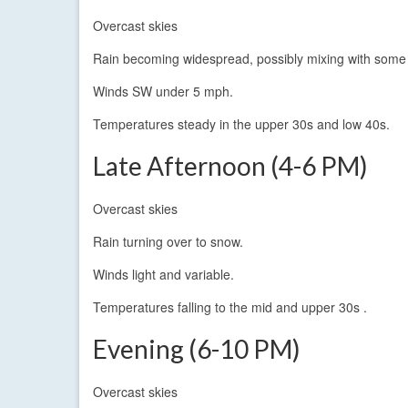
Overcast skies
Rain becoming widespread, possibly mixing with some 
Winds SW under 5 mph.
Temperatures steady in the upper 30s and low 40s.
Late Afternoon (4-6 PM)
Overcast skies
Rain turning over to snow.
Winds light and variable.
Temperatures falling to the mid and upper 30s .
Evening (6-10 PM)
Overcast skies