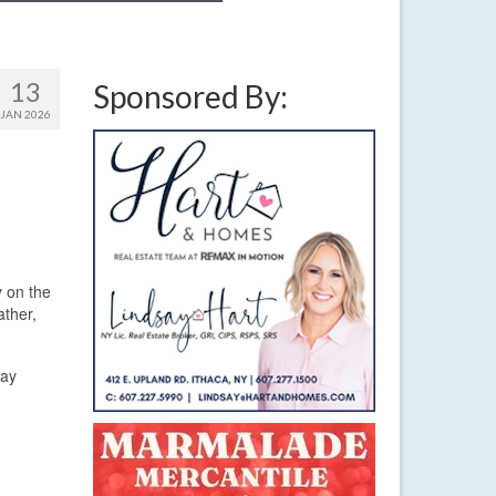
13
Sponsored By:
JAN 2026
y on the
ather,
day