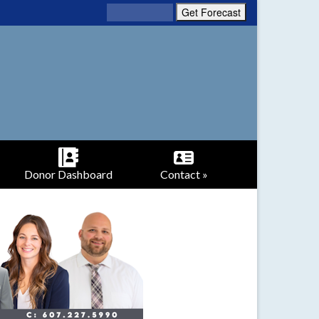
Donor Dashboard
Contact »