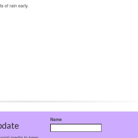
 of rain early.
Name
pdate
social media to keep