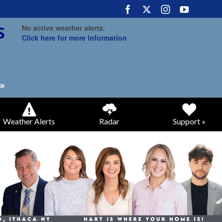
No active weather alerts.
Click here for more information
Weather Alerts
Radar
Support »