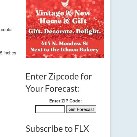
 cooler
-5 inches
Enter Zipcode for
Your Forecast:
Enter ZIP Code:
Subscribe to FLX