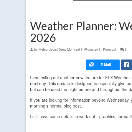
Weather Planner: We
2026
by
Meteorologist Drew Montreuil
|
posted in:
Forecast
|
2
I am testing out another new feature for FLX Weather
next day. This update is designed to especially give ea
but can be used the night before and throughout the day
If you are looking for information beyond Wednesday,
morning’s normal blog post.
I still have some details to work out—graphics, format