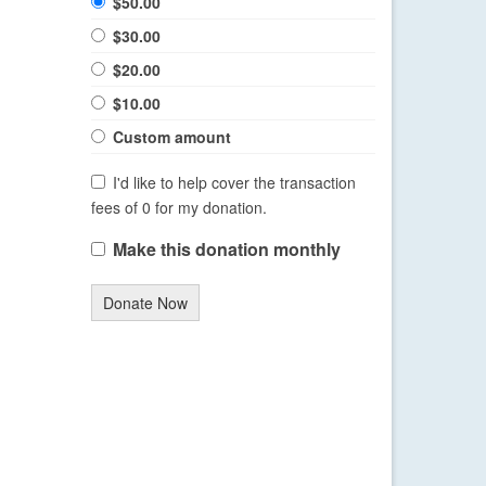
$50.00
$30.00
$20.00
$10.00
Custom amount
I'd like to help cover the transaction
fees of 0 for my donation.
Make this donation monthly
Donate Now