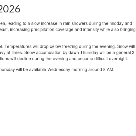
 2026
area, leading to a slow increase in rain showers during the midday and
ast, increasing precipitation coverage and intensity while also bringing
set. Temperatures will drop below freezing during the evening. Snow will
eavy at times. Snow accumulation by dawn Thursday will be a general 3
tions will decline during the evening and become difficult overnight.
 Thursday will be available Wednesday morning around 8 AM.