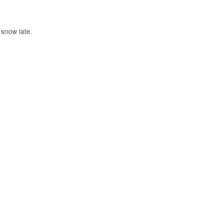
snow late.