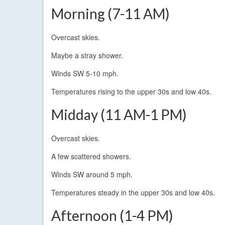
Morning (7-11 AM)
Overcast skies.
Maybe a stray shower.
Winds SW 5-10 mph.
Temperatures rising to the upper 30s and low 40s.
Midday (11 AM-1 PM)
Overcast skies.
A few scattered showers.
Winds SW around 5 mph.
Temperatures steady in the upper 30s and low 40s.
Afternoon (1-4 PM)