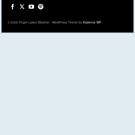
© 2026 Finger Lakes Weather - WordPress Theme by
Kadence WP