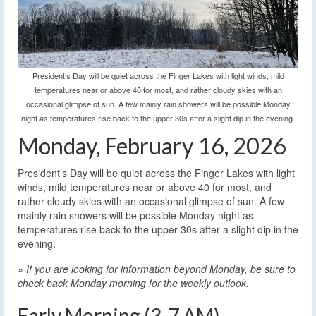
President’s Day will be quiet across the Finger Lakes with light winds, mild
temperatures near or above 40 for most, and rather cloudy skies with an
occasional glimpse of sun. A few mainly rain showers will be possible Monday
night as temperatures rise back to the upper 30s after a slight dip in the evening.
Monday, February 16, 2026
President’s Day will be quiet across the Finger Lakes with light
winds, mild temperatures near or above 40 for most, and
rather cloudy skies with an occasional glimpse of sun. A few
mainly rain showers will be possible Monday night as
temperatures rise back to the upper 30s after a slight dip in the
evening.
» If you are looking for information beyond Monday, be sure to
check back Monday morning for the weekly outlook.
Early Morning (3-7 AM)