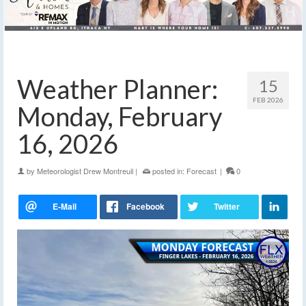
Weather Planner:
15
FEB 2026
Monday, February
16, 2026
by
Meteorologist Drew Montreuil
|
posted in:
Forecast
|
0