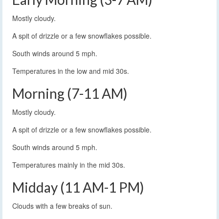
Mostly cloudy.
A spit of drizzle or a few snowflakes possible.
South winds around 5 mph.
Temperatures in the low and mid 30s.
Morning (7-11 AM)
Mostly cloudy.
A spit of drizzle or a few snowflakes possible.
South winds around 5 mph.
Temperatures mainly in the mid 30s.
Midday (11 AM-1 PM)
Clouds with a few breaks of sun.