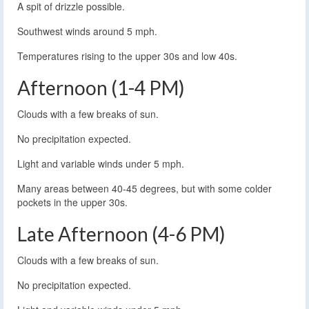
A spit of drizzle possible.
Southwest winds around 5 mph.
Temperatures rising to the upper 30s and low 40s.
Afternoon (1-4 PM)
Clouds with a few breaks of sun.
No precipitation expected.
Light and variable winds under 5 mph.
Many areas between 40-45 degrees, but with some colder
pockets in the upper 30s.
Late Afternoon (4-6 PM)
Clouds with a few breaks of sun.
No precipitation expected.