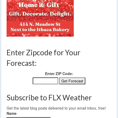
Enter Zipcode for Your
Forecast:
Enter ZIP Code:
Subscribe to FLX Weather
Get the latest blog posts delivered to your email inbox, free!
Name