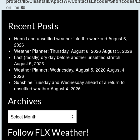
protect/lib/Cleantalk/ApbctWP/ContactsEncoder/Shortcodes
on line
85
Recent Posts
Humid and unsettled weather into the weekend
August 6,
2026
Weather Planner: Thursday, August 6, 2026
August 5, 2026
Last (mostly) dry day before another unsettled stretch
August 5, 2026
Weather Planner: Wednesday, August 5, 2026
August 4,
2026
Sunshine Tuesday and Wednesday ahead of a return to
unsettled weather
August 4, 2026
Archives
Archives
Follow FLX Weather!