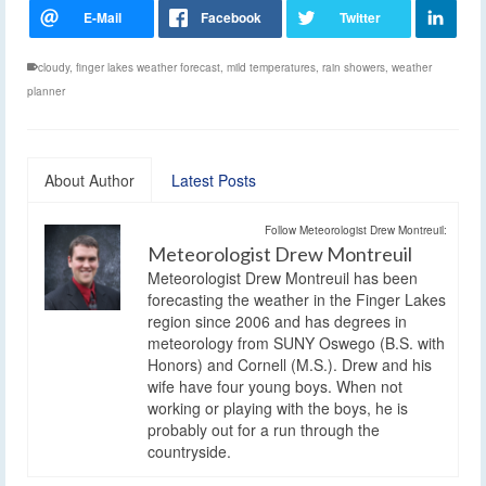
cloudy
,
finger lakes weather forecast
,
mild temperatures
,
rain showers
,
weather
planner
About Author
Latest Posts
Follow Meteorologist Drew Montreuil:
Meteorologist Drew Montreuil
Meteorologist Drew Montreuil has been
forecasting the weather in the Finger Lakes
region since 2006 and has degrees in
meteorology from SUNY Oswego (B.S. with
Honors) and Cornell (M.S.). Drew and his
wife have four young boys. When not
working or playing with the boys, he is
probably out for a run through the
countryside.