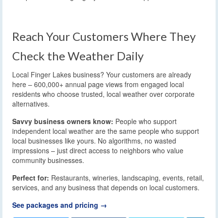
Reach Your Customers Where They
Check the Weather Daily
Local Finger Lakes business? Your customers are already
here – 600,000+ annual page views from engaged local
residents who choose trusted, local weather over corporate
alternatives.
Savvy business owners know:
People who support
independent local weather are the same people who support
local businesses like yours. No algorithms, no wasted
impressions – just direct access to neighbors who value
community businesses.
Perfect for:
Restaurants, wineries, landscaping, events, retail,
services, and any business that depends on local customers.
See packages and pricing →