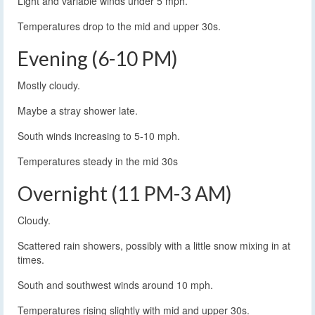
Light and variable winds under 5 mph.
Temperatures drop to the mid and upper 30s.
Evening (6-10 PM)
Mostly cloudy.
Maybe a stray shower late.
South winds increasing to 5-10 mph.
Temperatures steady in the mid 30s
Overnight (11 PM-3 AM)
Cloudy.
Scattered rain showers, possibly with a little snow mixing in at
times.
South and southwest winds around 10 mph.
Temperatures rising slightly with mid and upper 30s.