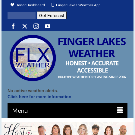
Donor Dashboard
Finger Lakes Weather App
No active weather alerts.
Click here for more information
Menu