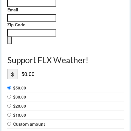
Email
Zip Code
Support FLX Weather!
$
$50.00
$30.00
$20.00
$10.00
Custom amount