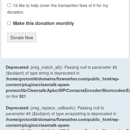
I'd like to help cover the transaction fees of 0 for my
donation.
Make this donation monthly
Donate Now
Deprecated
: preg_match_all(): Passing null to parameter #2
($subject) of type string is deprecated in
/home/groton08/domains/flxweather.com/public_html/wp-
content/plugins/cleantalk-spam-
protect/lib/Cleantalk/ApbctWP/ContactsEncoder/Shortcodes
on line
521
Deprecated
: preg_replace_callback(): Passing null to
parameter #3 ($subject) of type array|string is deprecated in
/home/groton08/domains/flxweather.com/public_html/wp-
content/plugins/cleantalk-spam-