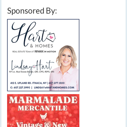
Sponsored By: