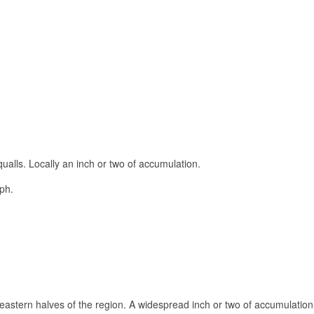
qualls. Locally an inch or two of accumulation.
ph.
d eastern halves of the region. A widespread inch or two of accumulation