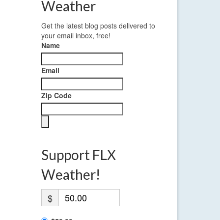
Weather
Get the latest blog posts delivered to
your email inbox, free!
Name
Email
Zip Code
Support FLX
Weather!
$