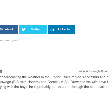
wers
,
wind gusts
il
Follow Meteorologist Drew 
en forecasting the weather in the Finger Lakes region since 2006 and 
wego (B.S. with Honors) and Cornell (M.S.). Drew and his wife have 
ng with the boys, he is probably out for a run through the countryside