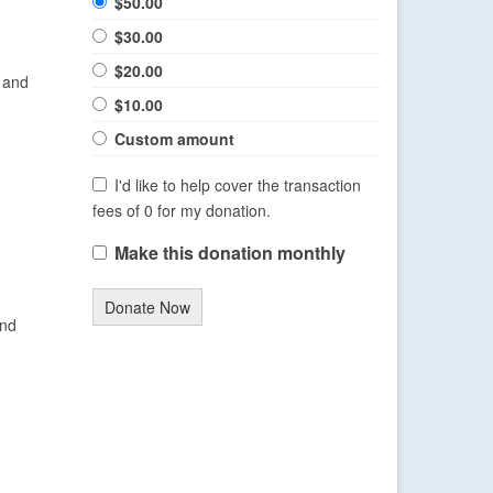
$50.00
$30.00
$20.00
 and
$10.00
Custom amount
I'd like to help cover the transaction
fees of 0 for my donation.
Make this donation monthly
Donate Now
and