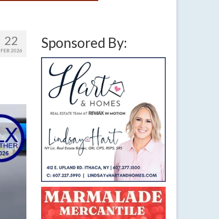
22
Sponsored By:
FEB 2026