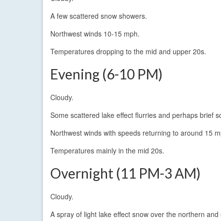
A few scattered snow showers.
Northwest winds 10-15 mph.
Temperatures dropping to the mid and upper 20s.
Evening (6-10 PM)
Cloudy.
Some scattered lake effect flurries and perhaps brief s
Northwest winds with speeds returning to around 15 m
Temperatures mainly in the mid 20s.
Overnight (11 PM-3 AM)
Cloudy.
A spray of light lake effect snow over the northern an