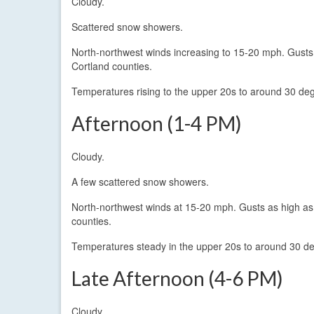
Cloudy.
Scattered snow showers.
North-northwest winds increasing to 15-20 mph. Gust
Cortland counties.
Temperatures rising to the upper 20s to around 30 de
Afternoon (1-4 PM)
Cloudy.
A few scattered snow showers.
North-northwest winds at 15-20 mph. Gusts as high a
counties.
Temperatures steady in the upper 20s to around 30 d
Late Afternoon (4-6 PM)
Cloudy.