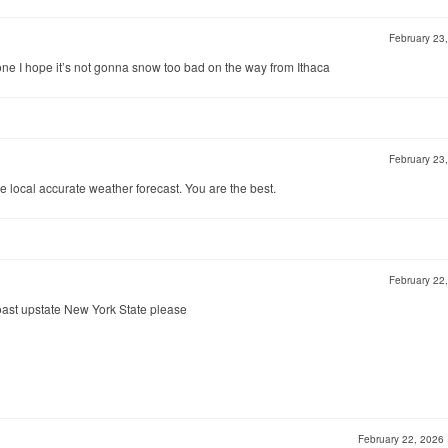
February 23
 I hope it’s not gonna snow too bad on the way from Ithaca
February 23
ve local accurate weather forecast. You are the best.
February 22
coast upstate New York State please
February 22, 2026