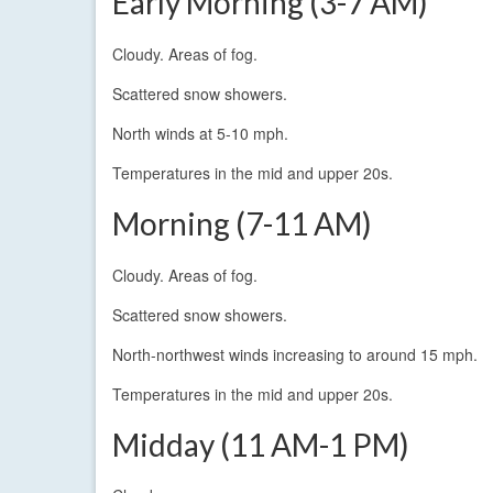
Early Morning (3-7 AM)
Cloudy. Areas of fog.
Scattered snow showers.
North winds at 5-10 mph.
Temperatures in the mid and upper 20s.
Morning (7-11 AM)
Cloudy. Areas of fog.
Scattered snow showers.
North-northwest winds increasing to around 15 mph.
Temperatures in the mid and upper 20s.
Midday (11 AM-1 PM)