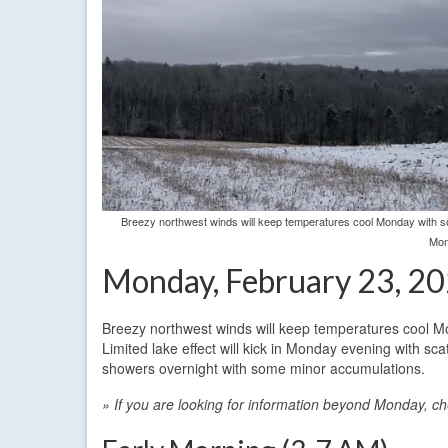
Breezy northwest winds will keep temperatures cool Monday with som
Mon
Monday, February 23, 2
Breezy northwest winds will keep temperatures cool Mo
Limited lake effect will kick in Monday evening with sc
showers overnight with some minor accumulations.
» If you are looking for information beyond Monday, c