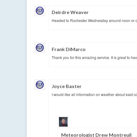
Deirdre Weaver
Headed to Rochester Wednesday around noon or one
Frank DiMarco
Thank you for this amazing service. It is great to ha
Joyce Baxter
I would like all information on weather about east 
Meteorologist Drew Montreuil