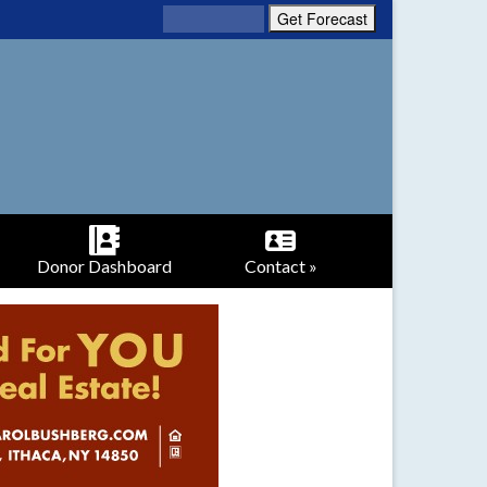
Donor Dashboard
Contact »