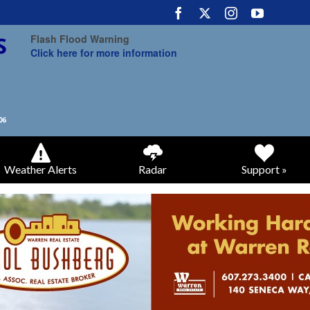
Flash Flood Warning
Click here for more information
Weather Alerts
Radar
Support »