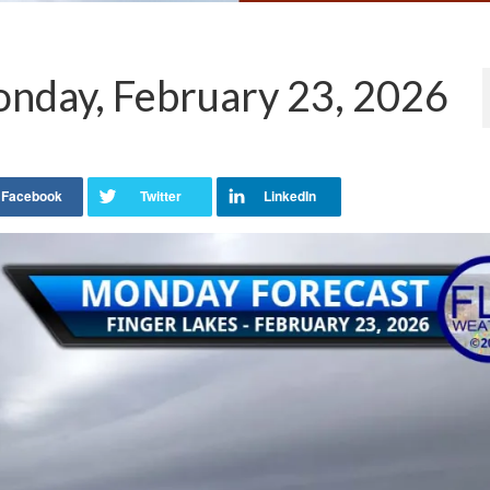
nday, February 23, 2026