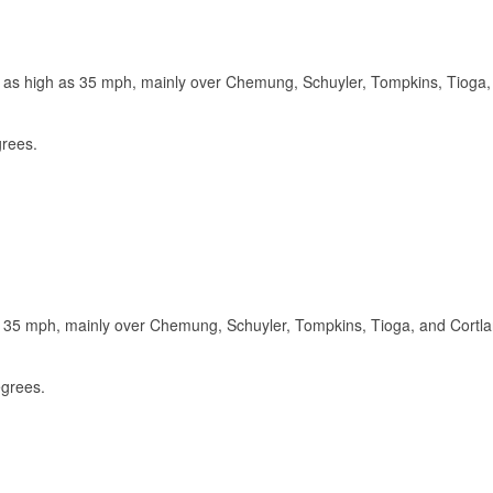
s as high as 35 mph, mainly over Chemung, Schuyler, Tompkins, Tioga,
grees.
s 35 mph, mainly over Chemung, Schuyler, Tompkins, Tioga, and Cortl
egrees.