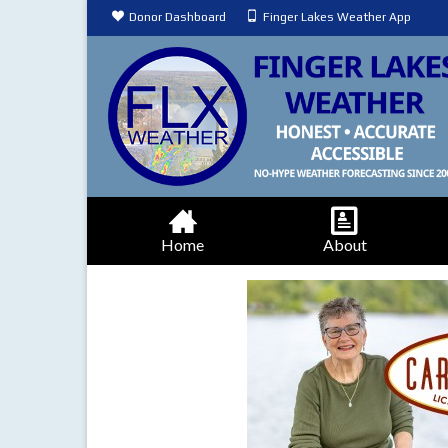
Donor Dashboard
Finger Lakes Weather App
Home
About