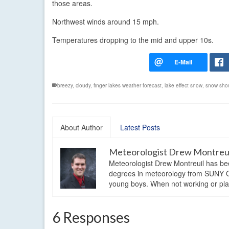
those areas.
Northwest winds around 15 mph.
Temperatures dropping to the mid and upper 10s.
breezy
,
cloudy
,
finger lakes weather forecast
,
lake effect snow
,
snow sho
About Author
Latest Posts
Meteorologist Drew Montreu
Meteorologist Drew Montreuil has be
degrees in meteorology from SUNY Os
young boys. When not working or playi
6 Responses