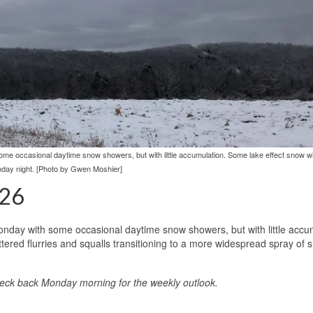
e occasional daytime snow showers, but with little accumulation. Some lake effect snow wil
day night. [Photo by Gwen Moshier]
026
nday with some occasional daytime snow showers, but with little accu
attered flurries and squalls transitioning to a more widespread spray of
heck back Monday morning for the weekly outlook.