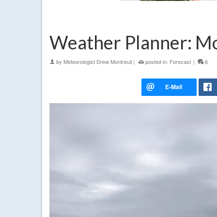
Weather Planner: Mo
by
Meteorologist Drew Montreuil
|
posted in:
Forecast
|
6