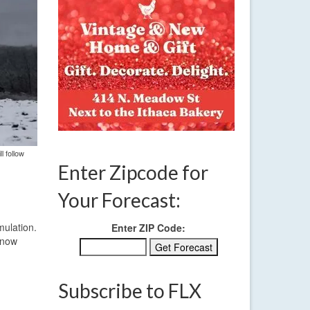
l follow
Enter Zipcode for
Your Forecast:
mulation.
Enter ZIP Code:
 snow
Subscribe to FLX