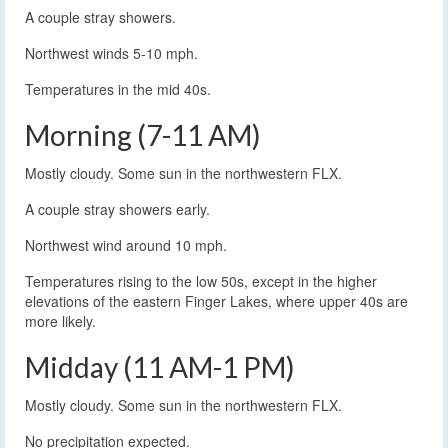
A couple stray showers.
Northwest winds 5-10 mph.
Temperatures in the mid 40s.
Morning (7-11 AM)
Mostly cloudy. Some sun in the northwestern FLX.
A couple stray showers early.
Northwest wind around 10 mph.
Temperatures rising to the low 50s, except in the higher
elevations of the eastern Finger Lakes, where upper 40s are
more likely.
Midday (11 AM-1 PM)
Mostly cloudy. Some sun in the northwestern FLX.
No precipitation expected.