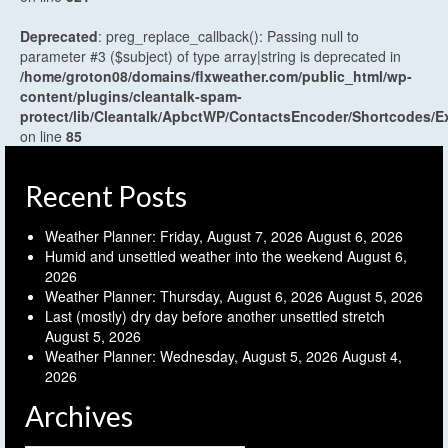
Deprecated
: preg_replace_callback(): Passing null to
parameter #3 ($subject) of type array|string is deprecated in
/home/groton08/domains/flxweather.com/public_html/wp-
content/plugins/cleantalk-spam-
protect/lib/Cleantalk/ApbctWP/ContactsEncoder/Shortcodes
on line
85
Recent Posts
Weather Planner: Friday, August 7, 2026
August 6, 2026
Humid and unsettled weather into the weekend
August 6,
2026
Weather Planner: Thursday, August 6, 2026
August 5, 2026
Last (mostly) dry day before another unsettled stretch
August 5, 2026
Weather Planner: Wednesday, August 5, 2026
August 4,
2026
Archives