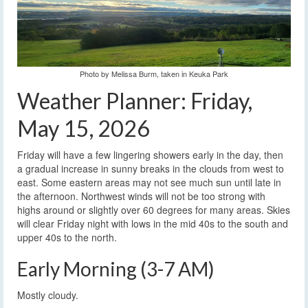
Photo by Melissa Burm, taken in Keuka Park
Weather Planner: Friday,
May 15, 2026
Friday will have a few lingering showers early in the day, then
a gradual increase in sunny breaks in the clouds from west to
east. Some eastern areas may not see much sun until late in
the afternoon. Northwest winds will not be too strong with
highs around or slightly over 60 degrees for many areas. Skies
will clear Friday night with lows in the mid 40s to the south and
upper 40s to the north.
Early Morning (3-7 AM)
Mostly cloudy.