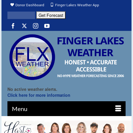
Donor Dashboard
Finger Lakes Weather App
No active weather alerts.
Click here for more information
Menu