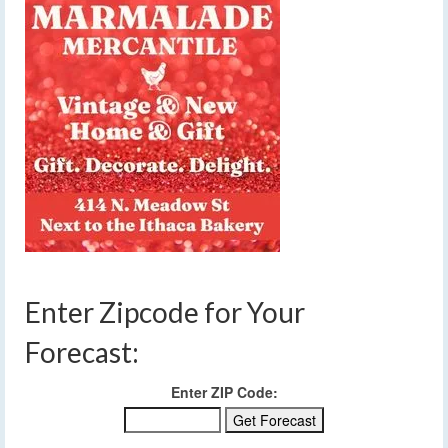
Enter Zipcode for Your
Forecast:
Enter ZIP Code: