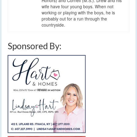
Honors) and Cornell (M.S.). Drew and his
wife have four young boys. When not
working or playing with the boys, he is
probably out for a run through the
countryside.
Sponsored By: