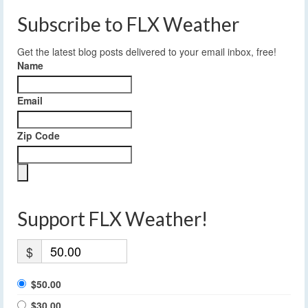
Subscribe to FLX Weather
Get the latest blog posts delivered to your email inbox, free!
Name
Email
Zip Code
Support FLX Weather!
$
$50.00
$30.00