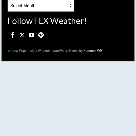
Archives
Follow FLX Weather!
© 2026 Finger Lakes Weather - WordPress Theme by
Kadence WP