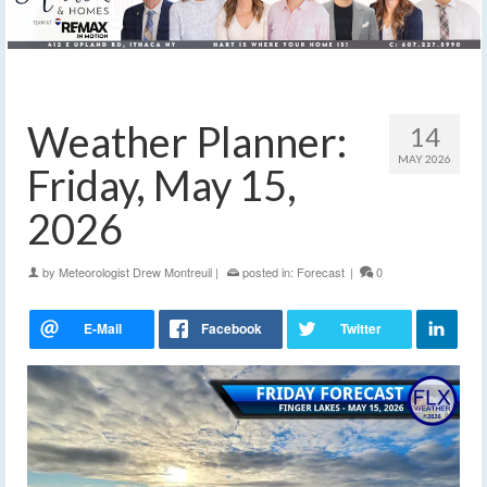
Weather Planner:
14
MAY 2026
Friday, May 15,
2026
by
Meteorologist Drew Montreuil
|
posted in:
Forecast
|
0