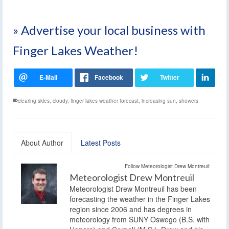
» Advertise your local business with
Finger Lakes Weather!
clearing skies
,
cloudy
,
finger lakes weather forecast
,
increasing sun
,
showers
About Author
Latest Posts
Follow Meteorologist Drew Montreuil:
Meteorologist Drew Montreuil
Meteorologist Drew Montreuil has been
forecasting the weather in the Finger Lakes
region since 2006 and has degrees in
meteorology from SUNY Oswego (B.S. with