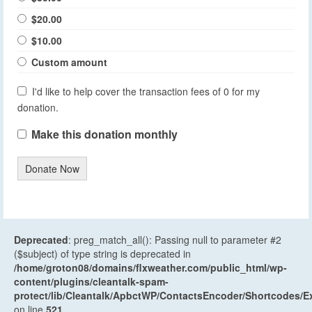
$20.00
$10.00
Custom amount
I'd like to help cover the transaction fees of 0 for my
donation.
Make this donation monthly
Donate Now
Deprecated
: preg_match_all(): Passing null to parameter #2
($subject) of type string is deprecated in
/home/groton08/domains/flxweather.com/public_html/wp-
content/plugins/cleantalk-spam-
protect/lib/Cleantalk/ApbctWP/ContactsEncoder/Shortcodes
on line
521