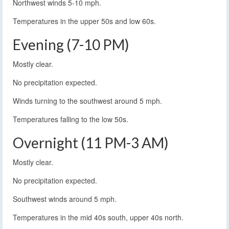
Northwest winds 5-10 mph.
Temperatures in the upper 50s and low 60s.
Evening (7-10 PM)
Mostly clear.
No precipitation expected.
Winds turning to the southwest around 5 mph.
Temperatures falling to the low 50s.
Overnight (11 PM-3 AM)
Mostly clear.
No precipitation expected.
Southwest winds around 5 mph.
Temperatures in the mid 40s south, upper 40s north.