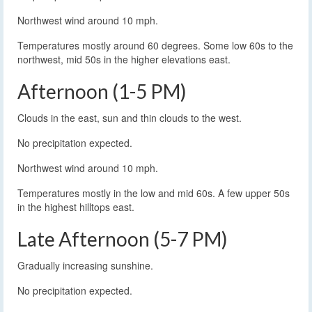
Northwest wind around 10 mph.
Temperatures mostly around 60 degrees. Some low 60s to the
northwest, mid 50s in the higher elevations east.
Afternoon (1-5 PM)
Clouds in the east, sun and thin clouds to the west.
No precipitation expected.
Northwest wind around 10 mph.
Temperatures mostly in the low and mid 60s. A few upper 50s
in the highest hilltops east.
Late Afternoon (5-7 PM)
Gradually increasing sunshine.
No precipitation expected.