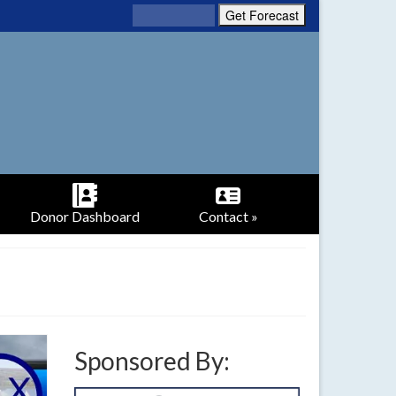
Donor Dashboard
Contact »
Sponsored By: