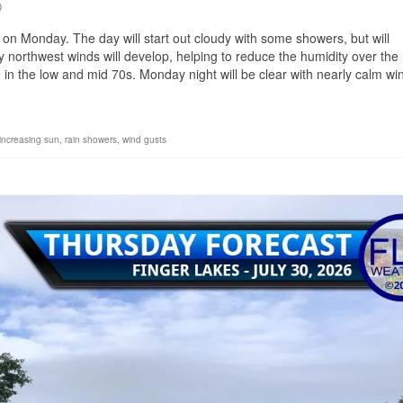
0
 on Monday. The day will start out cloudy with some showers, but will
y northwest winds will develop, helping to reduce the humidity over the
e in the low and mid 70s. Monday night will be clear with nearly calm wi
increasing sun
,
rain showers
,
wind gusts