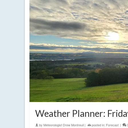
Weather Planner: Frida
by
Meteorologist Drew Montreuil
|
posted in:
Forecast
|