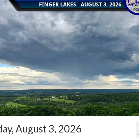
ay, August 3, 2026