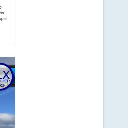
o
ghs
upper