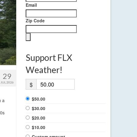
Email
Zip Code
Support FLX
Weather!
29
JUL 2026
$
$50.00
h a
$30.00
50s
$20.00
$10.00
Custom amount