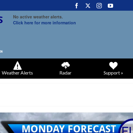
No active weather alerts.
Click here for more information
Weather Alerts
Radar
Support »