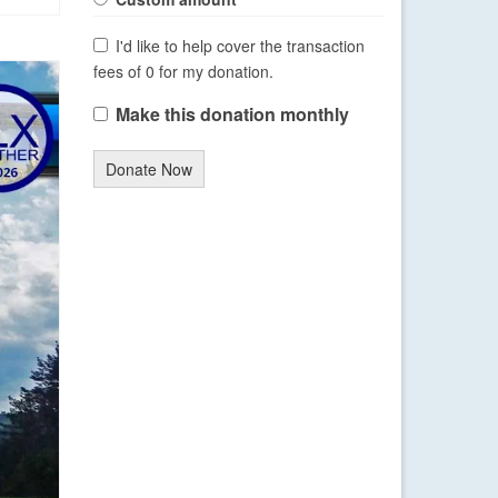
I'd like to help cover the transaction
fees of 0 for my donation.
Make this donation monthly
Donate Now