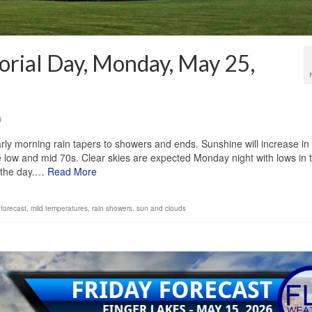
rial Day, Monday, May 25,
0
rly morning rain tapers to showers and ends. Sunshine will increase in
 low and mid 70s. Clear skies are expected Monday night with lows in 
t the day.…
Read More
forecast
,
mild temperatures
,
rain showers
,
sun and clouds