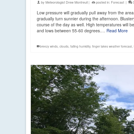
by
Meteorologist Drew Montreuil
|
posted in:
Forecast
|
Low pressure will gradually pull away from the area
gradually turn sunnier during the afternoon. Bluster
course of the day as well. High temperatures will b
and lows between 55-60 degrees.…
Read More
breezy winds
,
clouds
,
falling humidity
,
finger lakes weather forecast
,