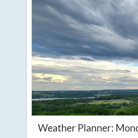
Weather Planner: Mond