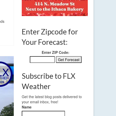
nds
Enter Zipcode for
Your Forecast:
Enter ZIP Code:
Subscribe to FLX
Weather
Get the latest blog posts delivered to
your email inbox, free!
Name