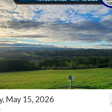
y, May 15, 2026
0