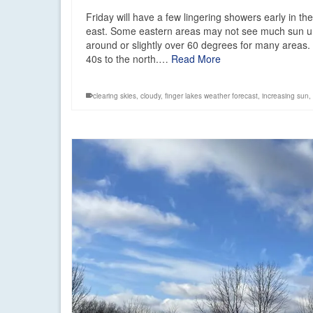
Friday will have a few lingering showers early in th
east. Some eastern areas may not see much sun until
around or slightly over 60 degrees for many areas. S
40s to the north.…
Read More
clearing skies
,
cloudy
,
finger lakes weather forecast
,
increasing sun
,