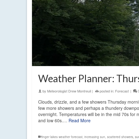
Weather Planner: Thurs
by
Meteorologist Drew Montreuil
|
posted in:
Forecast
|
Clouds, drizzle, and a few showers Thursday mornin
few more showers and perhaps a thundery downpour w
overnight. Temperatures will be in the mid 70s for 
and low 60s.…
Read More
finger lakes weather forecast
,
increasing sun
,
scattered showers
,
su