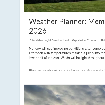
Weather Planner: Memo
2026
by
Meteorologist Drew Montreuil
|
posted in:
Forecast
|
Monday will see improving conditions after some ea
afternoon with temperatures making a jump into the
lower half of the 50s. Winds will be light throughou
finger lakes weather forecast
,
increasing sun
,
memorial day weather 