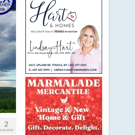
2
AUG 2026