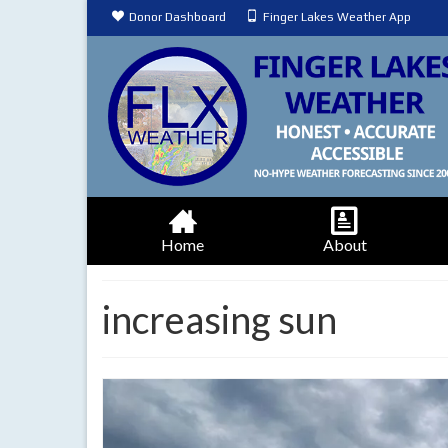
Donor Dashboard
Finger Lakes Weather App
Home
About
increasing sun