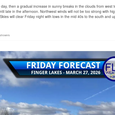
e day, then a gradual increase in sunny breaks in the clouds from west t
 late in the afternoon. Northwest winds will not be too strong with hi
kies will clear Friday night with lows in the mid 40s to the south and 
showers