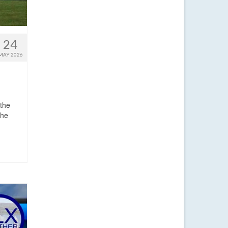
24
MAY 2026
 the
the