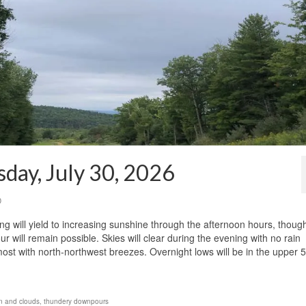
day, July 30, 2026
0
g will yield to increasing sunshine through the afternoon hours, thoug
ill remain possible. Skies will clear during the evening with no rain
most with north-northwest breezes. Overnight lows will be in the upper 
n and clouds
,
thundery downpours