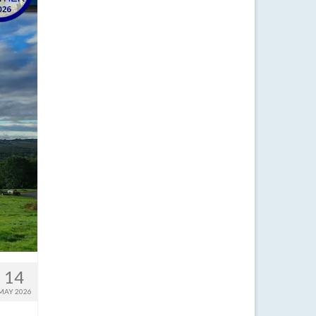
14
MAY 2026