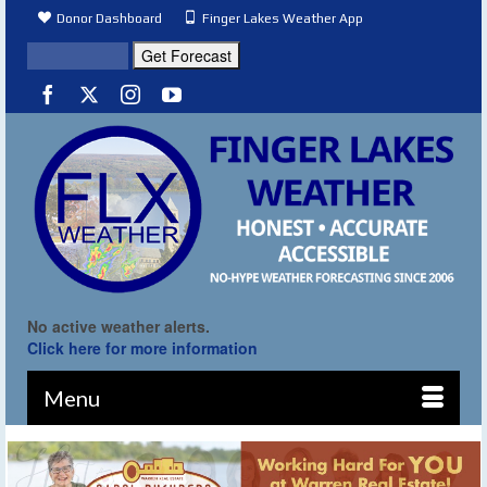
Donor Dashboard
Finger Lakes Weather App
No active weather alerts.
Click here for more information
Menu