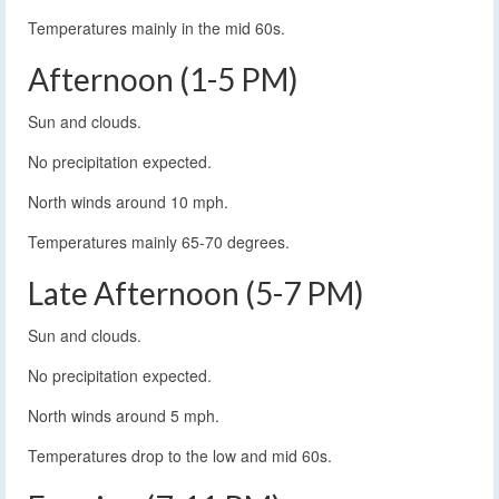
Temperatures mainly in the mid 60s.
Afternoon (1-5 PM)
Sun and clouds.
No precipitation expected.
North winds around 10 mph.
Temperatures mainly 65-70 degrees.
Late Afternoon (5-7 PM)
Sun and clouds.
No precipitation expected.
North winds around 5 mph.
Temperatures drop to the low and mid 60s.