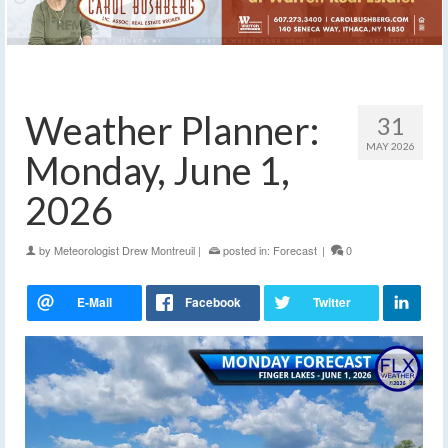
Weather Planner:
31
MAY 2026
Monday, June 1,
2026
by
Meteorologist Drew Montreuil
|
posted in:
Forecast
|
0