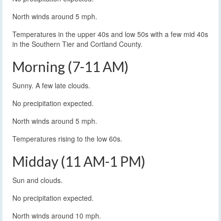
North winds around 5 mph.
Temperatures in the upper 40s and low 50s with a few mid 40s
in the Southern Tier and Cortland County.
Morning (7-11 AM)
Sunny. A few late clouds.
No precipitation expected.
North winds around 5 mph.
Temperatures rising to the low 60s.
Midday (11 AM-1 PM)
Sun and clouds.
No precipitation expected.
North winds around 10 mph.