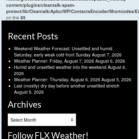
content/plugins/cleantalk-spam-
protect/lib/Cleantalk/ApbctWP/ContactsEncoder/Shortcodes
on line
85
Recent Posts
Weekend Weather Forecast: Unsettled and humid
Saturday, early weak cold front Sunday
August 7, 2026
Weather Planner: Friday, August 7, 2026
August 6, 2026
Humid and unsettled weather into the weekend
August 6,
2026
Weather Planner: Thursday, August 6, 2026
August 5, 2026
Last (mostly) dry day before another unsettled stretch
August 5, 2026
Archives
Archives
Follow FLX Weather!