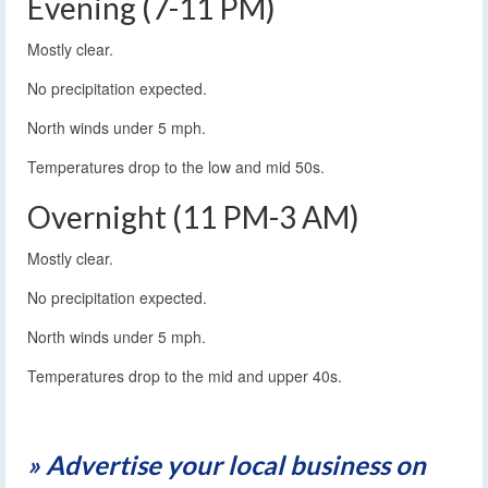
Evening (7-11 PM)
Mostly clear.
No precipitation expected.
North winds under 5 mph.
Temperatures drop to the low and mid 50s.
Overnight (11 PM-3 AM)
Mostly clear.
No precipitation expected.
North winds under 5 mph.
Temperatures drop to the mid and upper 40s.
» Advertise your local business on