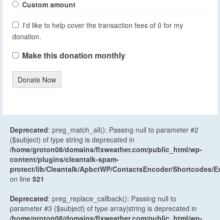
Custom amount
I'd like to help cover the transaction fees of 0 for my
donation.
Make this donation monthly
Donate Now
Deprecated
: preg_match_all(): Passing null to parameter #2
($subject) of type string is deprecated in
/home/groton08/domains/flxweather.com/public_html/wp-
content/plugins/cleantalk-spam-
protect/lib/Cleantalk/ApbctWP/ContactsEncoder/Shortcodes
on line
521
Deprecated
: preg_replace_callback(): Passing null to
parameter #3 ($subject) of type array|string is deprecated in
/home/groton08/domains/flxweather.com/public_html/wp-