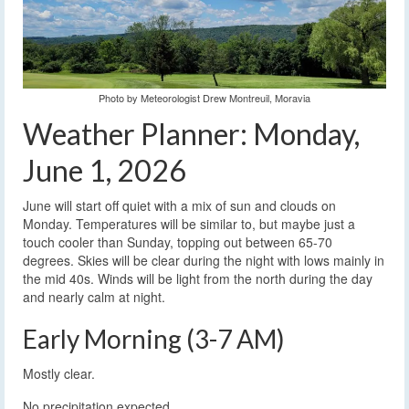
Photo by Meteorologist Drew Montreuil, Moravia
Weather Planner: Monday,
June 1, 2026
June will start off quiet with a mix of sun and clouds on
Monday. Temperatures will be similar to, but maybe just a
touch cooler than Sunday, topping out between 65-70
degrees. Skies will be clear during the night with lows mainly in
the mid 40s. Winds will be light from the north during the day
and nearly calm at night.
Early Morning (3-7 AM)
Mostly clear.
No precipitation expected.