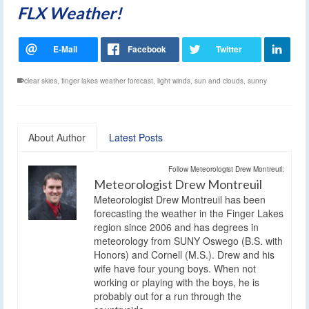
FLX Weather!
clear skies
,
finger lakes weather forecast
,
light winds
,
sun and clouds
,
sunny
About Author
Latest Posts
Follow Meteorologist Drew Montreuil:
Meteorologist Drew Montreuil
Meteorologist Drew Montreuil has been
forecasting the weather in the Finger Lakes
region since 2006 and has degrees in
meteorology from SUNY Oswego (B.S. with
Honors) and Cornell (M.S.). Drew and his
wife have four young boys. When not
working or playing with the boys, he is
probably out for a run through the