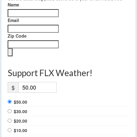
Name
Email
Zip Code
Support FLX Weather!
$
$50.00
$30.00
$20.00
$10.00