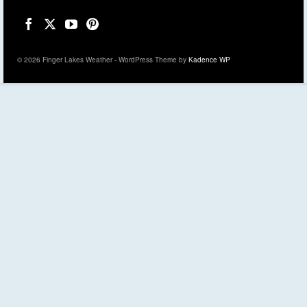
© 2026 Finger Lakes Weather - WordPress Theme by
Kadence WP