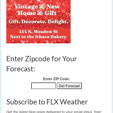
Enter Zipcode for Your
Forecast:
Enter ZIP Code:
Subscribe to FLX Weather
Get the latest blog posts delivered to your email inbox, free!