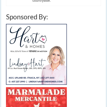
countryside.
Sponsored By: