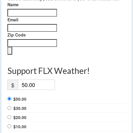
Name
Email
Zip Code
Support FLX Weather!
$
$50.00
$30.00
$20.00
$10.00