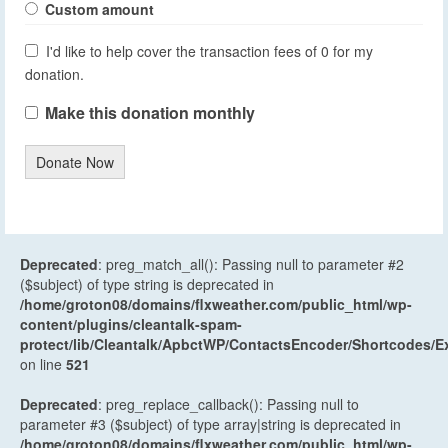
Custom amount
I'd like to help cover the transaction fees of 0 for my
donation.
Make this donation monthly
Donate Now
Deprecated
: preg_match_all(): Passing null to parameter #2
($subject) of type string is deprecated in
/home/groton08/domains/flxweather.com/public_html/wp-
content/plugins/cleantalk-spam-
protect/lib/Cleantalk/ApbctWP/ContactsEncoder/Shortcodes
on line
521
Deprecated
: preg_replace_callback(): Passing null to
parameter #3 ($subject) of type array|string is deprecated in
/home/groton08/domains/flxweather.com/public_html/wp-