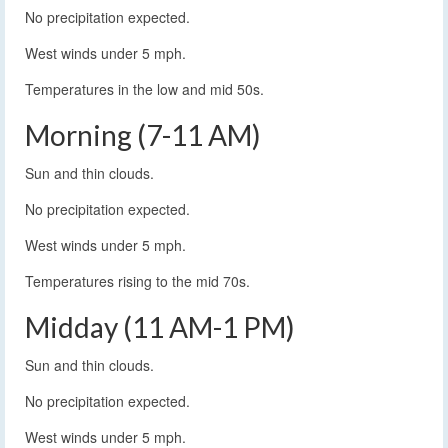
No precipitation expected.
West winds under 5 mph.
Temperatures in the low and mid 50s.
Morning (7-11 AM)
Sun and thin clouds.
No precipitation expected.
West winds under 5 mph.
Temperatures rising to the mid 70s.
Midday (11 AM-1 PM)
Sun and thin clouds.
No precipitation expected.
West winds under 5 mph.