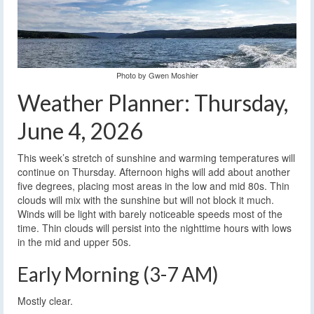
Photo by Gwen Moshier
Weather Planner: Thursday,
June 4, 2026
This week’s stretch of sunshine and warming temperatures will
continue on Thursday. Afternoon highs will add about another
five degrees, placing most areas in the low and mid 80s. Thin
clouds will mix with the sunshine but will not block it much.
Winds will be light with barely noticeable speeds most of the
time. Thin clouds will persist into the nighttime hours with lows
in the mid and upper 50s.
Early Morning (3-7 AM)
Mostly clear.