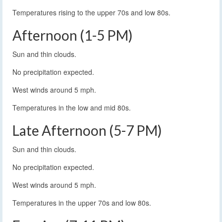
Temperatures rising to the upper 70s and low 80s.
Afternoon (1-5 PM)
Sun and thin clouds.
No precipitation expected.
West winds around 5 mph.
Temperatures in the low and mid 80s.
Late Afternoon (5-7 PM)
Sun and thin clouds.
No precipitation expected.
West winds around 5 mph.
Temperatures in the upper 70s and low 80s.