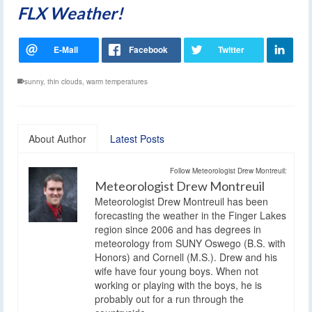
FLX Weather!
sunny
,
thin clouds
,
warm temperatures
About Author
Latest Posts
Follow Meteorologist Drew Montreuil:
Meteorologist Drew Montreuil
Meteorologist Drew Montreuil has been
forecasting the weather in the Finger Lakes
region since 2006 and has degrees in
meteorology from SUNY Oswego (B.S. with
Honors) and Cornell (M.S.). Drew and his
wife have four young boys. When not
working or playing with the boys, he is
probably out for a run through the