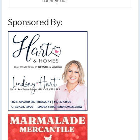
countryside.
Sponsored By: