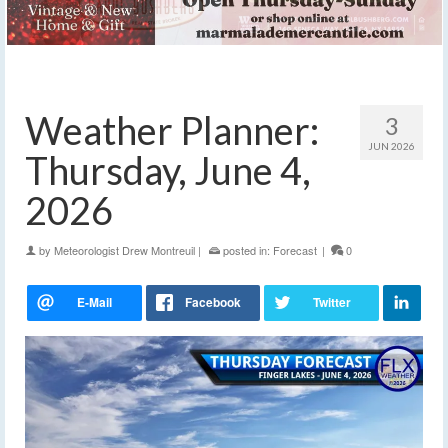
Weather Planner:
3
JUN 2026
Thursday, June 4,
2026
by
Meteorologist Drew Montreuil
|
posted in:
Forecast
|
0