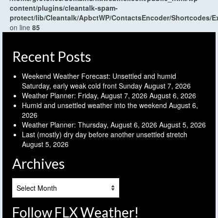
content/plugins/cleantalk-spam-
protect/lib/Cleantalk/ApbctWP/ContactsEncoder/Shortcodes
on line
85
Recent Posts
Weekend Weather Forecast: Unsettled and humid
Saturday, early weak cold front Sunday
August 7, 2026
Weather Planner: Friday, August 7, 2026
August 6, 2026
Humid and unsettled weather into the weekend
August 6,
2026
Weather Planner: Thursday, August 6, 2026
August 5, 2026
Last (mostly) dry day before another unsettled stretch
August 5, 2026
Archives
Archives
Follow FLX Weather!