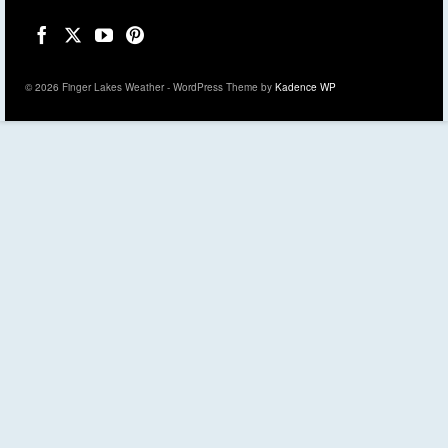
© 2026 Finger Lakes Weather - WordPress Theme by
Kadence WP