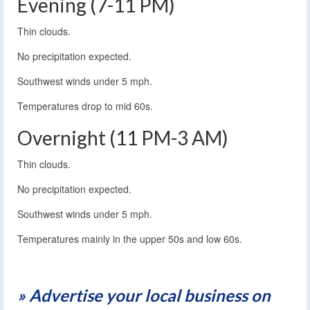
Evening (7-11 PM)
Thin clouds.
No precipitation expected.
Southwest winds under 5 mph.
Temperatures drop to mid 60s.
Overnight (11 PM-3 AM)
Thin clouds.
No precipitation expected.
Southwest winds under 5 mph.
Temperatures mainly in the upper 50s and low 60s.
» Advertise your local business on