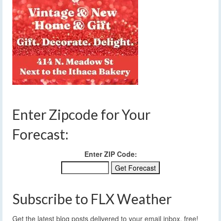
Enter Zipcode for Your
Forecast:
Enter ZIP Code:
Subscribe to FLX Weather
Get the latest blog posts delivered to your email inbox, free!