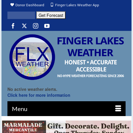
Donor Dashboard
Finger Lakes Weather App
No active weather alerts.
Click here for more information
Menu