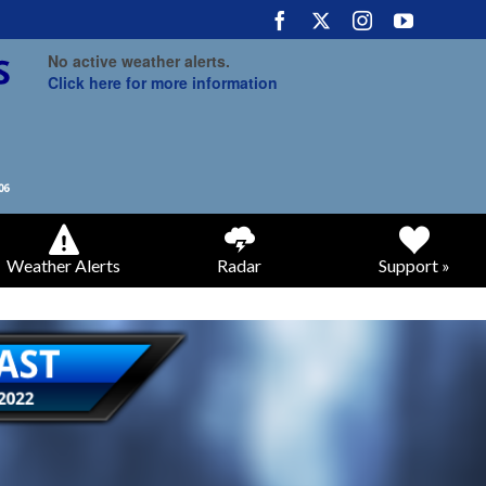
No active weather alerts.
Click here for more information
Weather Alerts
Radar
Support »