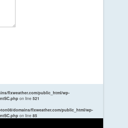
ns/flxweather.com/public_html/wp-
entSC.php
on line
521
oton08/domains/flxweather.com/public_html/wp-
entSC.php
on line
85