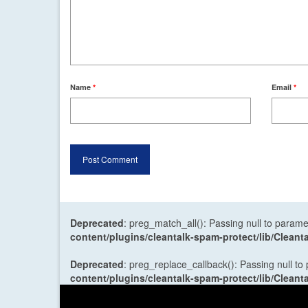
Name
*
Email
*
Deprecated
: preg_match_all(): Passing null to parame
content/plugins/cleantalk-spam-protect/lib/Cle
Deprecated
: preg_replace_callback(): Passing null to
content/plugins/cleantalk-spam-protect/lib/Cle