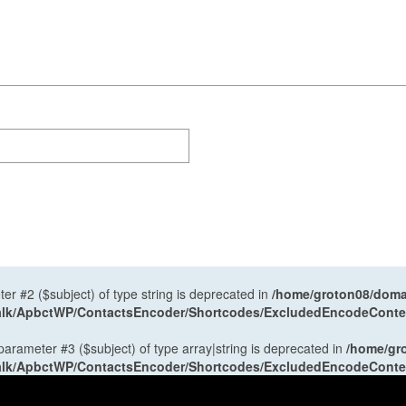
ter #2 ($subject) of type string is deprecated in
/home/groton08/domai
antalk/ApbctWP/ContactsEncoder/Shortcodes/ExcludedEncodeCont
 parameter #3 ($subject) of type array|string is deprecated in
/home/gr
antalk/ApbctWP/ContactsEncoder/Shortcodes/ExcludedEncodeCont