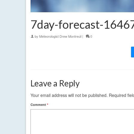
7day-forecast-164
by
Meteorologist Drew Montreuil
|
0
Leave a Reply
Your email address will not be published.
Required fie
Comment
*