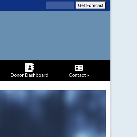
Donor Dashboard
Contact »