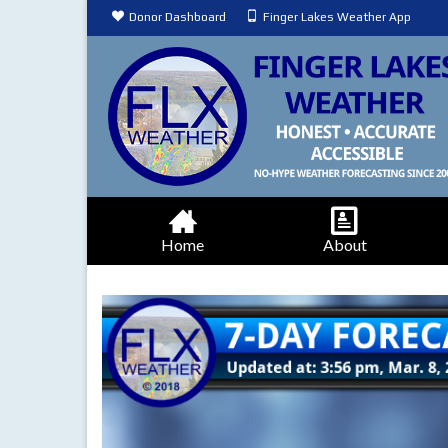
Donor Dashboard
Finger Lakes Weather App
Home
About