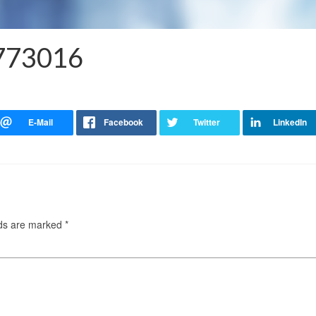
6773016
lds are marked
*